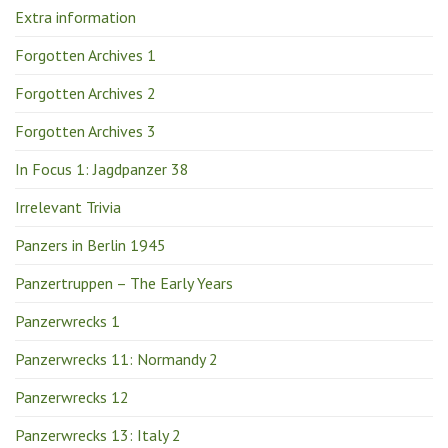
Extra information
Forgotten Archives 1
Forgotten Archives 2
Forgotten Archives 3
In Focus 1: Jagdpanzer 38
Irrelevant Trivia
Panzers in Berlin 1945
Panzertruppen – The Early Years
Panzerwrecks 1
Panzerwrecks 11: Normandy 2
Panzerwrecks 12
Panzerwrecks 13: Italy 2