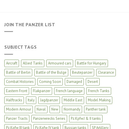
JOIN THE PANZER LIST
SUBJECT TAGS
Aircraft
Allied Tanks
Armoured cars
Battle for Hungary
Battle of Berlin
Battle of the Bulge
Beutepanzer
Clearance
Combat Histories
Coming Soon
Damaged
Desert
Eastern Front
Flakpanzer
French language
French Tanks
Halftracks
Italy
Jagdpanzer
Middle East
Model Making
Modern Armour
Naval
New
Normandy
Panther tank
Panzer Tracts
Panzerwrecks Series
Pz.Kpfw.I & II tanks
Pz.Kpfw III tank
Pz.Kpfw IV tank
Russian tanks
SP Artillery