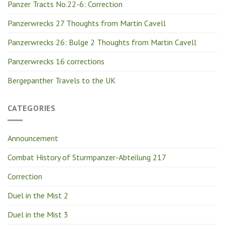
Panzer Tracts No.22-6: Correction
Panzerwrecks 27 Thoughts from Martin Cavell
Panzerwrecks 26: Bulge 2 Thoughts from Martin Cavell
Panzerwrecks 16 corrections
Bergepanther Travels to the UK
CATEGORIES
Announcement
Combat History of Sturmpanzer-Abteilung 217
Correction
Duel in the Mist 2
Duel in the Mist 3