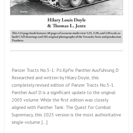
Panzer Tracts No.5-1: Pz.Kpfw. Panther Ausführung D
Researched and written by Hilary Doyle, this
completely revised edition of Panzer Tracts No.5-1
Panther Ausf.D is a significant update to the original
2003 volume. While the first edition was closely
aligned with Panther Tank: The Quest for Combat
Supremacy, this 2025 version is the most authoritative
single-volume […]