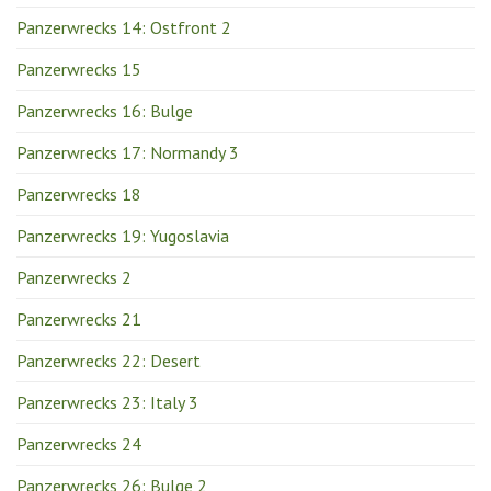
Panzerwrecks 14: Ostfront 2
Panzerwrecks 15
Panzerwrecks 16: Bulge
Panzerwrecks 17: Normandy 3
Panzerwrecks 18
Panzerwrecks 19: Yugoslavia
Panzerwrecks 2
Panzerwrecks 21
Panzerwrecks 22: Desert
Panzerwrecks 23: Italy 3
Panzerwrecks 24
Panzerwrecks 26: Bulge 2