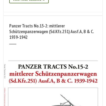
Panzer Tracts No.15-2: mittlerer
Schützenpanzerwagen (Sd.Kfz.251) Ausf.A, B & C.
1939-1942