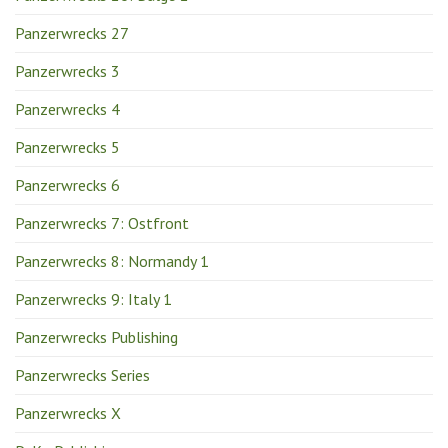
Panzerwrecks 27
Panzerwrecks 3
Panzerwrecks 4
Panzerwrecks 5
Panzerwrecks 6
Panzerwrecks 7: Ostfront
Panzerwrecks 8: Normandy 1
Panzerwrecks 9: Italy 1
Panzerwrecks Publishing
Panzerwrecks Series
Panzerwrecks X