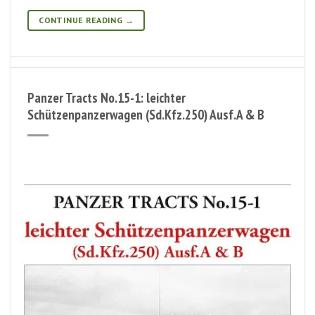
CONTINUE READING
→
Panzer Tracts No.15-1: leichter
Schützenpanzerwagen (Sd.Kfz.250) Ausf.A & B