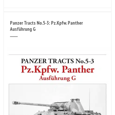
Panzer Tracts No.5-3: Pz.Kpfw. Panther
Ausführung G