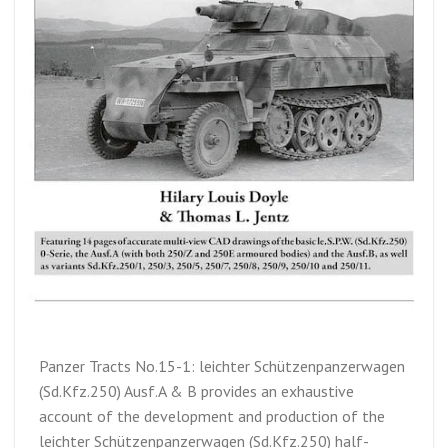
Panzer Tracts No.15-1: leichter Schützenpanzerwagen
(Sd.Kfz.250) Ausf.A & B provides an exhaustive
account of the development and production of the
leichter Schützenpanzerwagen (Sd.Kfz.250) half-