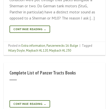
Sherman or two. Do German tank motors (StuG,
Panther in particular) have a distinct motor sound as
opposed to a Sherman or M10? The reason I ask […]
CONTINUE READING
→
Posted in
Extra information
,
Panzerwrecks 16: Bulge
|
Tagged
Hilary Doyle
,
Maybach HL 120
,
Maybach HL 230
Complete List of Panzer Tracts Books
CONTINUE READING
→