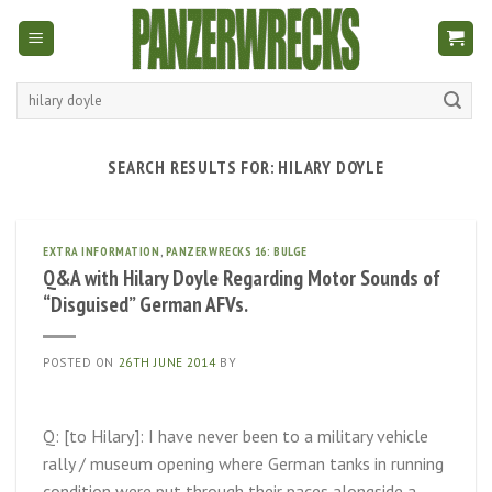
Skip
to
content
Search
for:
SEARCH RESULTS FOR:
HILARY DOYLE
EXTRA INFORMATION
,
PANZERWRECKS 16: BULGE
Q&A with Hilary Doyle Regarding Motor Sounds of
“Disguised” German AFVs.
POSTED ON
26TH JUNE 2014
BY
Q: [to Hilary]: I have never been to a military vehicle
rally / museum opening where German tanks in running
condition were put through their paces alongside a