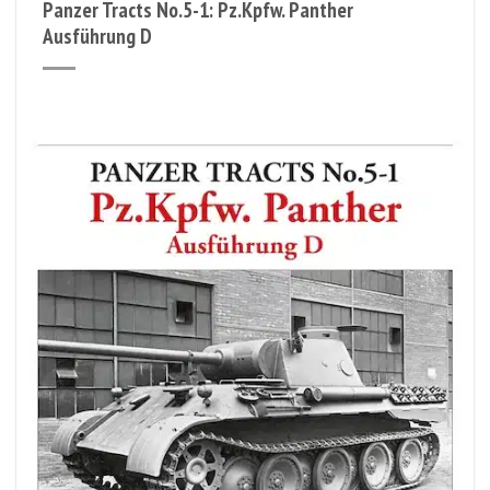
Panzer Tracts No.5-1: Pz.Kpfw. Panther
Ausführung D