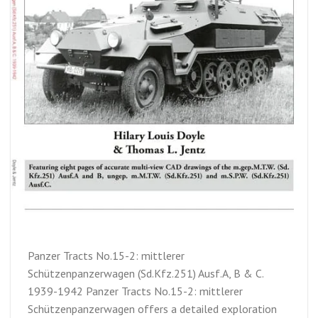
Panzer Tracts No.15-2: mittlerer
Schützenpanzerwagen (Sd.Kfz.251) Ausf.A, B & C.
1939-1942 Panzer Tracts No.15-2: mittlerer
Schützenpanzerwagen offers a detailed exploration