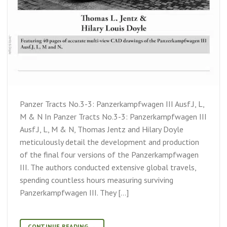
Panzer Tracts No.3-3: Panzerkampfwagen III Ausf.J, L,
M & N In Panzer Tracts No.3-3: Panzerkampfwagen III
Ausf.J, L, M & N, Thomas Jentz and Hilary Doyle
meticulously detail the development and production
of the final four versions of the Panzerkampfwagen
III. The authors conducted extensive global travels,
spending countless hours measuring surviving
Panzerkampfwagen III. They […]
CONTINUE READING
→