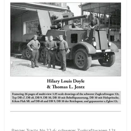
Panzer Tracts No.22-6: schwerer Zugkraftwagen 12t