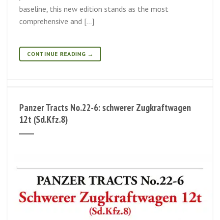
baseline, this new edition stands as the most
comprehensive and […]
CONTINUE READING
→
Panzer Tracts No.22-6: schwerer Zugkraftwagen
12t (Sd.Kfz.8)