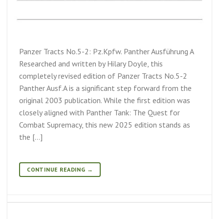
Panzer Tracts No.5-2: Pz.Kpfw. Panther Ausführung A
Researched and written by Hilary Doyle, this
completely revised edition of Panzer Tracts No.5-2
Panther Ausf.A is a significant step forward from the
original 2003 publication. While the first edition was
closely aligned with Panther Tank: The Quest for
Combat Supremacy, this new 2025 edition stands as
the […]
CONTINUE READING
→