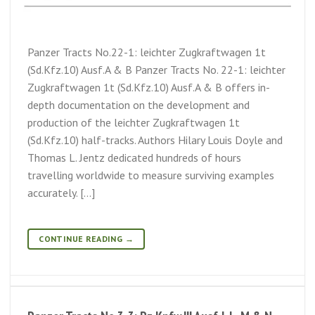
Panzer Tracts No.22-1: leichter Zugkraftwagen 1t
(Sd.Kfz.10) Ausf.A & B Panzer Tracts No. 22-1: leichter
Zugkraftwagen 1t (Sd.Kfz.10) Ausf.A & B offers in-
depth documentation on the development and
production of the leichter Zugkraftwagen 1t
(Sd.Kfz.10) half-tracks. Authors Hilary Louis Doyle and
Thomas L. Jentz dedicated hundreds of hours
travelling worldwide to measure surviving examples
accurately. […]
CONTINUE READING
→