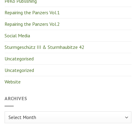
PeKo Publishing
Repairing the Panzers Vol.1
Repairing the Panzers Vol.2
Social Media
Sturmgeschütz III & Sturmhaubitze 42
Uncategorised
Uncategorized
Website
ARCHIVES
Archives