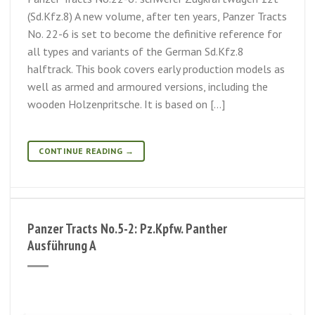
(Sd.Kfz.8) A new volume, after ten years, Panzer Tracts
No. 22-6 is set to become the definitive reference for
all types and variants of the German Sd.Kfz.8
halftrack. This book covers early production models as
well as armed and armoured versions, including the
wooden Holzenpritsche. It is based on […]
CONTINUE READING
→
Panzer Tracts No.5-2: Pz.Kpfw. Panther
Ausführung A