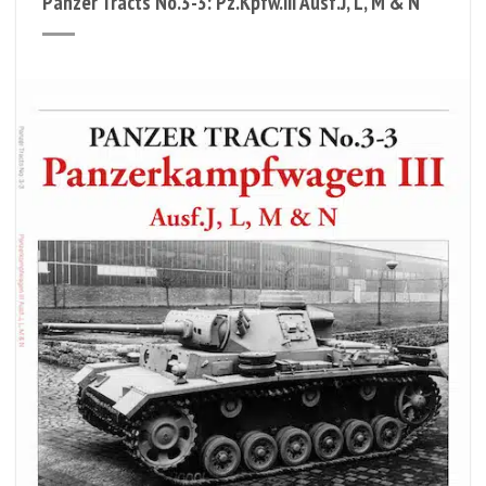
Panzer Tracts No.3-3: Pz.Kpfw.III Ausf.J, L, M & N