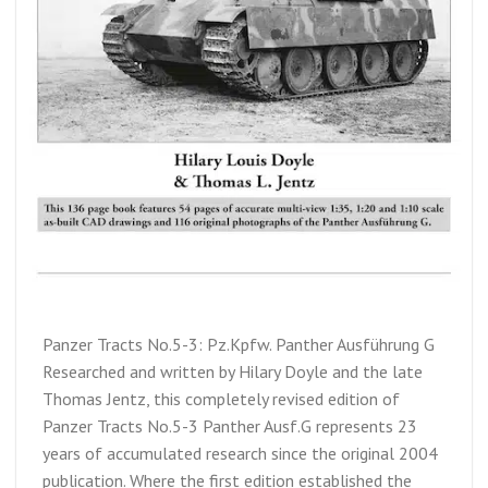
Panzer Tracts No.5-3: Pz.Kpfw. Panther Ausführung G
Researched and written by Hilary Doyle and the late
Thomas Jentz, this completely revised edition of
Panzer Tracts No.5-3 Panther Ausf.G represents 23
years of accumulated research since the original 2004
publication. Where the first edition established the