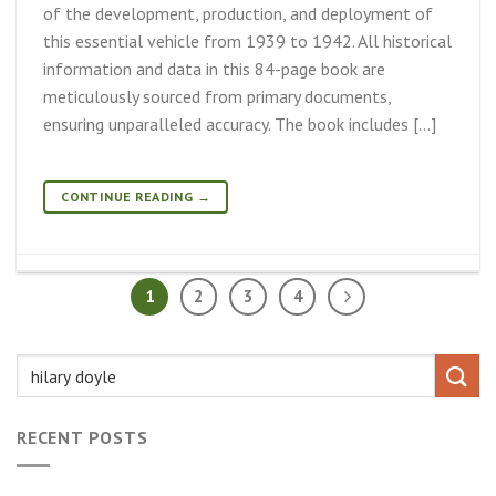
of the development, production, and deployment of
this essential vehicle from 1939 to 1942. All historical
information and data in this 84-page book are
meticulously sourced from primary documents,
ensuring unparalleled accuracy. The book includes […]
CONTINUE READING
→
1
2
3
4
RECENT POSTS