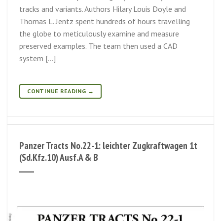
tracks and variants. Authors Hilary Louis Doyle and
Thomas L. Jentz spent hundreds of hours travelling
the globe to meticulously examine and measure
preserved examples. The team then used a CAD
system […]
CONTINUE READING
→
Panzer Tracts No.22-1: leichter Zugkraftwagen 1t
(Sd.Kfz.10) Ausf.A & B