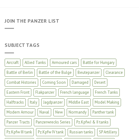
JOIN THE PANZER LIST
SUBJECT TAGS
Aircraft
Allied Tanks
Armoured cars
Battle for Hungary
Battle of Berlin
Battle of the Bulge
Beutepanzer
Clearance
Combat Histories
Coming Soon
Damaged
Desert
Eastern Front
Flakpanzer
French language
French Tanks
Halftracks
Italy
Jagdpanzer
Middle East
Model Making
Modern Armour
Naval
New
Normandy
Panther tank
Panzer Tracts
Panzerwrecks Series
Pz.Kpfw.I & II tanks
Pz.Kpfw III tank
Pz.Kpfw IV tank
Russian tanks
SP Artillery