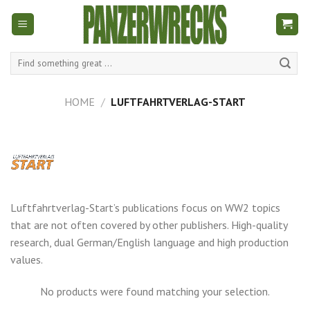
Skip
to
content
Search
for:
HOME
/
LUFTFAHRTVERLAG-START
Luftfahrtverlag-Start’s publications focus on WW2 topics
that are not often covered by other publishers. High-quality
research, dual German/English language and high production
values.
No products were found matching your selection.