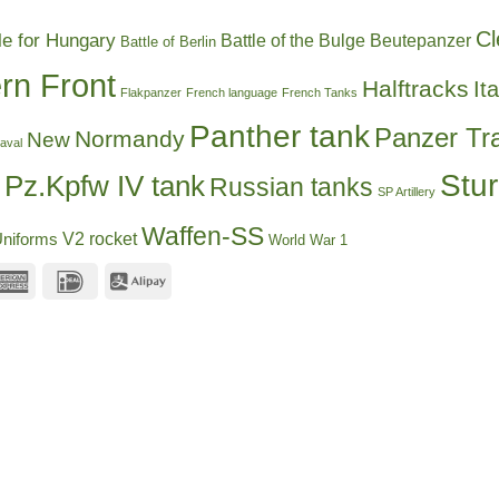
Cl
le for Hungary
Battle of the Bulge
Beutepanzer
Battle of Berlin
rn Front
Halftracks
Ita
Flakpanzer
French language
French Tanks
Panther tank
Panzer Tr
Normandy
New
aval
Stu
Pz.Kpfw IV tank
Russian tanks
SP Artillery
Waffen-SS
V2 rocket
niforms
World War 1