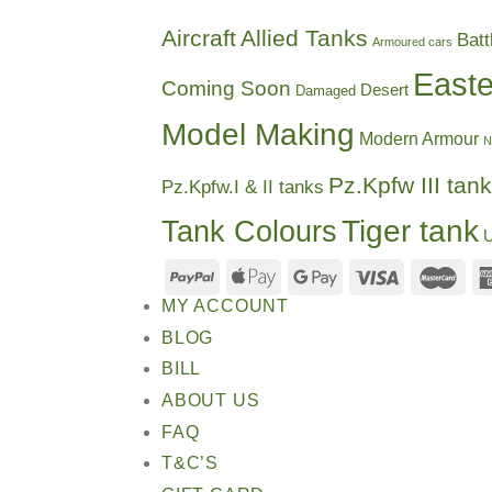
Aircraft
Allied Tanks
Batt
Armoured cars
Easte
Coming Soon
Desert
Damaged
Model Making
Modern Armour
N
Pz.Kpfw III tank
Pz.Kpfw.I & II tanks
Tiger tank
Tank Colours
U
MY ACCOUNT
BLOG
BILL
ABOUT US
FAQ
T&C’S