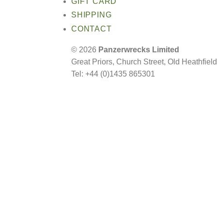
GIFT CARD
SHIPPING
CONTACT
© 2026
Panzerwrecks Limited
Great Priors, Church Street, Old Heathfie
Tel: +44 (0)1435 865301