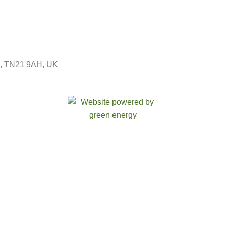
ld, TN21 9AH, UK