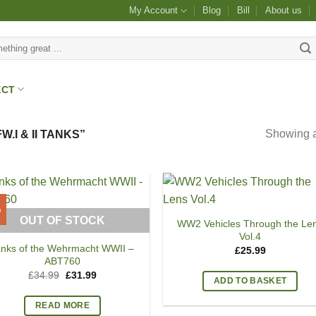
My Account
Blog
Bill
About us
ECT
Showing al
I & II TANKS”
%
OUT OF STOCK
WW2 Vehicles Through the Le
Vol.4
anks of the Wehrmacht WWII –
£
25.99
ABT760
Original
Current
£
34.99
£
31.99
ADD TO BASKET
price
price
was:
is:
£34.99.
£31.99.
READ MORE