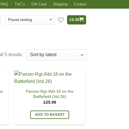
FAQ
T&C’s
Gift Card
Shipping
Contact
£
0.00
l 5 results
ns
Panzer-Rgt./Abt.18 on the
Battlefield (Vol.26)
£
25.99
ADD TO BASKET