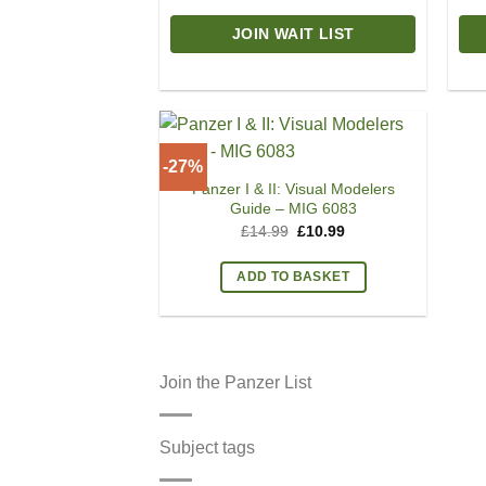
JOIN WAIT LIST
-27%
Panzer I & II: Visual Modelers
Guide – MIG 6083
Original
Current
£
14.99
£
10.99
price
price
was:
is:
£14.99.
£10.99.
ADD TO BASKET
Join the Panzer List
Subject tags