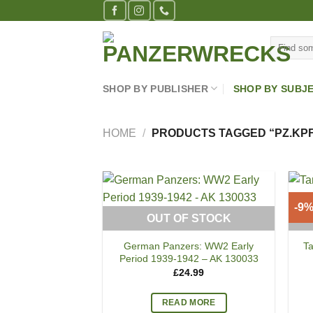
Skip
to
Search
content
for:
SHOP BY PUBLISHER
SHOP BY SUBJ
HOME
/
PRODUCTS TAGGED “PZ.KPFW.
-9
OUT OF STOCK
German Panzers: WW2 Early
T
Period 1939-1942 – AK 130033
£
24.99
READ MORE