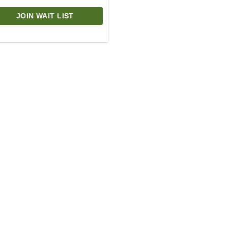
JOIN WAIT LIST