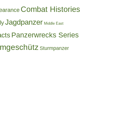
Combat Histories
earance
Jagdpanzer
ly
Middle East
acts
Panzerwrecks Series
rmgeschütz
Sturmpanzer