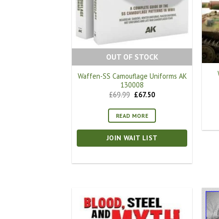
OUT OF STOCK
Waffen-SS Camouflage Uniforms AK
130008
Original
Current
£
69.99
£
67.50
price
price
was:
is:
£69.99.
£67.50.
READ MORE
JOIN WAIT LIST