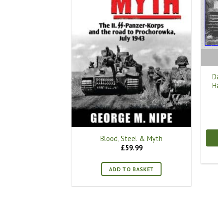
D
H
Blood, Steel & Myth
£
59.99
ADD TO BASKET