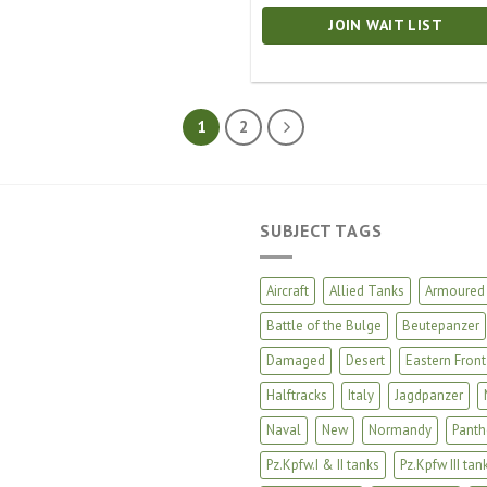
JOIN WAIT LIST
1
2
SUBJECT TAGS
Aircraft
Allied Tanks
Armoured 
Battle of the Bulge
Beutepanzer
Damaged
Desert
Eastern Front
Halftracks
Italy
Jagdpanzer
Naval
New
Normandy
Panth
Pz.Kpfw.I & II tanks
Pz.Kpfw III tan