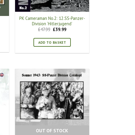
PK Cameraman No.2: 12.SS-Panzer-
Division ‘Hitlerjugend’
Original
Current
£
47.99
£
39.99
price
price
was:
is:
£47.99.
£39.99.
ADD TO BASKET
OUT OF STOCK