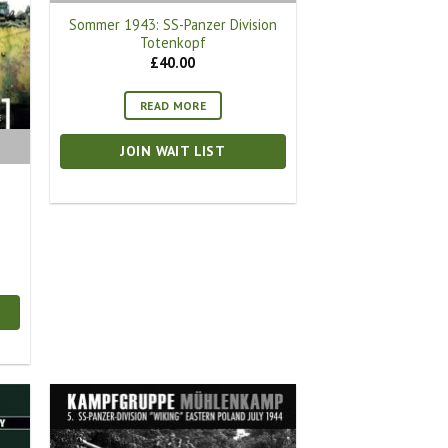
Sommer 1943: SS-Panzer Division
Totenkopf
£
40.00
READ MORE
JOIN WAIT LIST
t