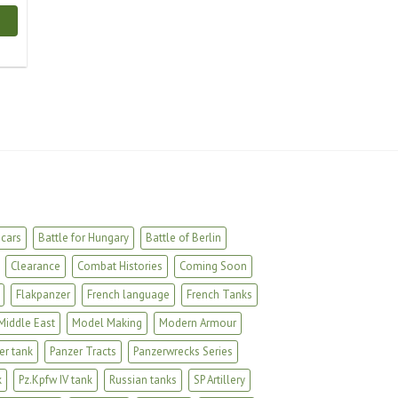
cars
Battle for Hungary
Battle of Berlin
Clearance
Combat Histories
Coming Soon
Flakpanzer
French language
French Tanks
Middle East
Model Making
Modern Armour
er tank
Panzer Tracts
Panzerwrecks Series
k
Pz.Kpfw IV tank
Russian tanks
SP Artillery