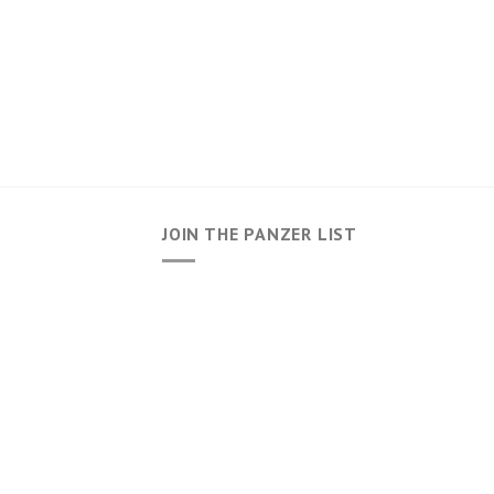
JOIN THE PANZER LIST