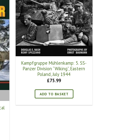
Kampfgruppe Mühlenkamp: 5. SS-
Panzer Division “Wiking”, Eastern
Poland, July 1944
£
75.99
ADD TO BASKET
cal