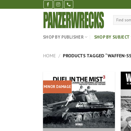
Skip
to
content
Search
for:
SHOP BY PUBLISHER
SHOP BY SUBJECT
HOME
/
PRODUCTS TAGGED “WAFFEN-SS
MINOR DAMAGE