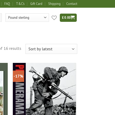
FAQ
T&C’s
Gift Card
Shipping
Contact
£
0.00
f 16 results
-17%