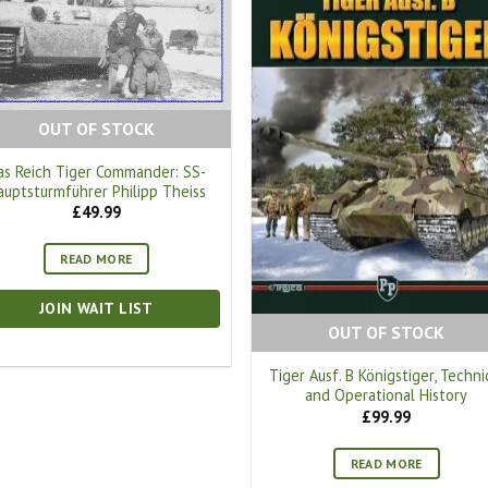
OUT OF STOCK
as Reich Tiger Commander: SS-
auptsturmführer Philipp Theiss
£
49.99
READ MORE
JOIN WAIT LIST
OUT OF STOCK
Tiger Ausf. B Königstiger, Techni
and Operational History
£
99.99
READ MORE