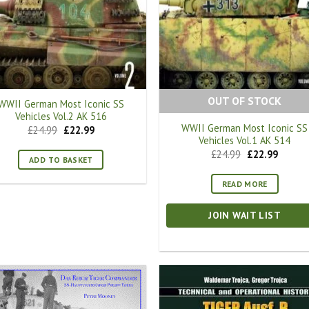
OUT OF STOCK
WWII German Most Iconic SS
Vehicles Vol.2 AK 516
WWII German Most Iconic SS
Original
Current
£
24.99
£
22.99
price
price
Vehicles Vol.1 AK 514
was:
is:
Original
Curren
£
24.99
£
22.99
£24.99.
£22.99.
ADD TO BASKET
price
price
was:
is:
£24.99.
£22.99.
READ MORE
JOIN WAIT LIST