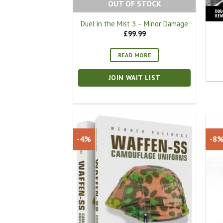
OUT OF STOCK
Duel in the Mist 3 – Minor Damage
£
99.99
READ MORE
JOIN WAIT LIST
-4%
-8