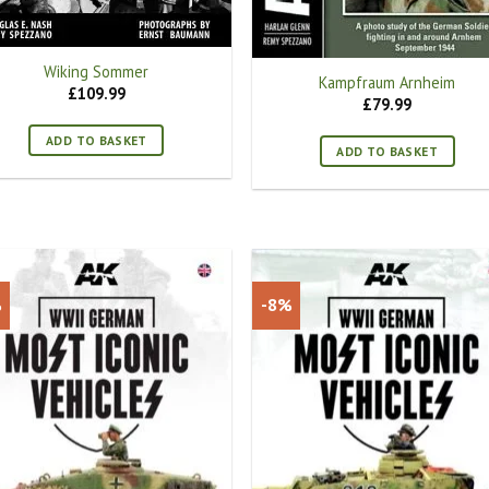
Wiking Sommer
Kampfraum Arnheim
£
109.99
£
79.99
ADD TO BASKET
ADD TO BASKET
%
-8%