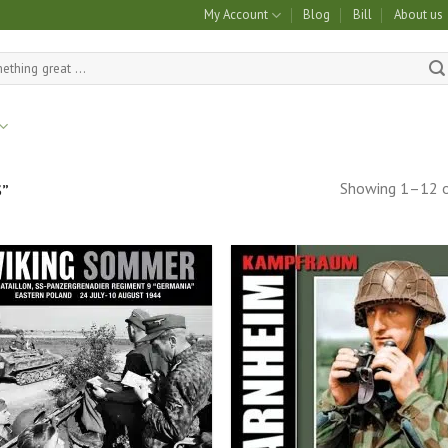
My Account
Blog
Bill
About us
Showing 1–12 o
”