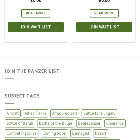
£
0.00
£
0.00
READ MORE
READ MORE
JOIN WAIT LIST
JOIN WAIT LIST
JOIN THE PANZER LIST
SUBJECT TAGS
Aircraft
Allied Tanks
Armoured cars
Battle for Hungary
Battle of Berlin
Battle of the Bulge
Beutepanzer
Clearance
Combat Histories
Coming Soon
Damaged
Desert