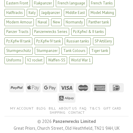
Eastern Front
Flakpanzer
French language
French Tanks
Halftracks
Italy
Jagdpanzer
Middle East
Model Making
Modern Armour
Naval
New
Normandy
Panther tank
Panzer Tracts
Panzerwrecks Series
Pz.Kpfw.I & II tanks
Pz.Kpfw III tank
Pz.Kpfw IV tank
Russian tanks
SP Artillery
Sturmgeschütz
Sturmpanzer
Tank Colours
Tiger tank
Uniforms
V2 rocket
Waffen-SS
World War 1
MY ACCOUNT
BLOG
BILL
ABOUT US
FAQ
T&C’S
GIFT CARD
SHIPPING
CONTACT
© 2026
Panzerwrecks Limited
Great Priors, Church Street, Old Heathfield, TN21 9AH, UK