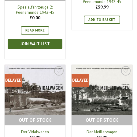
Peenemünde 1942-45
Spezialfahrzeuge 2:
£
59.99
Peenemünde 1942-45
£
0.00
ADD TO BASKET
READ MORE
JOIN WAIT LIST
DELAYED
DELAYED
OUT OF STOCK
OUT OF STOCK
Der Vidalwagen
Der Meillerwagen