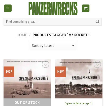
Skip
to
content
Search
for:
HOME
/
PRODUCTS TAGGED “V2 ROCKET”
2027
NEW
OUT OF STOCK
Spezialfahrzeuge 1: