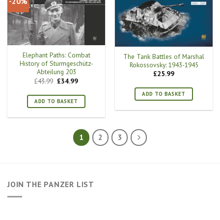
-20%
Elephant Paths: Combat
The Tank Battles of Marshal
History of Sturmgeschütz-
Rokossovsky: 1943-1945
Abteilung 203
£
25.99
Original
Current
£
43.99
£
34.99
price
price
was:
is:
ADD TO BASKET
£43.99.
£34.99.
ADD TO BASKET
1
2
3
JOIN THE PANZER LIST