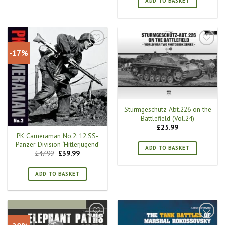
ADD TO BASKET
-17%
Sturmgeschütz-Abt.226 on the
Battlefield (Vol.24)
£
25.99
PK Cameraman No.2: 12.SS-
Panzer-Division ‘Hitlerjugend’
ADD TO BASKET
Original
Current
£
47.99
£
39.99
price
price
was:
is:
£47.99.
£39.99.
ADD TO BASKET