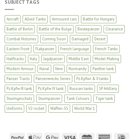
SUBJECT TAGS
Aircraft
Allied Tanks
Armoured cars
Battle for Hungary
Battle of Berlin
Battle of the Bulge
Beutepanzer
Clearance
Combat Histories
Coming Soon
Damaged
Desert
Eastern Front
Flakpanzer
French language
French Tanks
Halftracks
Italy
Jagdpanzer
Middle East
Model Making
Modern Armour
Naval
New
Normandy
Panther tank
Panzer Tracts
Panzerwrecks Series
Pz.Kpfw.I & II tanks
Pz.Kpfw III tank
Pz.Kpfw IV tank
Russian tanks
SP Artillery
Sturmgeschütz
Sturmpanzer
Tank Colours
Tiger tank
Uniforms
V2 rocket
Waffen-SS
World War 1