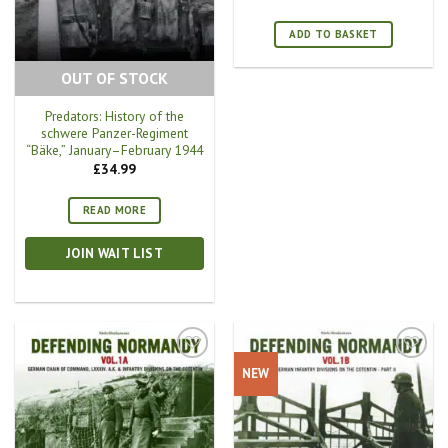
ADD TO BASKET
OUT OF STOCK
Predators: History of the
schwere Panzer-Regiment
“Bäke,” January–February 1944
£
34.99
READ MORE
JOIN WAIT LIST
NEW