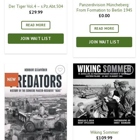
Panzerdivision Müncheberg:
Der Tiger Vol.4 – s.Pz.Abt.504
From Formation to Berlin 1945
£
29.99
£
0.00
READ MORE
READ MORE
JOIN WAIT LIST
JOIN WAIT LIST
NEW
Wiking Sommer
£
109.99