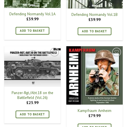
Defending Normandy Vol.1A
Defending Normandy Vol.1B
£
39.99
£
39.99
ADD TO BASKET
ADD TO BASKET
Panzer-Rgt./Abt.18 on the
Battlefield (Vol.26)
£
25.99
Kampfraum Arnheim
ADD TO BASKET
£
79.99