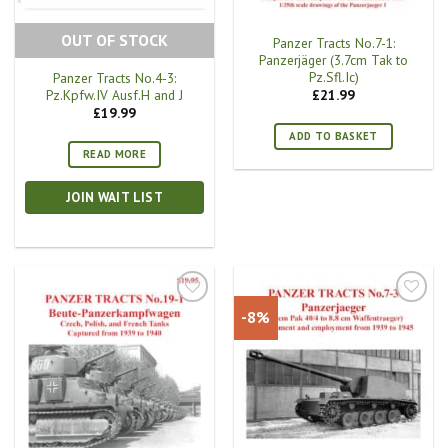
OUT OF STOCK
Panzer Tracts No.7-1:
Panzerjäger (3.7cm Tak to
Pz.Sfl.Ic)
Panzer Tracts No.4-3:
Pz.Kpfw.IV Ausf.H and J
£
21.99
£
19.99
ADD TO BASKET
READ MORE
JOIN WAIT LIST
-8%