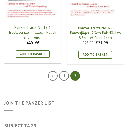
Panzer Tracts No.19-1:
Panzer Tracts No.7-3:
Beutepanzer – Czech, Polish
Panzerjäger (7.5cm Pak 40/4 to
and French
8.8cm Waffenträger)
£
18.99
Original
Current
£
23.99
£
21.99
price
price
was:
is:
£23.99.
£21.99.
ADD TO BASKET
ADD TO BASKET
1
2
JOIN THE PANZER LIST
SUBJECT TAGS