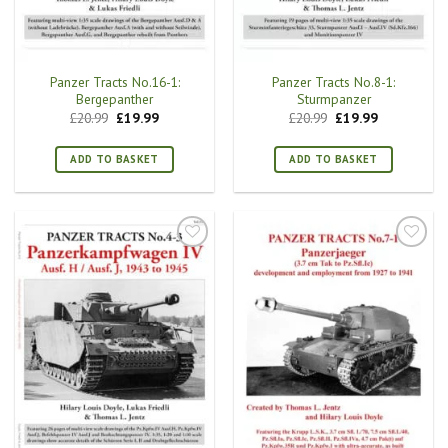
Panzer Tracts No.16-1:
Panzer Tracts No.8-1:
Bergepanther
Sturmpanzer
Original
Current
Original
Current
£
20.99
£
19.99
£
20.99
£
19.99
price
price
price
price
was:
is:
was:
is:
£20.99.
£19.99.
£20.99.
£19.99.
ADD TO BASKET
ADD TO BASKET