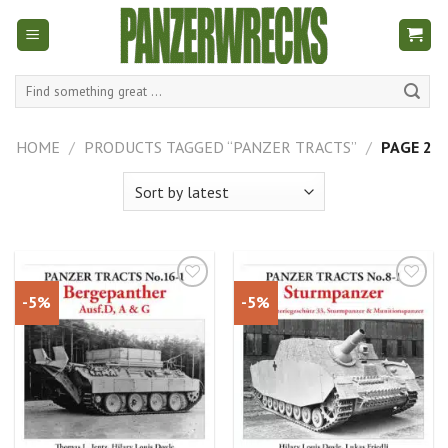
Skip
to
content
Search
for:
HOME
/
PRODUCTS TAGGED “PANZER TRACTS”
/
PAGE 2
-5%
-5%