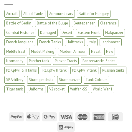
Aircraft
Allied Tanks
Armoured cars
Battle for Hungary
Battle of Berlin
Battle of the Bulge
Beutepanzer
Clearance
Combat Histories
Damaged
Desert
Eastern Front
Flakpanzer
French language
French Tanks
Halftracks
Italy
Jagdpanzer
Middle East
Model Making
Modern Armour
Naval
New
Normandy
Panther tank
Panzer Tracts
Panzerwrecks Series
Pz.Kpfw.I & II tanks
Pz.Kpfw III tank
Pz.Kpfw IV tank
Russian tanks
SP Artillery
Sturmgeschütz
Sturmpanzer
Tank Colours
Tiger tank
Uniforms
V2 rocket
Waffen-SS
World War 1