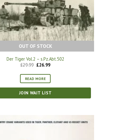
OUT OF STOCK
Der Tiger Vol.2 – s.Pz.Abt.502
Original
Current
£
29.99
£
26.99
price
price
was:
is:
£29.99.
£26.99.
READ MORE
JOIN WAIT LIST