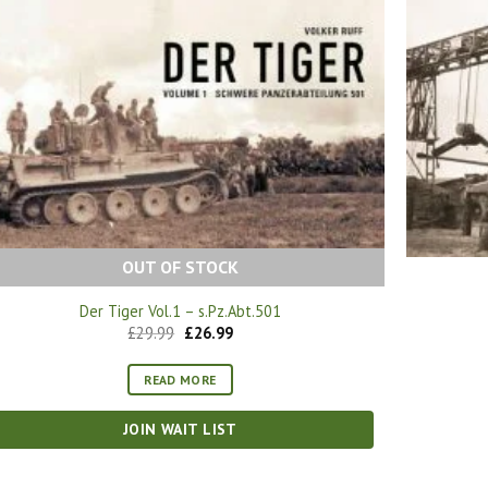
OUT OF STOCK
Der Tiger Vol.1 – s.Pz.Abt.501
Original
Current
£
29.99
£
26.99
price
price
was:
is:
£29.99.
£26.99.
READ MORE
JOIN WAIT LIST