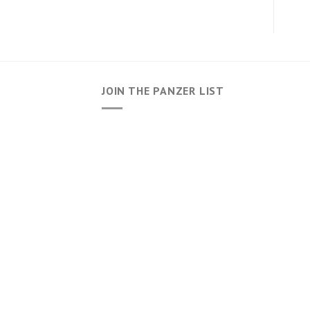
JOIN THE PANZER LIST