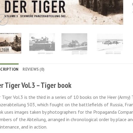
SCRIPTION
REVIEWS (0)
r Tiger Vol.3 – Tiger book
 Tiger Vol.3 is the third in a series of 10 books on the Heer (Army
zerabteilung 503, which fought on the battlefields of Russia, Fran
k uses images taken by photographers for the Propaganda Compan
bers of the Abteilung, arranged in chronological order by place and
ntenance, and in action.