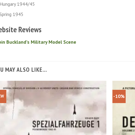
Hungary 1944/45
Spring 1945
bsite Reviews
in Buckland’s Military Model Scene
U MAY ALSO LIKE…
-10%
EW