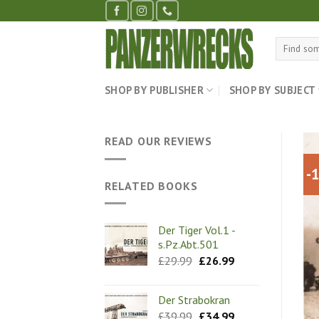
Skip
to
content
Search
for:
SHOP BY PUBLISHER
SHOP BY SUBJECT
READ OUR REVIEWS
-
RELATED BOOKS
Der Tiger Vol.1 -
s.Pz.Abt.501
Original
Current
£
29.99
£
26.99
price
price
was:
is:
£29.99.
£26.99.
Der Strabokran
Original
Current
£
39.99
£
34.99