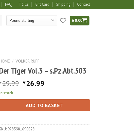
FAQ
T&C’s
Gift Card
Shipping
Contact
£
0.00
HOME
/
VOLKER RUFF
Der Tiger Vol.3 – s.Pz.Abt.503
Original
Current
29.99
26.99
£
£
price
price
In stock
was:
is:
£29.99.
£26.99.
ADD TO BASKET
SKU:
9783981690828