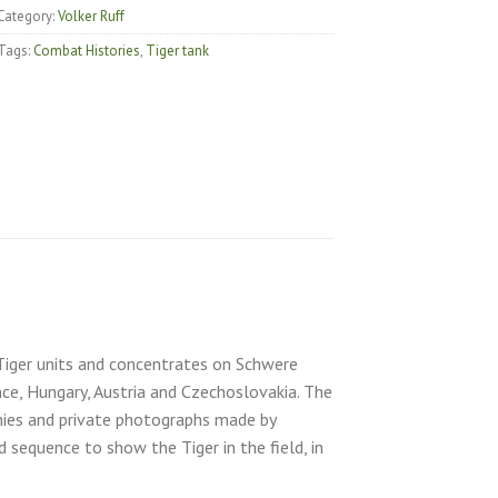
Category:
Volker Ruff
Tags:
Combat Histories
,
Tiger tank
) Tiger units and concentrates on Schwere
ce, Hungary, Austria and Czechoslovakia. The
ies and private photographs made by
 sequence to show the Tiger in the field, in