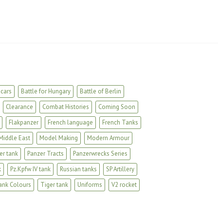
cars
Battle for Hungary
Battle of Berlin
Clearance
Combat Histories
Coming Soon
Flakpanzer
French language
French Tanks
Middle East
Model Making
Modern Armour
er tank
Panzer Tracts
Panzerwrecks Series
k
Pz.Kpfw IV tank
Russian tanks
SP Artillery
ank Colours
Tiger tank
Uniforms
V2 rocket