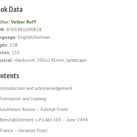
ok Data
thor:
Volker Ruff
BN:
9783981690828
nguage:
English/German
ges:
128
otos:
155
sical:
Hardcover, 300x245mm, landscape
ntents
Introduction and acknowledgement
Formation and training
Southeast Russia – Kalmyk Front
Reestablishment s.Pz.Abt.503 – June 1944
France – Invasion front