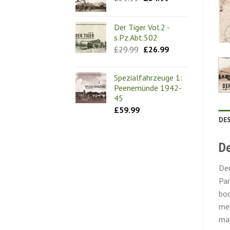
price
price
was:
is:
£39.99.
£34.99.
Der Tiger Vol.2 -
s.Pz.Abt.502
Original
Current
£
29.99
£
26.99
price
price
was:
is:
£29.99.
£26.99.
Spezialfahrzeuge 1:
Peenemünde 1942-
45
£
59.99
DE
De
Der
Pan
boo
mem
mai