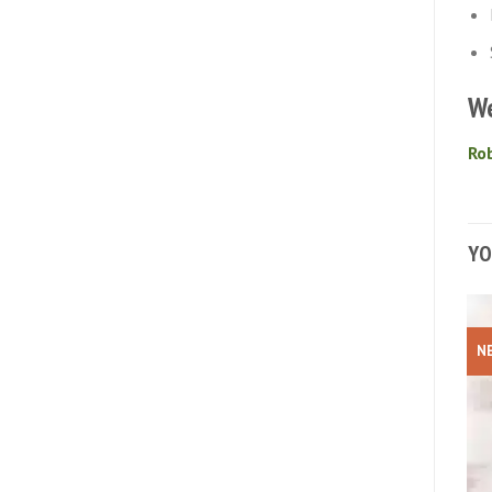
We
Rob
YO
N