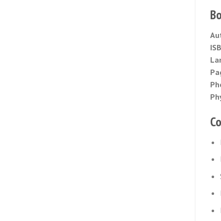
Bo
Au
IS
La
Pa
Ph
Phy
Co