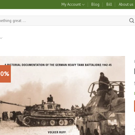
My Account
Blog
Bill
About us
10%