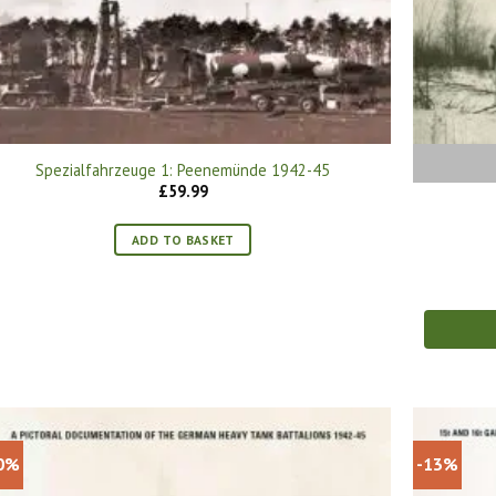
Spezialfahrzeuge 1: Peenemünde 1942-45
£
59.99
ADD TO BASKET
0%
-13%