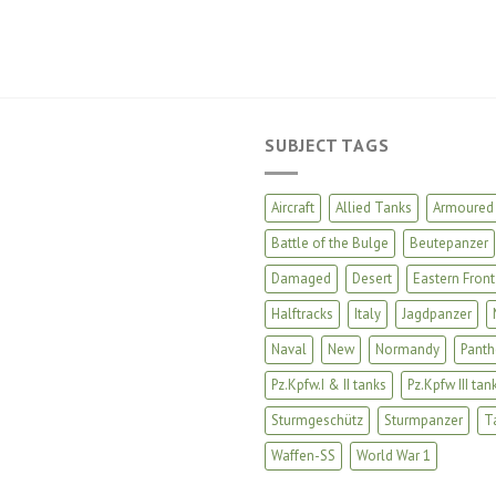
SUBJECT TAGS
Aircraft
Allied Tanks
Armoured 
Battle of the Bulge
Beutepanzer
Damaged
Desert
Eastern Front
Halftracks
Italy
Jagdpanzer
Naval
New
Normandy
Panth
Pz.Kpfw.I & II tanks
Pz.Kpfw III tan
Sturmgeschütz
Sturmpanzer
T
Waffen-SS
World War 1