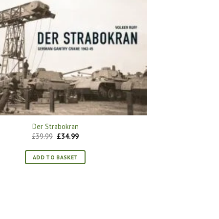
Der Strabokran
Original
Current
£
39.99
£
34.99
price
price
was:
is:
£39.99.
£34.99.
ADD TO BASKET