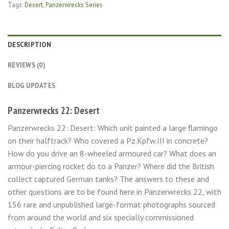
Tags:
Desert
,
Panzerwrecks Series
DESCRIPTION
REVIEWS (0)
BLOG UPDATES
Panzerwrecks 22: Desert
Panzerwrecks 22: Desert: Which unit painted a large flamingo
on their halftrack? Who covered a Pz.Kpfw.III in concrete?
How do you drive an 8-wheeled armoured car? What does an
armour-piercing rocket do to a Panzer? Where did the British
collect captured German tanks? The answers to these and
other questions are to be found here in Panzerwrecks 22, with
156 rare and unpublished large-format photographs sourced
from around the world and six specially commissioned