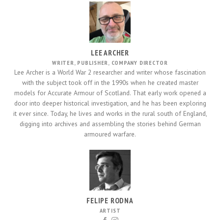
LEE ARCHER
WRITER, PUBLISHER, COMPANY DIRECTOR
Lee Archer is a World War 2 researcher and writer whose fascination
with the subject took off in the 1990s when he created master
models for Accurate Armour of Scotland. That early work opened a
door into deeper historical investigation, and he has been exploring
it ever since. Today, he lives and works in the rural south of England,
digging into archives and assembling the stories behind German
armoured warfare.
FELIPE RODNA
ARTIST