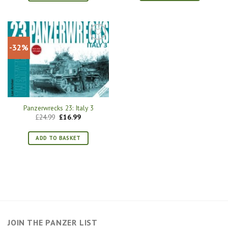
-32%
Panzerwrecks 23: Italy 3
Original
Current
£
24.99
£
16.99
price
price
was:
is:
£24.99.
£16.99.
ADD TO BASKET
JOIN THE PANZER LIST