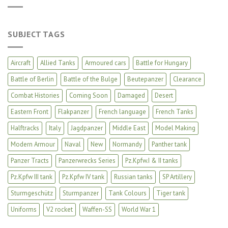
SUBJECT TAGS
Aircraft
Allied Tanks
Armoured cars
Battle for Hungary
Battle of Berlin
Battle of the Bulge
Beutepanzer
Clearance
Combat Histories
Coming Soon
Damaged
Desert
Eastern Front
Flakpanzer
French language
French Tanks
Halftracks
Italy
Jagdpanzer
Middle East
Model Making
Modern Armour
Naval
New
Normandy
Panther tank
Panzer Tracts
Panzerwrecks Series
Pz.Kpfw.I & II tanks
Pz.Kpfw III tank
Pz.Kpfw IV tank
Russian tanks
SP Artillery
Sturmgeschütz
Sturmpanzer
Tank Colours
Tiger tank
Uniforms
V2 rocket
Waffen-SS
World War 1