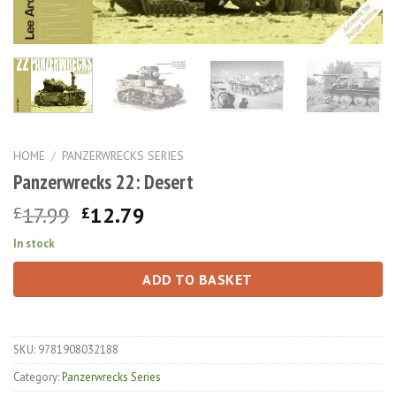
HOME
/
PANZERWRECKS SERIES
Panzerwrecks 22: Desert
Original
Current
17.99
12.79
£
£
price
price
In stock
was:
is:
£17.99.
£12.79.
ADD TO BASKET
SKU:
9781908032188
Category:
Panzerwrecks Series