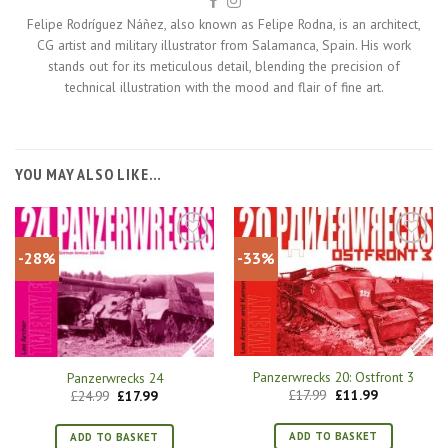
Felipe Rodríguez Náñez, also known as Felipe Rodna, is an architect,
CG artist and military illustrator from Salamanca, Spain. His work
stands out for its meticulous detail, blending the precision of
technical illustration with the mood and flair of fine art.
YOU MAY ALSO LIKE…
-28%
-33%
Panzerwrecks 20: Ostfront 3
Panzerwrecks 24
Original
Current
Original
Current
£
17.99
£
11.99
£
24.99
£
17.99
price
price
price
price
was:
is:
was:
is:
£17.99.
£11.99.
£24.99.
£17.99.
ADD TO BASKET
ADD TO BASKET