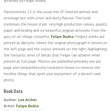
artworks by Felipe Rodna.
Panzerwrecks 22 is the usual mix of twisted armour and
wreckage but with a hot and dusty flavour. The book
continues the house style: very high production values, quality
paper and binding and six beautiful original artworks from the
guru of all things colourful,
Felipe Rodna
. Felipe’s works are
printed as diptychs, where the original photograph is shown on
the left page and the colour artwork on the right, highlighting
the fantastic level of detail that Felipe can achieve when
printed at full page. Photos are published primarily one per
page and sympathetically treated in-house to remove the
horrible things that spoil your enjoyment of a decent tank
photo.
Book Data
Author:
Lee Archer
Artist:
Felipe Rodna