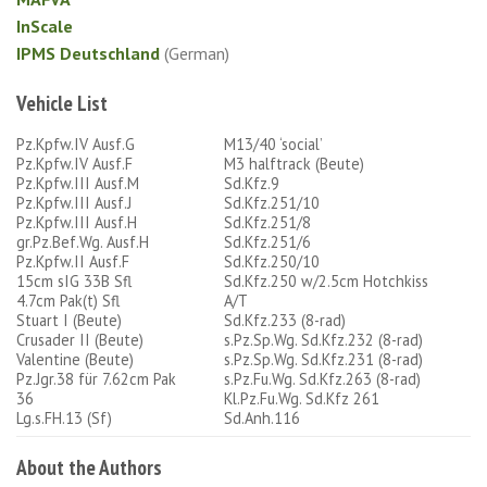
InScale
IPMS Deutschland
(German)
Vehicle List
Pz.Kpfw.IV Ausf.G
M13/40 ‘social’
Pz.Kpfw.IV Ausf.F
M3 halftrack (Beute)
Pz.Kpfw.III Ausf.M
Sd.Kfz.9
Pz.Kpfw.III Ausf.J
Sd.Kfz.251/10
Pz.Kpfw.III Ausf.H
Sd.Kfz.251/8
gr.Pz.Bef.Wg. Ausf.H
Sd.Kfz.251/6
Pz.Kpfw.II Ausf.F
Sd.Kfz.250/10
15cm sIG 33B Sfl
Sd.Kfz.250 w/2.5cm Hotchkiss
4.7cm Pak(t) Sfl
A/T
Stuart I (Beute)
Sd.Kfz.233 (8-rad)
Crusader II (Beute)
s.Pz.Sp.Wg. Sd.Kfz.232 (8-rad)
Valentine (Beute)
s.Pz.Sp.Wg. Sd.Kfz.231 (8-rad)
Pz.Jgr.38 für 7.62cm Pak
s.Pz.Fu.Wg. Sd.Kfz.263 (8-rad)
36
Kl.Pz.Fu.Wg. Sd.Kfz 261
Lg.s.FH.13 (Sf)
Sd.Anh.116
About the Authors