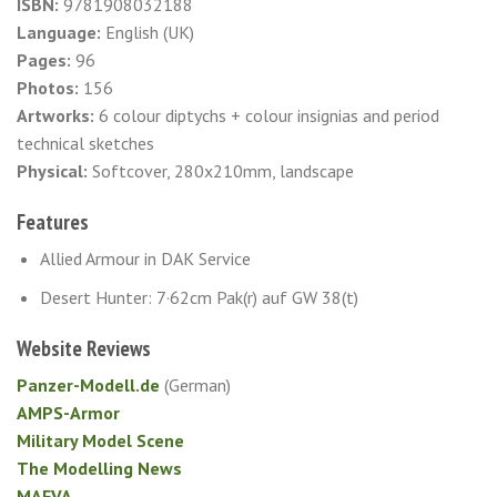
ISBN:
9781908032188
Language:
English (UK)
Pages:
96
Photos:
156
Artworks:
6 colour diptychs + colour insignias and period
technical sketches
Physical:
Softcover, 280x210mm, landscape
Features
Allied Armour in DAK Service
Desert Hunter: 7·62cm Pak(r) auf GW 38(t)
Website Reviews
Panzer-Modell.de
(German)
AMPS-Armor
Military Model Scene
The Modelling News
MAFVA