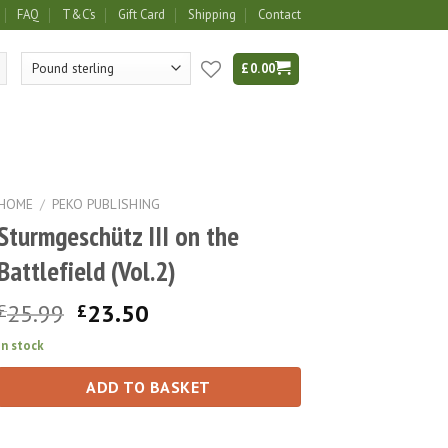
FAQ
T&C’s
Gift Card
Shipping
Contact
£
0.00
HOME
/
PEKO PUBLISHING
Sturmgeschütz III on the
Battlefield (Vol.2)
Original
Current
25.99
23.50
£
£
price
price
In stock
was:
is:
£25.99.
£23.50.
ADD TO BASKET