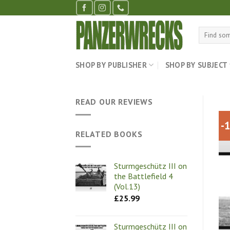
Skip
to
content
Search
for:
SHOP BY PUBLISHER
SHOP BY SUBJECT
READ OUR REVIEWS
-
RELATED BOOKS
Sturmgeschütz III on
the Battlefield 4
(Vol.13)
£
25.99
Sturmgeschütz III on