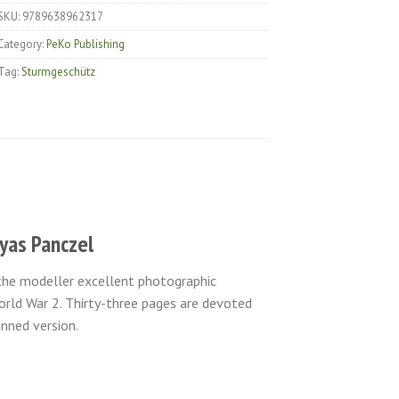
SKU:
9789638962317
Category:
PeKo Publishing
Tag:
Sturmgeschütz
tyas Panczel
 the modeller excellent photographic
rld War 2. Thirty-three pages are devoted
nned version.