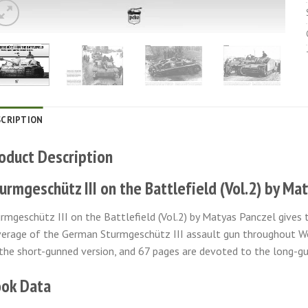
SCRIPTION
oduct Description
urmgeschütz III on the Battlefield (Vol.2) by Ma
rmgeschütz III on the Battlefield (Vol.2) by Matyas Panczel gives
erage of the German Sturmgeschütz III assault gun throughout Wo
the short-gunned version, and 67 pages are devoted to the long-gu
ok Data