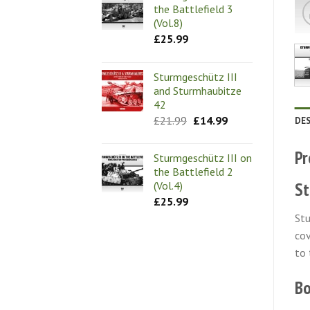
the Battlefield 3
(Vol.8)
£
25.99
Sturmgeschütz III
and Sturmhaubitze
42
Original
Current
£
21.99
£
14.99
DE
price
price
was:
is:
£21.99.
£14.99.
Pr
Sturmgeschütz III on
the Battlefield 2
St
(Vol.4)
£
25.99
Stu
cov
to 
Bo