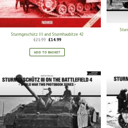
Stur
Sturmgeschütz III and Sturmhaubitze 42
Original
Current
£
21.99
£
14.99
price
price
was:
is:
£21.99.
£14.99.
ADD TO BASKET