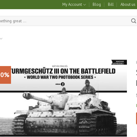
My Account
Blog
Bill
About us
10%