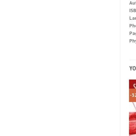
Au
IS
La
Ph
Pa
Phy
YO
-3