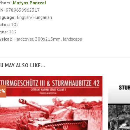
thors:
Matyas Panczel
BN:
9789638962317
nguage:
English/Hungarian
otos:
102
ges:
112
sical:
Hardcover, 300x215mm, landscape
U MAY ALSO LIKE…
2%