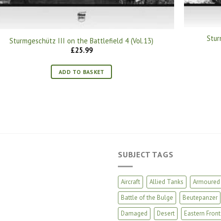
Stur
Sturmgeschütz III on the Battlefield 4 (Vol.13)
£
25.99
ADD TO BASKET
SUBJECT TAGS
Aircraft
Allied Tanks
Armoured 
Battle of the Bulge
Beutepanzer
Damaged
Desert
Eastern Front