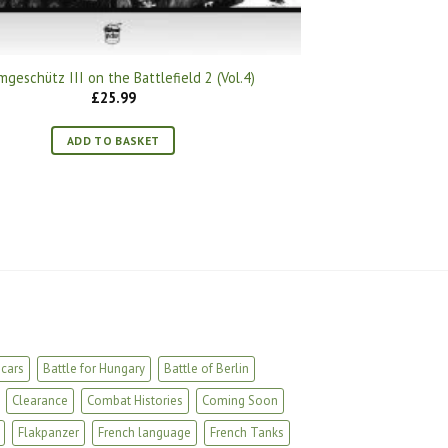
mgeschütz III on the Battlefield 2 (Vol.4)
£
25.99
ADD TO BASKET
cars
Battle for Hungary
Battle of Berlin
Clearance
Combat Histories
Coming Soon
Flakpanzer
French language
French Tanks