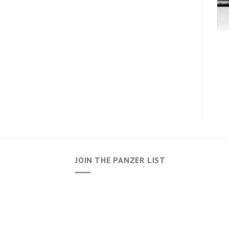
JOIN THE PANZER LIST