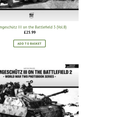
mgeschütz III on the Battlefield 3 (Vol.8)
£
25.99
ADD TO BASKET