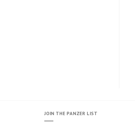
JOIN THE PANZER LIST