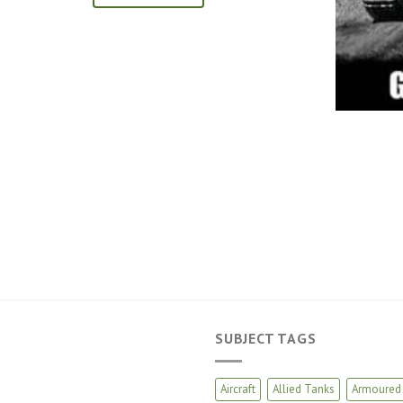
SUBJECT TAGS
Aircraft
Allied Tanks
Armoured 