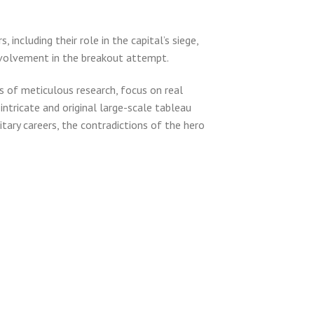
including their role in the capital’s siege,
nvolvement in the breakout attempt.
 of meticulous research, focus on real
intricate and original large-scale tableau
tary careers, the contradictions of the hero