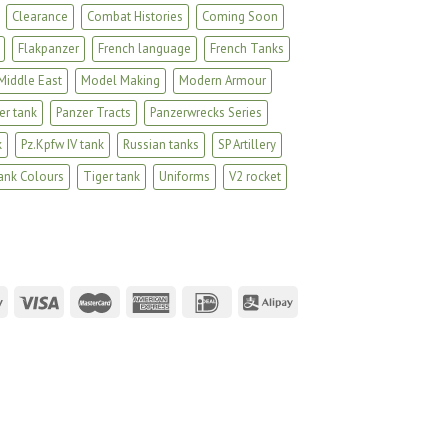
Clearance
Combat Histories
Coming Soon
Flakpanzer
French language
French Tanks
Middle East
Model Making
Modern Armour
er tank
Panzer Tracts
Panzerwrecks Series
k
Pz.Kpfw IV tank
Russian tanks
SP Artillery
ank Colours
Tiger tank
Uniforms
V2 rocket