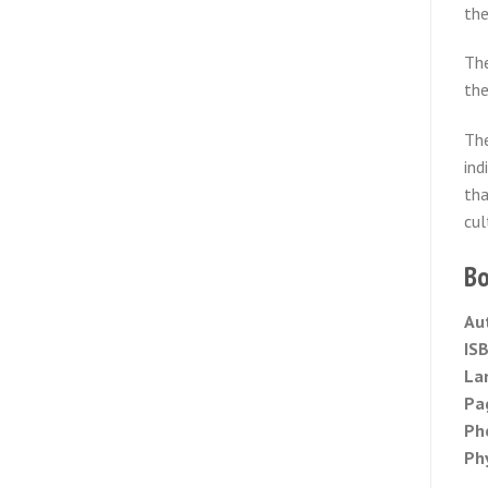
the
The
the
The
ind
tha
cul
Bo
Au
IS
La
Pa
Ph
Phy