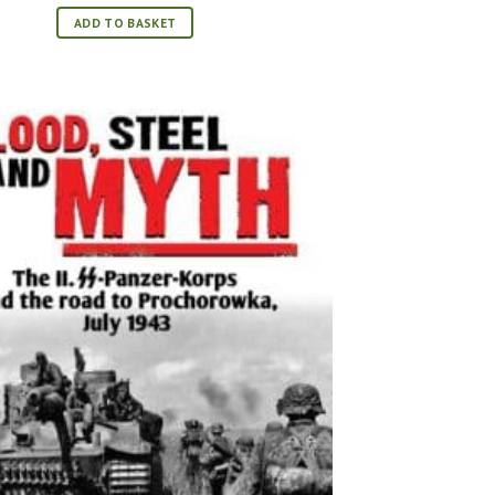
was:
is:
£17.99.
£11.99.
ADD TO BASKET