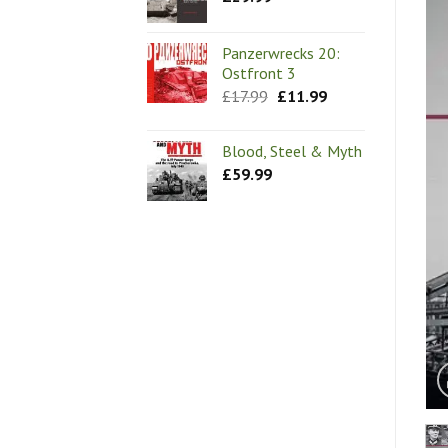
Panzerwrecks 20:
Ostfront 3
Original
Current
£
17.99
£
11.99
price
price
was:
is:
£17.99.
£11.99.
Blood, Steel & Myth
£
59.99