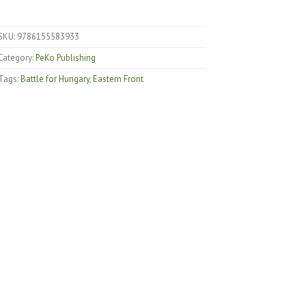
SKU:
9786155583933
Category:
PeKo Publishing
Tags:
Battle for Hungary
,
Eastern Front