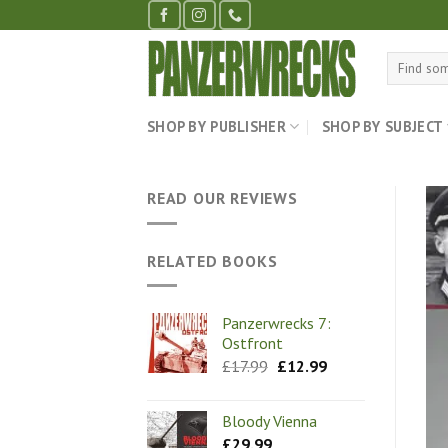
Skip
to
content
Search
for:
SHOP BY PUBLISHER
SHOP BY SUBJECT
READ OUR REVIEWS
RELATED BOOKS
Panzerwrecks 7:
Ostfront
Original
Current
£
17.99
£
12.99
price
price
was:
is:
£17.99.
£12.99.
Bloody Vienna
£
29.99