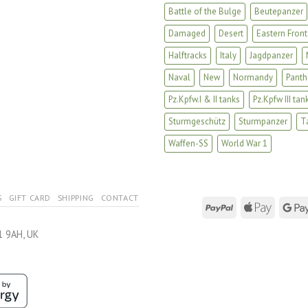
Battle of the Bulge
Beutepanzer
Damaged
Desert
Eastern Front
Halftracks
Italy
Jagdpanzer
Naval
New
Normandy
Panth
Pz.Kpfw.I & II tanks
Pz.Kpfw III tan
Sturmgeschütz
Sturmpanzer
T
Waffen-SS
World War 1
S
GIFT CARD
SHIPPING
CONTACT
1 9AH, UK