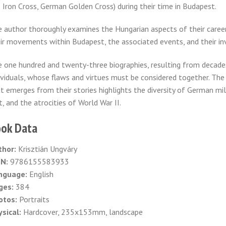
 Iron Cross, German Golden Cross) during their time in Budapest.
 author thoroughly examines the Hungarian aspects of their careers, 
ir movements within Budapest, the associated events, and their i
 one hundred and twenty-three biographies, resulting from decades
ividuals, whose flaws and virtues must be considered together. The 
t emerges from their stories highlights the diversity of German mili
t, and the atrocities of World War II.
ok Data
thor:
Krisztián Ungváry
BN:
9786155583933
nguage:
English
ges:
384
otos:
Portraits
sical:
Hardcover, 235x153mm, landscape