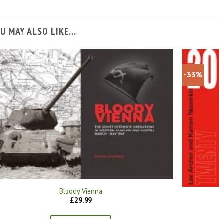
U MAY ALSO LIKE…
-33%
Bloody Vienna
£
29.99