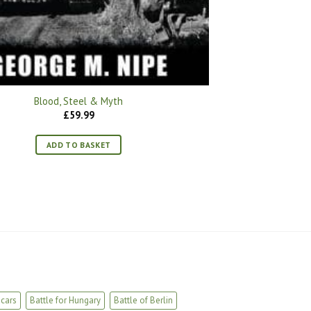
Blood, Steel & Myth
£
59.99
ADD TO BASKET
cars
Battle for Hungary
Battle of Berlin