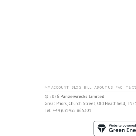
MY ACCOUNT
BLOG
BILL
ABOUT US
FAQ
T&C’
© 2026
Panzerwrecks Limited
Great Priors, Church Street, Old Heathfield, TN2
Tel: +44 (0)1435 865301