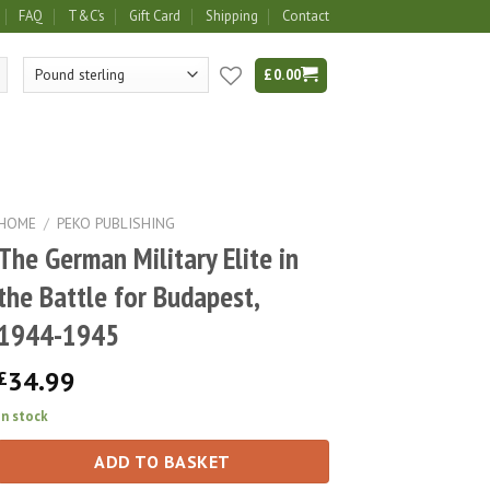
FAQ
T&C’s
Gift Card
Shipping
Contact
£
0.00
HOME
/
PEKO PUBLISHING
The German Military Elite in
the Battle for Budapest,
1944-1945
34.99
£
In stock
ADD TO BASKET