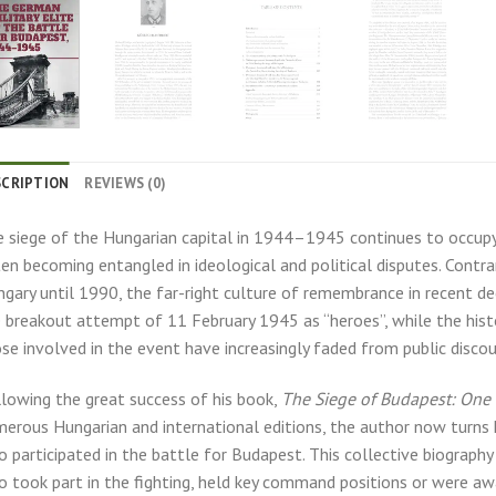
SCRIPTION
REVIEWS (0)
 siege of the Hungarian capital in 1944–1945 continues to occupy 
en becoming entangled in ideological and political disputes. Contrar
gary until 1990, the far-right culture of remembrance in recent de
 breakout attempt of 11 February 1945 as “heroes”, while the histo
se involved in the event have increasingly faded from public discou
lowing the great success of his book,
The Siege of Budapest: One 
erous Hungarian and international editions, the author now turns h
 participated in the battle for Budapest. This collective biograp
 took part in the fighting, held key command positions or were aw