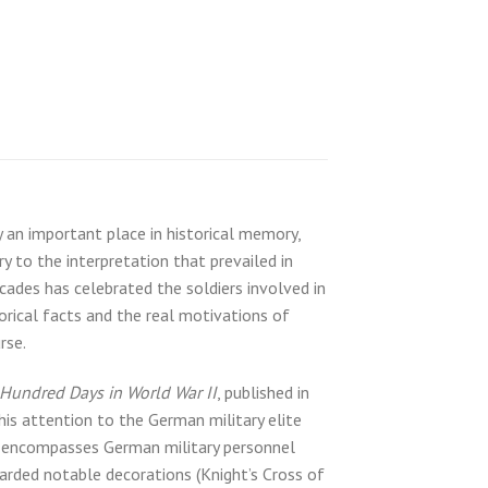
an important place in historical memory,
y to the interpretation that prevailed in
cades has celebrated the soldiers involved in
rical facts and the real motivations of
rse.
Hundred Days in World War II
, published in
is attention to the German military elite
hy encompasses German military personnel
arded notable decorations (Knight’s Cross of