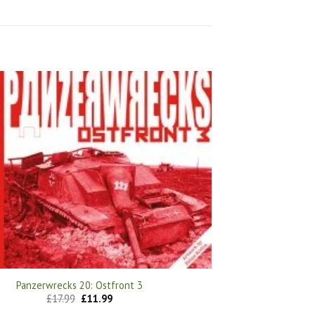
Panzerwrecks 20: Ostfront 3
Original
Current
£
17.99
£
11.99
price
price