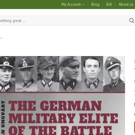
My Account
Blog
Bill
About us