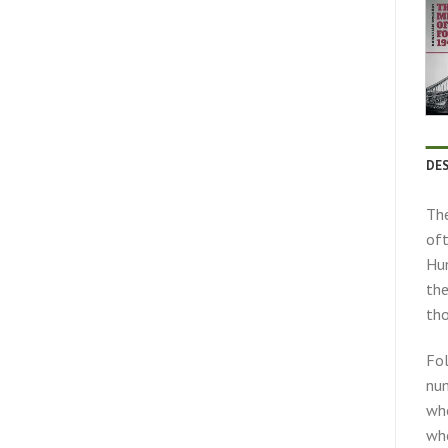
DE
The
oft
Hun
the
tho
Fol
num
who
who