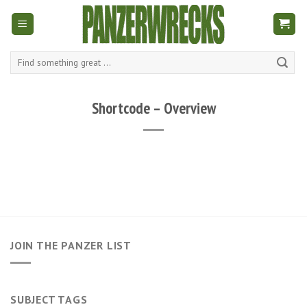
Skip
to
content
Search
for:
Shortcode – Overview
JOIN THE PANZER LIST
SUBJECT TAGS