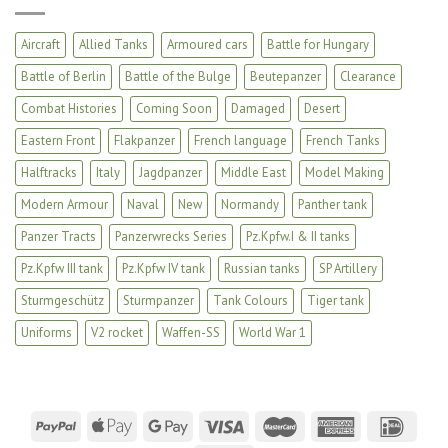
Aircraft
Allied Tanks
Armoured cars
Battle for Hungary
Battle of Berlin
Battle of the Bulge
Beutepanzer
Clearance
Combat Histories
Coming Soon
Damaged
Desert
Eastern Front
Flakpanzer
French language
French Tanks
Halftracks
Italy
Jagdpanzer
Middle East
Model Making
Modern Armour
Naval
New
Normandy
Panther tank
Panzer Tracts
Panzerwrecks Series
Pz.Kpfw.I & II tanks
Pz.Kpfw III tank
Pz.Kpfw IV tank
Russian tanks
SP Artillery
Sturmgeschütz
Sturmpanzer
Tank Colours
Tiger tank
Uniforms
V2 rocket
Waffen-SS
World War 1