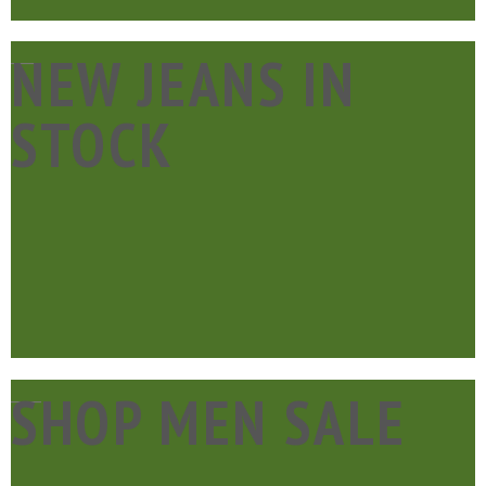
____
NEW JEANS IN
STOCK
____
SHOP MEN SALE