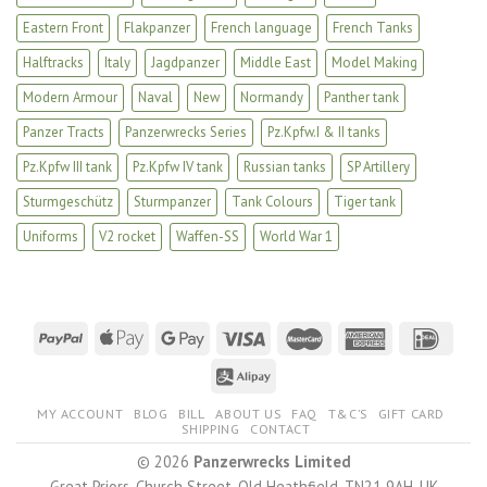
Eastern Front
Flakpanzer
French language
French Tanks
Halftracks
Italy
Jagdpanzer
Middle East
Model Making
Modern Armour
Naval
New
Normandy
Panther tank
Panzer Tracts
Panzerwrecks Series
Pz.Kpfw.I & II tanks
Pz.Kpfw III tank
Pz.Kpfw IV tank
Russian tanks
SP Artillery
Sturmgeschütz
Sturmpanzer
Tank Colours
Tiger tank
Uniforms
V2 rocket
Waffen-SS
World War 1
MY ACCOUNT
BLOG
BILL
ABOUT US
FAQ
T&C’S
GIFT CARD
SHIPPING
CONTACT
© 2026
Panzerwrecks Limited
Great Priors, Church Street, Old Heathfield, TN21 9AH, UK