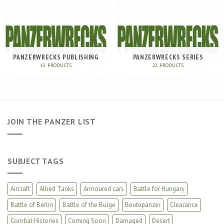
PANZERWRECKS PUBLISHING
PANZERWRECKS SERIES
15 PRODUCTS
22 PRODUCTS
JOIN THE PANZER LIST
SUBJECT TAGS
Aircraft
Allied Tanks
Armoured cars
Battle for Hungary
Battle of Berlin
Battle of the Bulge
Beutepanzer
Clearance
Combat Histories
Coming Soon
Damaged
Desert