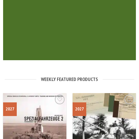
WEEKLY FEATURED PRODUCTS
2027
2027