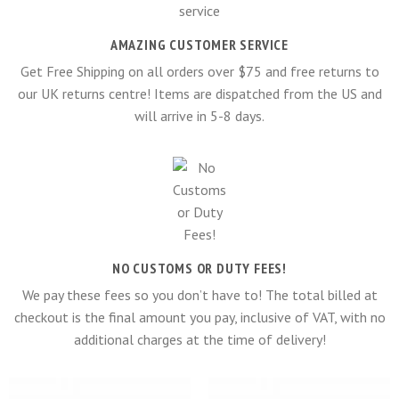
AMAZING CUSTOMER SERVICE
Get Free Shipping on all orders over $75 and free returns to
our UK returns centre! Items are dispatched from the US and
will arrive in 5-8 days.
NO CUSTOMS OR DUTY FEES!
We pay these fees so you don’t have to! The total billed at
checkout is the final amount you pay, inclusive of VAT, with no
additional charges at the time of delivery!