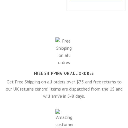
FREE SHIPPING ON ALL ORDRES
Get Free Shipping on all orders over $75 and free returns to
our UK returns centre! Items are dispatched from the US and
will arrive in 5-8 days.