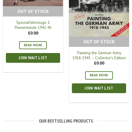
OUT OF STOCK
Spezialfahrzeuge 2:
Peenemünde 1942-45
£
0.00
OUT OF STOCK
READ MORE
Painting the German Army
1918-1945 – Collector’s Edition
JOIN WAIT LIST
£
0.00
READ MORE
JOIN WAIT LIST
OUR BESTSELLING PRODUCTS