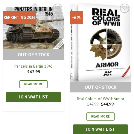
-6%
REPRINTING 2026
OUT OF STOCK
Panzers in Berlin 1945
£
62.99
READ MORE
OUT OF STOCK
JOIN WAIT LIST
Real Colors of WWII: Armor
Original
Current
£
47.99
£
44.99
price
price
was:
is:
£47.99.
£44.99.
READ MORE
JOIN WAIT LIST