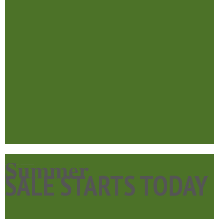
Summer
____
____
SALE STARTS TODAY