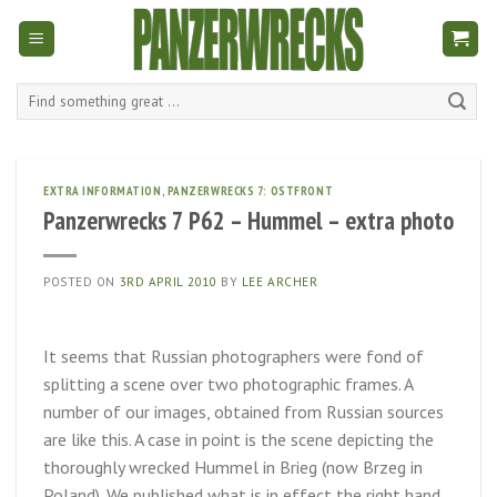
Skip
to
content
Search
for:
EXTRA INFORMATION
,
PANZERWRECKS 7: OSTFRONT
Panzerwrecks 7 P62 – Hummel – extra photo
POSTED ON
3RD APRIL 2010
BY
LEE ARCHER
It seems that Russian photographers were fond of
splitting a scene over two photographic frames. A
number of our images, obtained from Russian sources
are like this. A case in point is the scene depicting the
thoroughly wrecked Hummel in Brieg (now Brzeg in
Poland). We published what is in effect the right hand