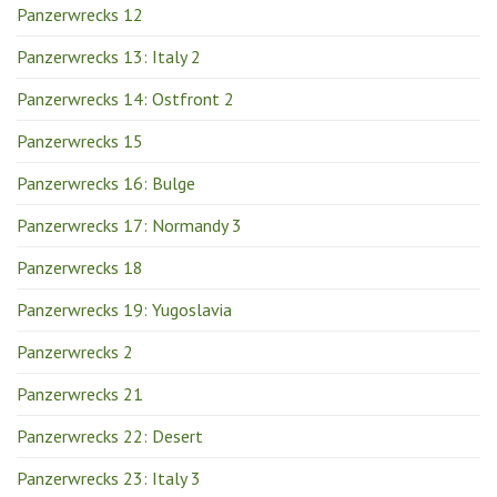
Panzerwrecks 12
Panzerwrecks 13: Italy 2
Panzerwrecks 14: Ostfront 2
Panzerwrecks 15
Panzerwrecks 16: Bulge
Panzerwrecks 17: Normandy 3
Panzerwrecks 18
Panzerwrecks 19: Yugoslavia
Panzerwrecks 2
Panzerwrecks 21
Panzerwrecks 22: Desert
Panzerwrecks 23: Italy 3