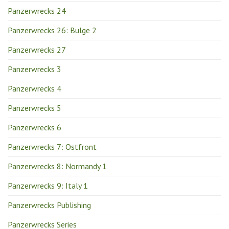
Panzerwrecks 24
Panzerwrecks 26: Bulge 2
Panzerwrecks 27
Panzerwrecks 3
Panzerwrecks 4
Panzerwrecks 5
Panzerwrecks 6
Panzerwrecks 7: Ostfront
Panzerwrecks 8: Normandy 1
Panzerwrecks 9: Italy 1
Panzerwrecks Publishing
Panzerwrecks Series