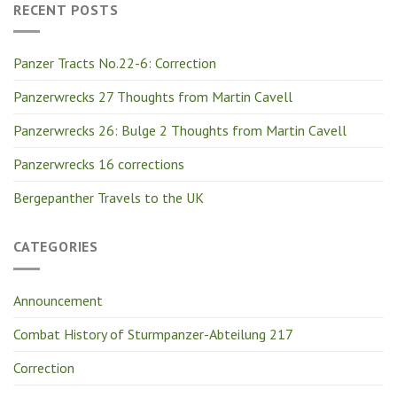
RECENT POSTS
Panzer Tracts No.22-6: Correction
Panzerwrecks 27 Thoughts from Martin Cavell
Panzerwrecks 26: Bulge 2 Thoughts from Martin Cavell
Panzerwrecks 16 corrections
Bergepanther Travels to the UK
CATEGORIES
Announcement
Combat History of Sturmpanzer-Abteilung 217
Correction