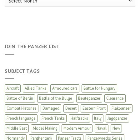
JOIN THE PANZER LIST
SUBJECT TAGS
Aircraft
Allied Tanks
Armoured cars
Battle for Hungary
Battle of Berlin
Battle of the Bulge
Beutepanzer
Clearance
Combat Histories
Damaged
Desert
Eastern Front
Flakpanzer
French language
French Tanks
Halftracks
Italy
Jagdpanzer
Middle East
Model Making
Modern Armour
Naval
New
Normandy
Panther tank
Panzer Tracts
Panzerwrecks Series