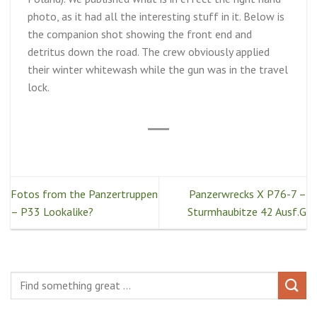
photo, as it had all the interesting stuff in it. Below is
the companion shot showing the front end and
detritus down the road. The crew obviously applied
their winter whitewash while the gun was in the travel
lock.
Fotos from the Panzertruppen
Panzerwrecks X P76-7 –
– P33 Lookalike?
Sturmhaubitze 42 Ausf.G