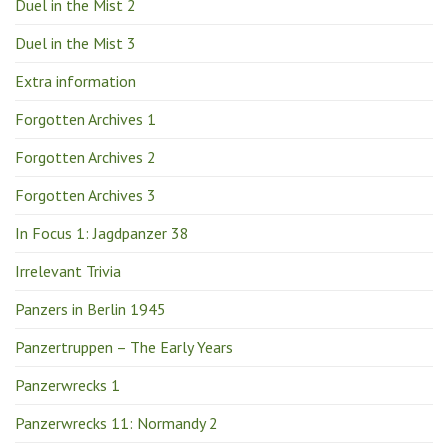
Duel in the Mist 2
Duel in the Mist 3
Extra information
Forgotten Archives 1
Forgotten Archives 2
Forgotten Archives 3
In Focus 1: Jagdpanzer 38
Irrelevant Trivia
Panzers in Berlin 1945
Panzertruppen – The Early Years
Panzerwrecks 1
Panzerwrecks 11: Normandy 2