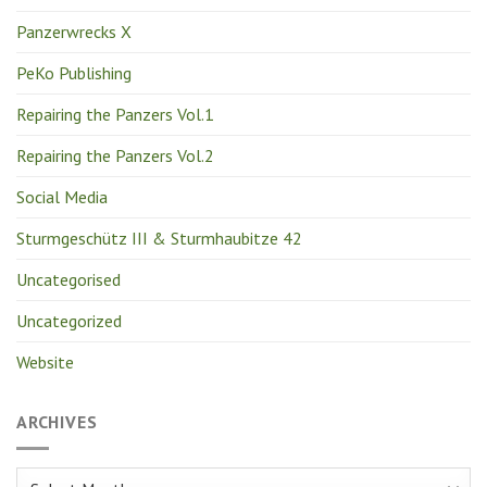
Panzerwrecks X
PeKo Publishing
Repairing the Panzers Vol.1
Repairing the Panzers Vol.2
Social Media
Sturmgeschütz III & Sturmhaubitze 42
Uncategorised
Uncategorized
Website
ARCHIVES
Archives