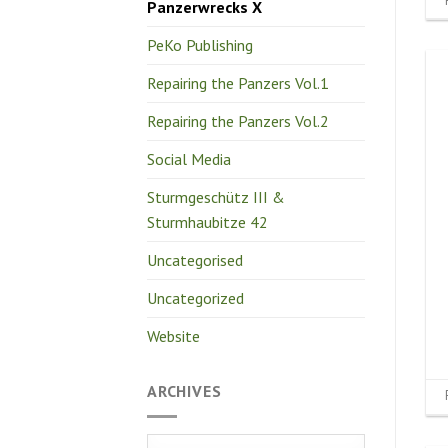
Panzerwrecks X
PeKo Publishing
Repairing the Panzers Vol.1
Repairing the Panzers Vol.2
Social Media
Sturmgeschütz III &
Sturmhaubitze 42
Uncategorised
Uncategorized
Website
ARCHIVES
Archives