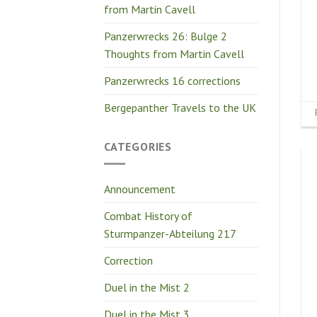
from Martin Cavell
Panzerwrecks 26: Bulge 2
Thoughts from Martin Cavell
Panzerwrecks 16 corrections
Bergepanther Travels to the UK
CATEGORIES
Announcement
Combat History of
Sturmpanzer-Abteilung 217
Correction
Duel in the Mist 2
Duel in the Mist 3