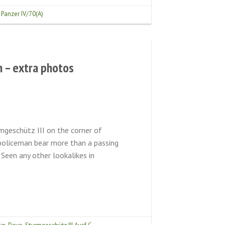
,
Panzer IV/70(A)
n – extra photos
mgeschütz III on the corner of
 policeman bear more than a passing
een any other lookalikes in