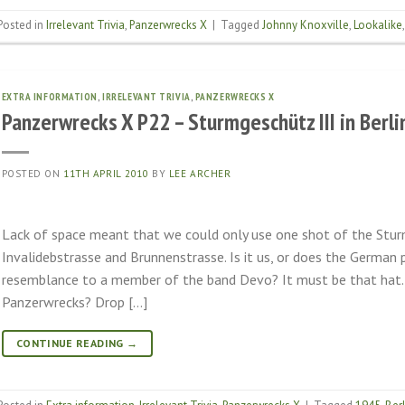
Posted in
Irrelevant Trivia
,
Panzerwrecks X
|
Tagged
Johnny Knoxville
,
Lookalike
EXTRA INFORMATION
,
IRRELEVANT TRIVIA
,
PANZERWRECKS X
Panzerwrecks X P22 – Sturmgeschütz III in Berli
POSTED ON
11TH APRIL 2010
BY
LEE ARCHER
Lack of space meant that we could only use one shot of the Stur
Invalidebstrasse and Brunnenstrasse. Is it us, or does the German
resemblance to a member of the band Devo? It must be that hat. S
Panzerwrecks? Drop […]
CONTINUE READING
→