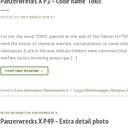
Panzerwrecks X P2 – Code name ‘Toxic’
POSTED ON
18TH MARCH 2010
BY
For me, the word ‘TOXIC’ painted on the side of the Panzer IV/70
mind the notion of chemical warfare, contamination, or some othe
substances. (Late in the war, military thinkers were concerned that
warfare tactics involving poison gas […]
CONTINUE READING
→
Posted in
Extra information
,
Panzerwrecks X
|
Tagged
Befehlswagen
,
Oberpleis
,
EXTRA INFORMATION
,
PANZERWRECKS X
Panzerwrecks X P49 – Extra detail photo