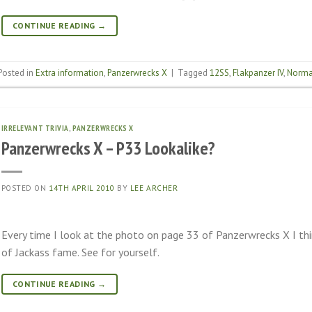
CONTINUE READING
→
Posted in
Extra information
,
Panzerwrecks X
|
Tagged
12SS
,
Flakpanzer IV
,
Norma
IRRELEVANT TRIVIA
,
PANZERWRECKS X
Panzerwrecks X – P33 Lookalike?
POSTED ON
14TH APRIL 2010
BY
LEE ARCHER
Every time I look at the photo on page 33 of Panzerwrecks X I thi
of Jackass fame. See for yourself.
CONTINUE READING
→