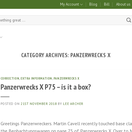
My Account
Blog
Bill
About us
CATEGORY ARCHIVES:
PANZERWRECKS X
CORRECTION
,
EXTRA INFORMATION
,
PANZERWRECKS X
Panzerwrecks X P75 – is it a box?
POSTED ON
21ST NOVEMBER 2018
BY
LEE ARCHER
Greetings Panzerwreckers. Martin Cavell recently touched base cla
the Beobachtungswagen on page 75 of Panzerwrecks X. Over to Ma