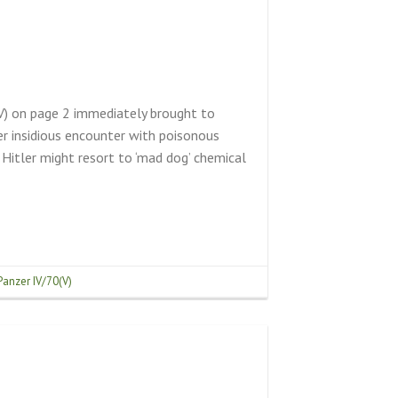
(V) on page 2 immediately brought to
r insidious encounter with poisonous
 Hitler might resort to ‘mad dog’ chemical
Panzer IV/70(V)