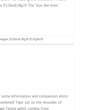
the Pz.Beob.Wg.IV. The “box like item”
wagen
,
Pz.Beob.Wg.IV
,
Pz.Kpfw.IV
us some information and comparison shots
bandoned Tiger sat on the shoulder of
er facing uphill, coming from