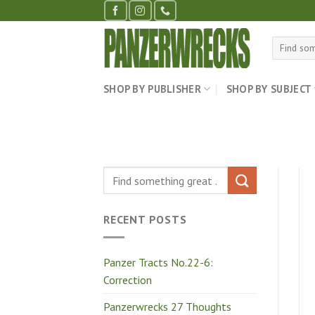
Skip
to
content
Search
for:
SHOP BY PUBLISHER
SHOP BY SUBJECT
RECENT POSTS
Panzer Tracts No.22-6:
Correction
Panzerwrecks 27 Thoughts