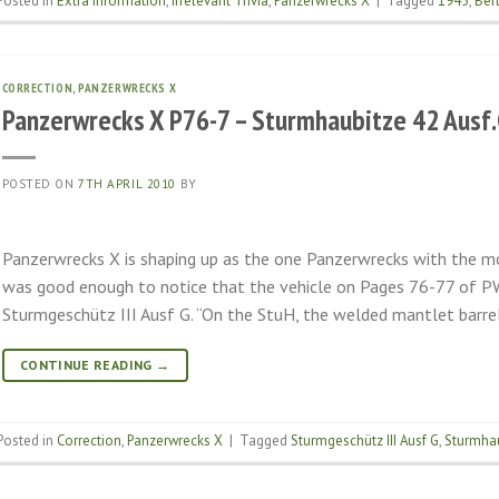
Posted in
Extra information
,
Irrelevant Trivia
,
Panzerwrecks X
|
Tagged
1945
,
Berl
CORRECTION
,
PANZERWRECKS X
Panzerwrecks X P76-7 – Sturmhaubitze 42 Ausf
POSTED ON
7TH APRIL 2010
BY
Panzerwrecks X is shaping up as the one Panzerwrecks with the mos
was good enough to notice that the vehicle on Pages 76-77 of PW
Sturmgeschütz III Ausf G. “On the StuH, the welded mantlet barrel
CONTINUE READING
→
Posted in
Correction
,
Panzerwrecks X
|
Tagged
Sturmgeschütz III Ausf G
,
Sturmhau