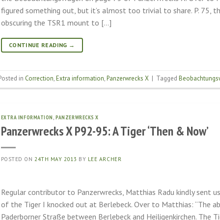
figured something out, but it’s almost too trivial to share. P. 75, 
obscuring the TSR1 mount to […]
CONTINUE READING
→
Posted in
Correction
,
Extra information
,
Panzerwrecks X
|
Tagged
Beobachtungs
EXTRA INFORMATION
,
PANZERWRECKS X
Panzerwrecks X P92-95: A Tiger ‘Then & Now’
POSTED ON
24TH MAY 2013
BY
LEE ARCHER
Regular contributor to Panzerwrecks, Matthias Radu kindly sent 
of the Tiger I knocked out at Berlebeck. Over to Matthias: “The a
Paderborner Straße between Berlebeck and Heiligenkirchen. The Tig