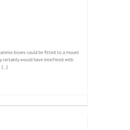
he ammo boxes could be fitted to a mount
 certainly would have interfered with
 […]