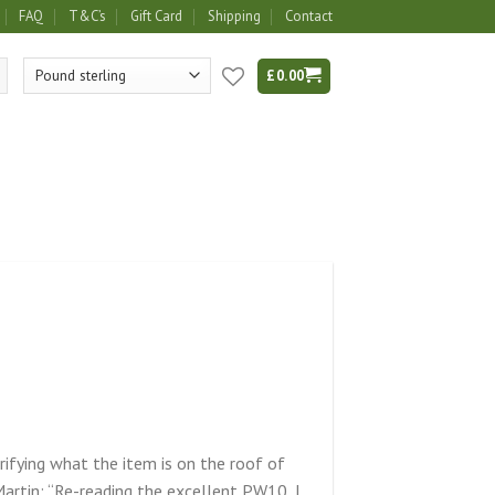
FAQ
T&C’s
Gift Card
Shipping
Contact
£
0.00
rifying what the item is on the roof of
rtin: “Re-reading the excellent PW10, I