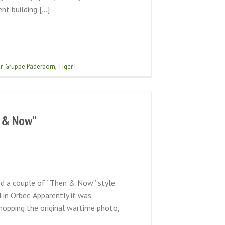
nt building […]
r-Gruppe Paderborn
,
Tiger I
n & Now”
ed a couple of “Then & Now” style
in Orbec. Apparently it was
hopping the original wartime photo,