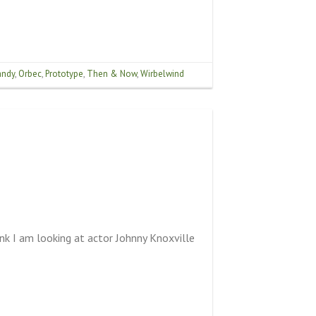
ndy
,
Orbec
,
Prototype
,
Then & Now
,
Wirbelwind
nk I am looking at actor Johnny Knoxville