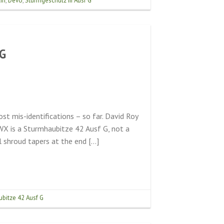
in
,
Devo
,
Sturmgeschütz III Ausf G
.G
t mis-identifications – so far. David Roy
X is a Sturmhaubitze 42 Ausf G, not a
 shroud tapers at the end […]
bitze 42 Ausf G