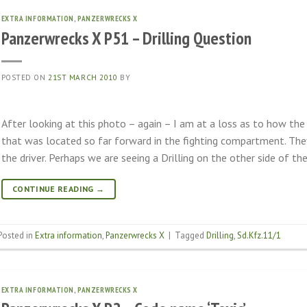
EXTRA INFORMATION
,
PANZERWRECKS X
Panzerwrecks X P51 – Drilling Question
POSTED ON
21ST MARCH 2010
BY
After looking at this photo – again – I am at a loss as to how t
that was located so far forward in the fighting compartment. They
the driver. Perhaps we are seeing a Drilling on the other side of the
CONTINUE READING
→
Posted in
Extra information
,
Panzerwrecks X
|
Tagged
Drilling
,
Sd.Kfz.11/1
EXTRA INFORMATION
,
PANZERWRECKS X