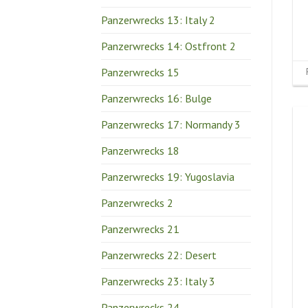
Panzerwrecks 13: Italy 2
Panzerwrecks 14: Ostfront 2
Panzerwrecks 15
Panzerwrecks 16: Bulge
Panzerwrecks 17: Normandy 3
Panzerwrecks 18
Panzerwrecks 19: Yugoslavia
Panzerwrecks 2
Panzerwrecks 21
Panzerwrecks 22: Desert
Panzerwrecks 23: Italy 3
Panzerwrecks 24