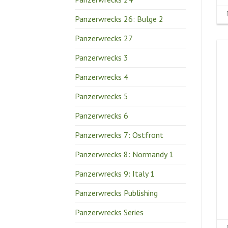
Panzerwrecks 26: Bulge 2
Panzerwrecks 27
Panzerwrecks 3
Panzerwrecks 4
Panzerwrecks 5
Panzerwrecks 6
Panzerwrecks 7: Ostfront
Panzerwrecks 8: Normandy 1
Panzerwrecks 9: Italy 1
Panzerwrecks Publishing
Panzerwrecks Series