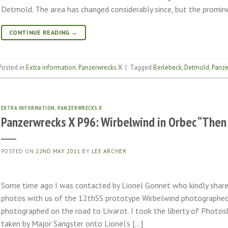
Detmold. The area has changed considerably since, but the promine
CONTINUE READING
→
Posted in
Extra information
,
Panzerwrecks X
|
Tagged
Berlebeck
,
Detmold
,
Panze
EXTRA INFORMATION
,
PANZERWRECKS X
Panzerwrecks X P96: Wirbelwind in Orbec “The
POSTED ON
22ND MAY 2011
BY
LEE ARCHER
Some time ago I was contacted by Lionel Gonnet who kindly shar
photos with us of the 12thSS prototype Wirbelwind photographed 
photographed on the road to Livarot. I took the liberty of Photos
taken by Major Sangster onto Lionel’s […]