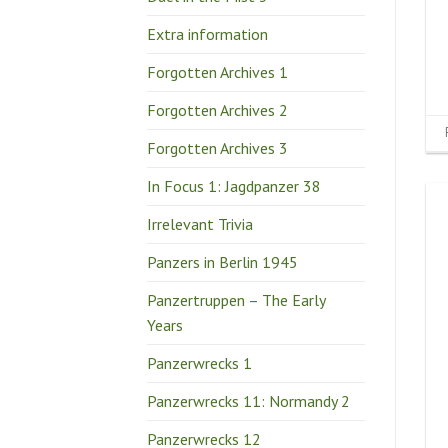
Extra information
Forgotten Archives 1
Forgotten Archives 2
Forgotten Archives 3
In Focus 1: Jagdpanzer 38
Irrelevant Trivia
Panzers in Berlin 1945
Panzertruppen – The Early
Years
Panzerwrecks 1
Panzerwrecks 11: Normandy 2
Panzerwrecks 12