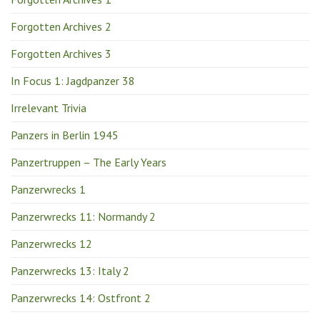
Forgotten Archives 2
Forgotten Archives 3
In Focus 1: Jagdpanzer 38
Irrelevant Trivia
Panzers in Berlin 1945
Panzertruppen – The Early Years
Panzerwrecks 1
Panzerwrecks 11: Normandy 2
Panzerwrecks 12
Panzerwrecks 13: Italy 2
Panzerwrecks 14: Ostfront 2