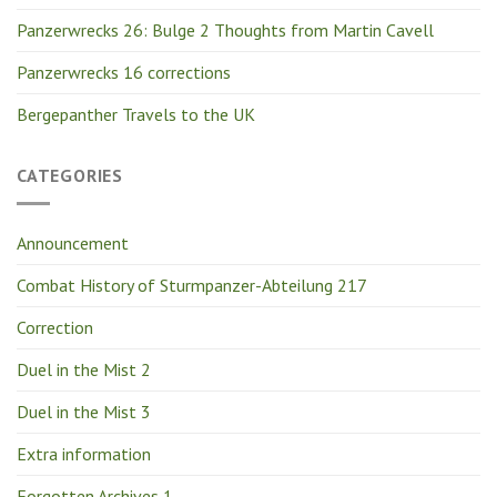
Panzerwrecks 26: Bulge 2 Thoughts from Martin Cavell
Panzerwrecks 16 corrections
Bergepanther Travels to the UK
CATEGORIES
Announcement
Combat History of Sturmpanzer-Abteilung 217
Correction
Duel in the Mist 2
Duel in the Mist 3
Extra information
Forgotten Archives 1