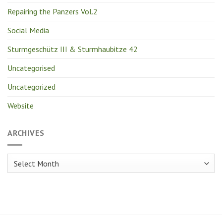
Repairing the Panzers Vol.2
Social Media
Sturmgeschütz III & Sturmhaubitze 42
Uncategorised
Uncategorized
Website
ARCHIVES
Archives