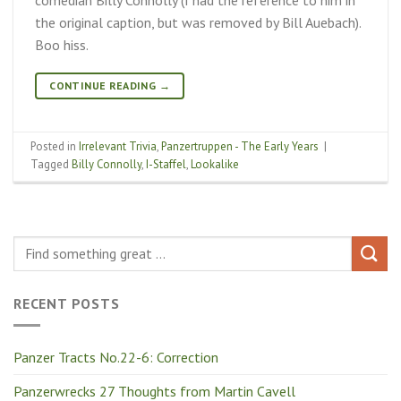
the original caption, but was removed by Bill Auebach).
Boo hiss.
CONTINUE READING
→
Posted in
Irrelevant Trivia
,
Panzertruppen - The Early Years
|
Tagged
Billy Connolly
,
I-Staffel
,
Lookalike
RECENT POSTS
Panzer Tracts No.22-6: Correction
Panzerwrecks 27 Thoughts from Martin Cavell