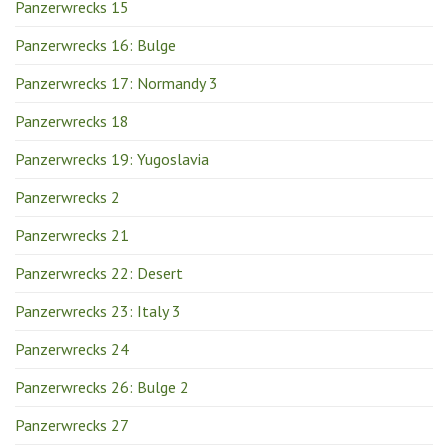
Panzerwrecks 15
Panzerwrecks 16: Bulge
Panzerwrecks 17: Normandy 3
Panzerwrecks 18
Panzerwrecks 19: Yugoslavia
Panzerwrecks 2
Panzerwrecks 21
Panzerwrecks 22: Desert
Panzerwrecks 23: Italy 3
Panzerwrecks 24
Panzerwrecks 26: Bulge 2
Panzerwrecks 27