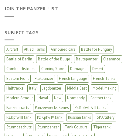
JOIN THE PANZER LIST
SUBJECT TAGS
Aircraft
Allied Tanks
Armoured cars
Battle for Hungary
Battle of Berlin
Battle of the Bulge
Beutepanzer
Clearance
Combat Histories
Coming Soon
Damaged
Desert
Eastern Front
Flakpanzer
French language
French Tanks
Halftracks
Italy
Jagdpanzer
Middle East
Model Making
Modern Armour
Naval
New
Normandy
Panther tank
Panzer Tracts
Panzerwrecks Series
Pz.Kpfw.I & II tanks
Pz.Kpfw III tank
Pz.Kpfw IV tank
Russian tanks
SP Artillery
Sturmgeschütz
Sturmpanzer
Tank Colours
Tiger tank