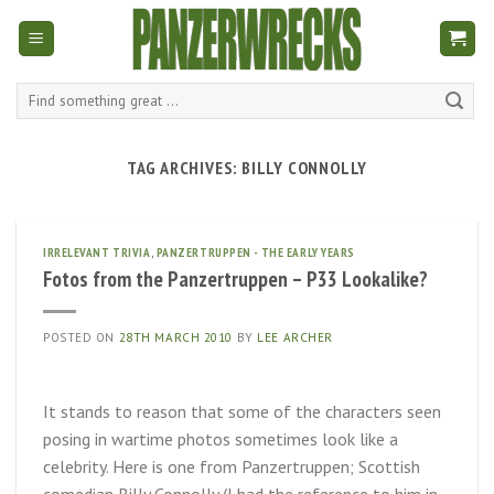
Skip
to
content
Search
for:
TAG ARCHIVES:
BILLY CONNOLLY
IRRELEVANT TRIVIA
,
PANZERTRUPPEN - THE EARLY YEARS
Fotos from the Panzertruppen – P33 Lookalike?
POSTED ON
28TH MARCH 2010
BY
LEE ARCHER
It stands to reason that some of the characters seen
posing in wartime photos sometimes look like a
celebrity. Here is one from Panzertruppen; Scottish
comedian Billy Connolly (I had the reference to him in