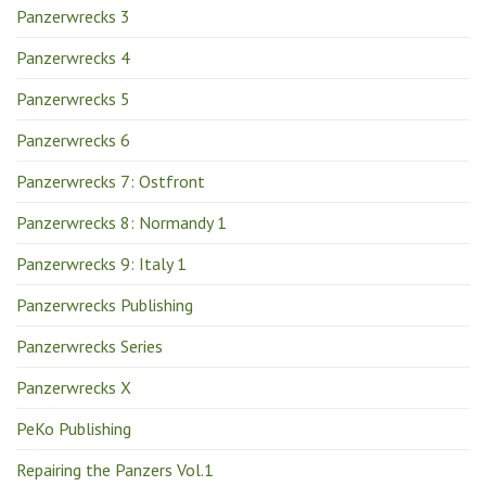
Panzerwrecks 3
Panzerwrecks 4
Panzerwrecks 5
Panzerwrecks 6
Panzerwrecks 7: Ostfront
Panzerwrecks 8: Normandy 1
Panzerwrecks 9: Italy 1
Panzerwrecks Publishing
Panzerwrecks Series
Panzerwrecks X
PeKo Publishing
Repairing the Panzers Vol.1