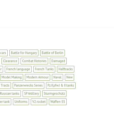
cars
Battle for Hungary
Battle of Berlin
Clearance
Combat Histories
Damaged
r
French language
French Tanks
Halftracks
Model Making
Modern Armour
Naval
New
 Tracts
Panzerwrecks Series
Pz.Kpfw.I & II tanks
Russian tanks
SP Artillery
Sturmgeschütz
er tank
Uniforms
V2 rocket
Waffen-SS