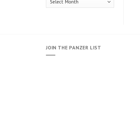
JOIN THE PANZER LIST