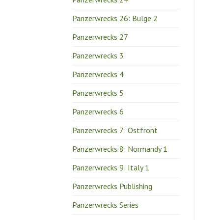
Panzerwrecks 26: Bulge 2
Panzerwrecks 27
Panzerwrecks 3
Panzerwrecks 4
Panzerwrecks 5
Panzerwrecks 6
Panzerwrecks 7: Ostfront
Panzerwrecks 8: Normandy 1
Panzerwrecks 9: Italy 1
Panzerwrecks Publishing
Panzerwrecks Series