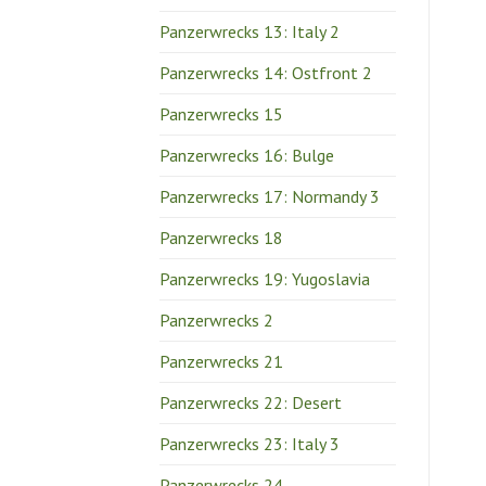
Panzerwrecks 13: Italy 2
Panzerwrecks 14: Ostfront 2
Panzerwrecks 15
Panzerwrecks 16: Bulge
Panzerwrecks 17: Normandy 3
Panzerwrecks 18
Panzerwrecks 19: Yugoslavia
Panzerwrecks 2
Panzerwrecks 21
Panzerwrecks 22: Desert
Panzerwrecks 23: Italy 3
Panzerwrecks 24