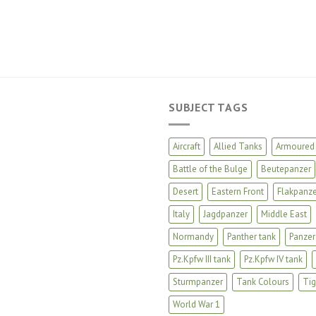
SUBJECT TAGS
Aircraft
Allied Tanks
Armoured 
Battle of the Bulge
Beutepanzer
Desert
Eastern Front
Flakpanze
Italy
Jagdpanzer
Middle East
Normandy
Panther tank
Panzer
Pz.Kpfw III tank
Pz.Kpfw IV tank
Sturmpanzer
Tank Colours
Tig
World War 1