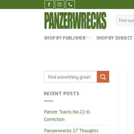
Skip
to
content
Search
for:
SHOP BY PUBLISHER
SHOP BY SUBJECT
RECENT POSTS
Panzer Tracts No.22-6:
Correction
Panzerwrecks 27 Thoughts