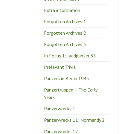
Extra information
Forgotten Archives 1
Forgotten Archives 2
Forgotten Archives 3
In Focus 1: Jagdpanzer 38
Irrelevant Trivia
Panzers in Berlin 1945
Panzertruppen – The Early
Years
Panzerwrecks 1
Panzerwrecks 11: Normandy 2
Panzerwrecks 12