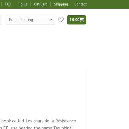
FAQ
T&C’s
Gift Card
Shipping
Contact
£
0.00
e book called ‘Les chars de la Résistance
 FFI use bearing the name ‘Dauphiné’.