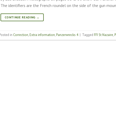
The identifiers are the French roundel on the side of the gun moun
CONTINUE READING
→
Posted in
Correction
,
Extra information
,
Panzerwrecks 4
|
Tagged
FFI St Nazaire
,
P