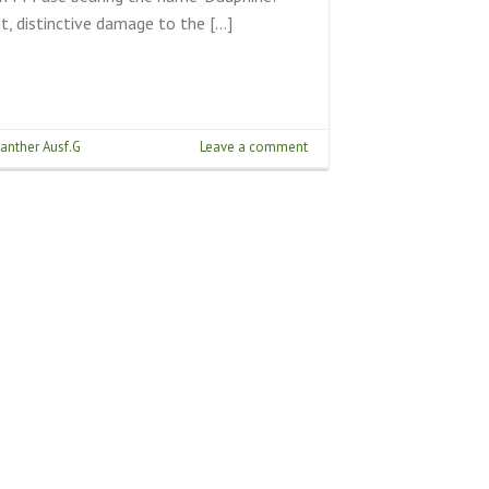
t, distinctive damage to the […]
anther Ausf.G
Leave a comment