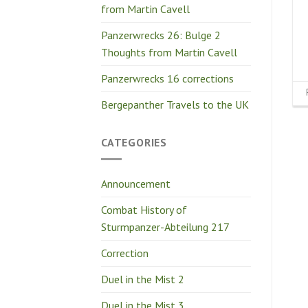
from Martin Cavell
Panzerwrecks 26: Bulge 2
Thoughts from Martin Cavell
Panzerwrecks 16 corrections
Bergepanther Travels to the UK
CATEGORIES
Announcement
Combat History of
Sturmpanzer-Abteilung 217
Correction
Duel in the Mist 2
Duel in the Mist 3