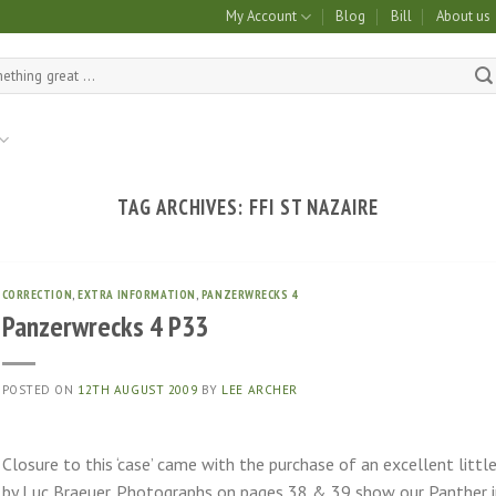
My Account
Blog
Bill
About us
TAG ARCHIVES:
FFI ST NAZAIRE
CORRECTION
,
EXTRA INFORMATION
,
PANZERWRECKS 4
Panzerwrecks 4 P33
POSTED ON
12TH AUGUST 2009
BY
LEE ARCHER
Closure to this ‘case’ came with the purchase of an excellent littl
by Luc Braeuer. Photographs on pages 38 & 39 show our Panther in