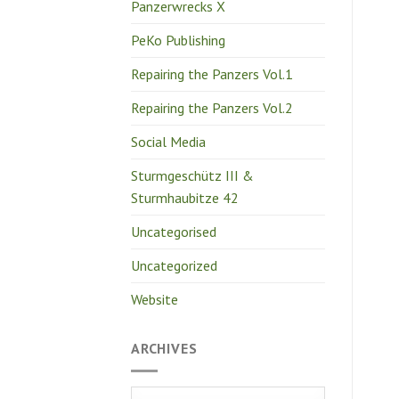
Panzerwrecks X
PeKo Publishing
Repairing the Panzers Vol.1
Repairing the Panzers Vol.2
Social Media
Sturmgeschütz III &
Sturmhaubitze 42
Uncategorised
Uncategorized
Website
ARCHIVES
Archives