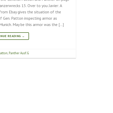
anzerwrecks 15. Over to you Javier: A
 from Ebay gives the situation of the
f Gen. Patton inspecting armor as
Munich. May be this armor was the […]
INUE READING
→
Patton
,
Panther Ausf.G