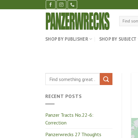
Skip
to
content
Search
for:
SHOP BY PUBLISHER
SHOP BY SUBJECT
RECENT POSTS
Panzer Tracts No.22-6:
Correction
Panzerwrecks 27 Thoughts