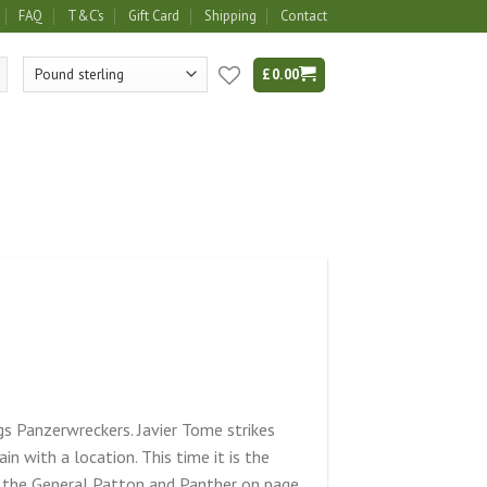
FAQ
T&C’s
Gift Card
Shipping
Contact
£
0.00
gs Panzerwreckers. Javier Tome strikes
in with a location. This time it is the
 the General Patton and Panther on page