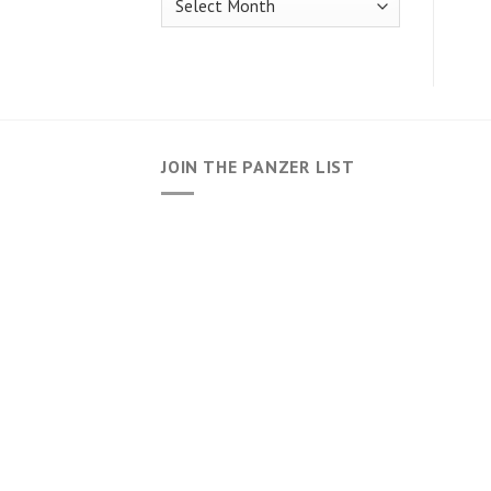
JOIN THE PANZER LIST