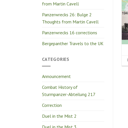
from Martin Cavell
Panzerwrecks 26: Bulge 2
Thoughts from Martin Cavell
Panzerwrecks 16 corrections
Bergepanther Travels to the UK
CATEGORIES
Announcement
Combat History of
Sturmpanzer-Abteilung 217
Correction
Duel in the Mist 2
Duel in the Mist 3