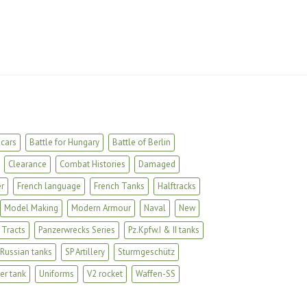
cars
Battle for Hungary
Battle of Berlin
Clearance
Combat Histories
Damaged
r
French language
French Tanks
Halftracks
Model Making
Modern Armour
Naval
New
 Tracts
Panzerwrecks Series
Pz.Kpfw.I & II tanks
Russian tanks
SP Artillery
Sturmgeschütz
er tank
Uniforms
V2 rocket
Waffen-SS