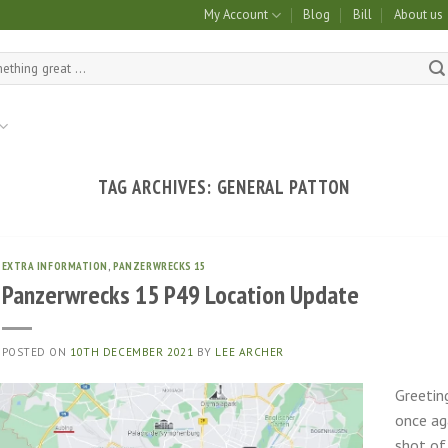
My Account
Blog
Bill
About us
TAG ARCHIVES:
GENERAL PATTON
EXTRA INFORMATION
,
PANZERWRECKS 15
Panzerwrecks 15 P49 Location Update
POSTED ON
10TH DECEMBER 2021
BY
LEE ARCHER
Greetin
once aga
shot of