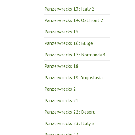
Panzerwrecks 13: Italy 2
Panzerwrecks 14: Ostfront 2
Panzerwrecks 15
Panzerwrecks 16: Bulge
Panzerwrecks 17: Normandy 3
Panzerwrecks 18
Panzerwrecks 19: Yugoslavia
Panzerwrecks 2
Panzerwrecks 21
Panzerwrecks 22: Desert
Panzerwrecks 23: Italy 3
Panzerwrecks 24