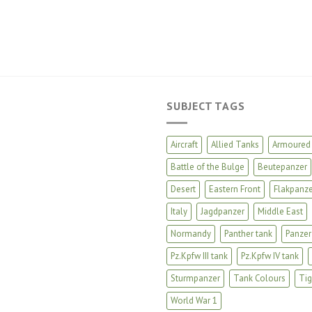
SUBJECT TAGS
Aircraft
Allied Tanks
Armoured 
Battle of the Bulge
Beutepanzer
Desert
Eastern Front
Flakpanze
Italy
Jagdpanzer
Middle East
Normandy
Panther tank
Panzer
Pz.Kpfw III tank
Pz.Kpfw IV tank
Sturmpanzer
Tank Colours
Tig
World War 1