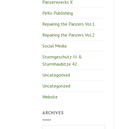
Panzerwrecks X
PeKo Publishing
Repairing the Panzers Vol.1
Repairing the Panzers Vol.2
Social Media
Sturmgeschütz III &
Sturmhaubitze 42
Uncategorised
Uncategorized
Website
ARCHIVES
Archives