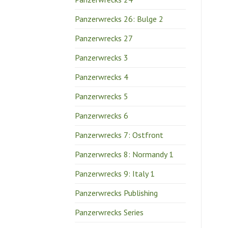
Panzerwrecks 26: Bulge 2
Panzerwrecks 27
Panzerwrecks 3
Panzerwrecks 4
Panzerwrecks 5
Panzerwrecks 6
Panzerwrecks 7: Ostfront
Panzerwrecks 8: Normandy 1
Panzerwrecks 9: Italy 1
Panzerwrecks Publishing
Panzerwrecks Series