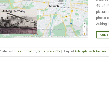
49 of P
picture
photo o
Aubing-
CONT
Posted in
Extra information
,
Panzerwrecks 15
|
Tagged
Aubing-Munich
,
General 