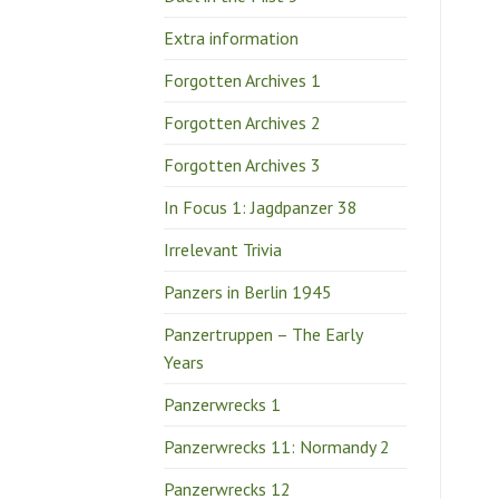
Extra information
Forgotten Archives 1
Forgotten Archives 2
Forgotten Archives 3
In Focus 1: Jagdpanzer 38
Irrelevant Trivia
Panzers in Berlin 1945
Panzertruppen – The Early
Years
Panzerwrecks 1
Panzerwrecks 11: Normandy 2
Panzerwrecks 12