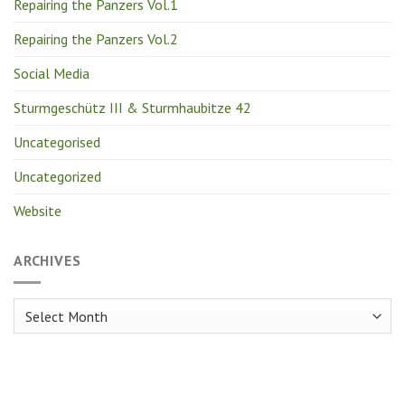
Repairing the Panzers Vol.1
Repairing the Panzers Vol.2
Social Media
Sturmgeschütz III & Sturmhaubitze 42
Uncategorised
Uncategorized
Website
ARCHIVES
Archives