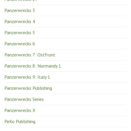
Panzerwrecks 3
Panzerwrecks 4
Panzerwrecks 5
Panzerwrecks 6
Panzerwrecks 7: Ostfront
Panzerwrecks 8: Normandy 1
Panzerwrecks 9: Italy 1
Panzerwrecks Publishing
Panzerwrecks Series
Panzerwrecks X
PeKo Publishing