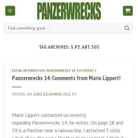
Skip
to
content
Search
for:
TAG ARCHIVES:
S.PZ.ABT.505
EXTRA INFORMATION
,
PANZERWRECKS 14: OSTFRONT 2
Panzerwrecks 14: Comments from Mario Lippert!
POSTED ON
23RD DECEMBER 2012
BY
Mario Lippert contacted us recently
regarding Panzerwrecks 14, he writes: On page 28 and
29 is a Panther near a railway line. I attached 3 stills
which show the same Panther (in my opinion), I think it