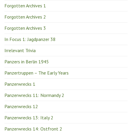
Forgotten Archives 1
Forgotten Archives 2
Forgotten Archives 3
In Focus 1: Jagdpanzer 38
Irrelevant Trivia
Panzers in Berlin 1945
Panzertruppen – The Early Years
Panzerwrecks 1
Panzerwrecks 11: Normandy 2
Panzerwrecks 12
Panzerwrecks 13: Italy 2
Panzerwrecks 14: Ostfront 2