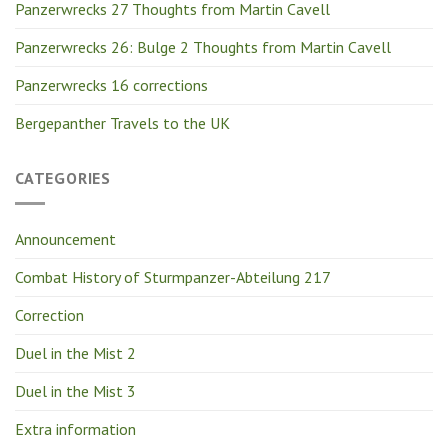
Panzerwrecks 27 Thoughts from Martin Cavell
Panzerwrecks 26: Bulge 2 Thoughts from Martin Cavell
Panzerwrecks 16 corrections
Bergepanther Travels to the UK
CATEGORIES
Announcement
Combat History of Sturmpanzer-Abteilung 217
Correction
Duel in the Mist 2
Duel in the Mist 3
Extra information