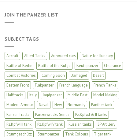
JOIN THE PANZER LIST
SUBJECT TAGS
Aircraft
Allied Tanks
Armoured cars
Battle for Hungary
Battle of Berlin
Battle of the Bulge
Beutepanzer
Clearance
Combat Histories
Coming Soon
Damaged
Desert
Eastern Front
Flakpanzer
French language
French Tanks
Halftracks
Italy
Jagdpanzer
Middle East
Model Making
Modern Armour
Naval
New
Normandy
Panther tank
Panzer Tracts
Panzerwrecks Series
Pz.Kpfw.I & II tanks
Pz.Kpfw III tank
Pz.Kpfw IV tank
Russian tanks
SP Artillery
Sturmgeschütz
Sturmpanzer
Tank Colours
Tiger tank