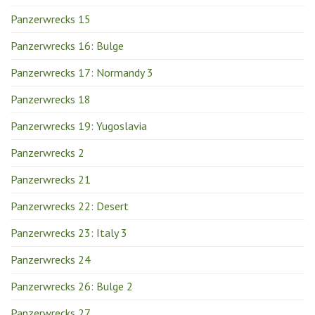
Panzerwrecks 15
Panzerwrecks 16: Bulge
Panzerwrecks 17: Normandy 3
Panzerwrecks 18
Panzerwrecks 19: Yugoslavia
Panzerwrecks 2
Panzerwrecks 21
Panzerwrecks 22: Desert
Panzerwrecks 23: Italy 3
Panzerwrecks 24
Panzerwrecks 26: Bulge 2
Panzerwrecks 27