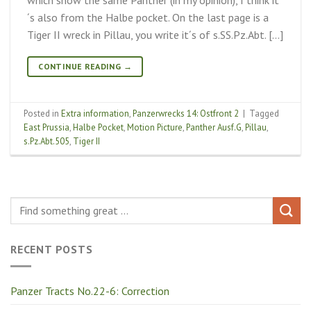
´s also from the Halbe pocket. On the last page is a
Tiger II wreck in Pillau, you write it´s of s.SS.Pz.Abt. […]
CONTINUE READING
→
Posted in
Extra information
,
Panzerwrecks 14: Ostfront 2
|
Tagged
East Prussia
,
Halbe Pocket
,
Motion Picture
,
Panther Ausf.G
,
Pillau
,
s.Pz.Abt.505
,
Tiger II
RECENT POSTS
Panzer Tracts No.22-6: Correction