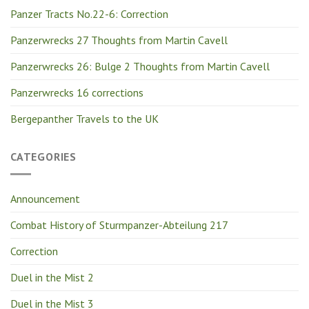
Panzer Tracts No.22-6: Correction
Panzerwrecks 27 Thoughts from Martin Cavell
Panzerwrecks 26: Bulge 2 Thoughts from Martin Cavell
Panzerwrecks 16 corrections
Bergepanther Travels to the UK
CATEGORIES
Announcement
Combat History of Sturmpanzer-Abteilung 217
Correction
Duel in the Mist 2
Duel in the Mist 3