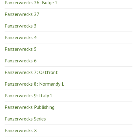
Panzerwrecks 26: Bulge 2
Panzerwrecks 27
Panzerwrecks 3
Panzerwrecks 4
Panzerwrecks 5
Panzerwrecks 6
Panzerwrecks 7: Ostfront
Panzerwrecks 8: Normandy 1
Panzerwrecks 9: Italy 1
Panzerwrecks Publishing
Panzerwrecks Series
Panzerwrecks X