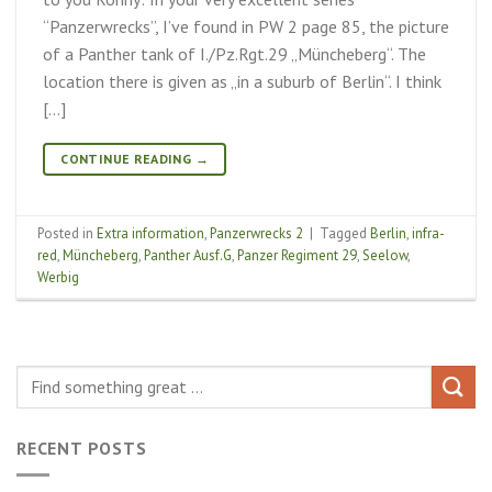
“Panzerwrecks”, I’ve found in PW 2 page 85, the picture
of a Panther tank of I./Pz.Rgt.29 „Müncheberg“. The
location there is given as „in a suburb of Berlin“. I think
[…]
CONTINUE READING
→
Posted in
Extra information
,
Panzerwrecks 2
|
Tagged
Berlin
,
infra-
red
,
Müncheberg
,
Panther Ausf.G
,
Panzer Regiment 29
,
Seelow
,
Werbig
RECENT POSTS