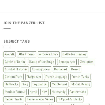
JOIN THE PANZER LIST
SUBJECT TAGS
Aircraft
Allied Tanks
Armoured cars
Battle for Hungary
Battle of Berlin
Battle of the Bulge
Beutepanzer
Clearance
Combat Histories
Coming Soon
Damaged
Desert
Eastern Front
Flakpanzer
French language
French Tanks
Halftracks
Italy
Jagdpanzer
Middle East
Model Making
Modern Armour
Naval
New
Normandy
Panther tank
Panzer Tracts
Panzerwrecks Series
Pz.Kpfw.I & II tanks