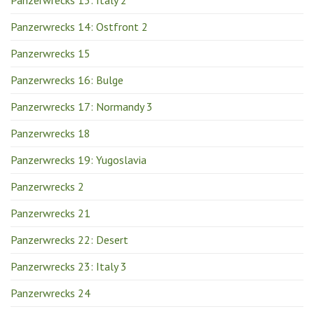
Panzerwrecks 14: Ostfront 2
Panzerwrecks 15
Panzerwrecks 16: Bulge
Panzerwrecks 17: Normandy 3
Panzerwrecks 18
Panzerwrecks 19: Yugoslavia
Panzerwrecks 2
Panzerwrecks 21
Panzerwrecks 22: Desert
Panzerwrecks 23: Italy 3
Panzerwrecks 24