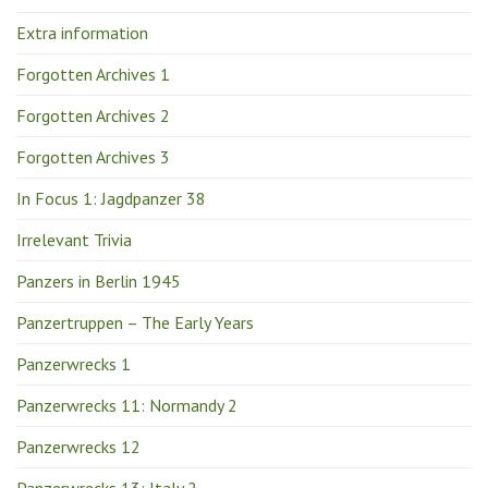
Extra information
Forgotten Archives 1
Forgotten Archives 2
Forgotten Archives 3
In Focus 1: Jagdpanzer 38
Irrelevant Trivia
Panzers in Berlin 1945
Panzertruppen – The Early Years
Panzerwrecks 1
Panzerwrecks 11: Normandy 2
Panzerwrecks 12
Panzerwrecks 13: Italy 2