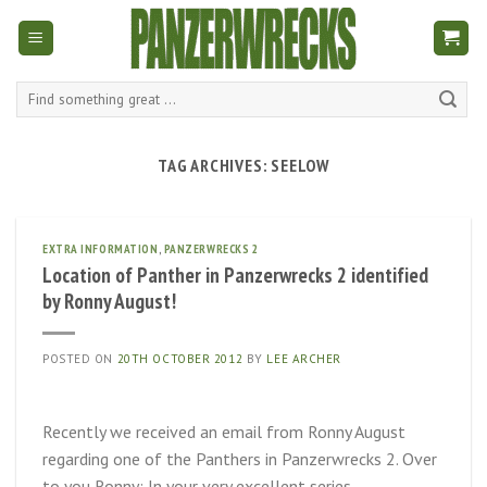
Skip
to
content
Search
for:
TAG ARCHIVES:
SEELOW
EXTRA INFORMATION
,
PANZERWRECKS 2
Location of Panther in Panzerwrecks 2 identified
by Ronny August!
POSTED ON
20TH OCTOBER 2012
BY
LEE ARCHER
Recently we received an email from Ronny August
regarding one of the Panthers in Panzerwrecks 2. Over
to you Ronny: In your very excellent series