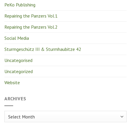
PeKo Publishing
Repairing the Panzers Vol.1
Repairing the Panzers Vol.2
Social Media
Sturmgeschütz III & Sturmhaubitze 42
Uncategorised
Uncategorized
Website
ARCHIVES
Archives