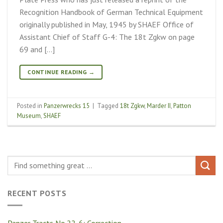
Recognition Handbook of German Technical Equipment
originally published in May, 1945 by SHAEF Office of
Assistant Chief of Staff G-4: The 18t Zgkw on page
69 and […]
CONTINUE READING
→
Posted in
Panzerwrecks 15
|
Tagged
18t Zgkw
,
Marder II
,
Patton
Museum
,
SHAEF
RECENT POSTS