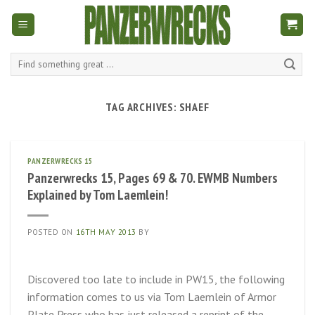
Skip
to
content
Search
for:
TAG ARCHIVES:
SHAEF
PANZERWRECKS 15
Panzerwrecks 15, Pages 69 & 70. EWMB Numbers
Explained by Tom Laemlein!
POSTED ON
16TH MAY 2013
BY
Discovered too late to include in PW15, the following
information comes to us via Tom Laemlein of Armor
Plate Press who has just released a reprint of the