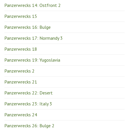
Panzerwrecks 14: Ostfront 2
Panzerwrecks 15
Panzerwrecks 16: Bulge
Panzerwrecks 17: Normandy 3
Panzerwrecks 18
Panzerwrecks 19: Yugoslavia
Panzerwrecks 2
Panzerwrecks 21
Panzerwrecks 22: Desert
Panzerwrecks 23: Italy 3
Panzerwrecks 24
Panzerwrecks 26: Bulge 2