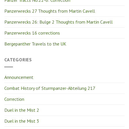
Panzer Tracts No.22-6: Correction
Panzerwrecks 27 Thoughts from Martin Cavell
Panzerwrecks 26: Bulge 2 Thoughts from Martin Cavell
Panzerwrecks 16 corrections
Bergepanther Travels to the UK
CATEGORIES
Announcement
Combat History of Sturmpanzer-Abteilung 217
Correction
Duel in the Mist 2
Duel in the Mist 3