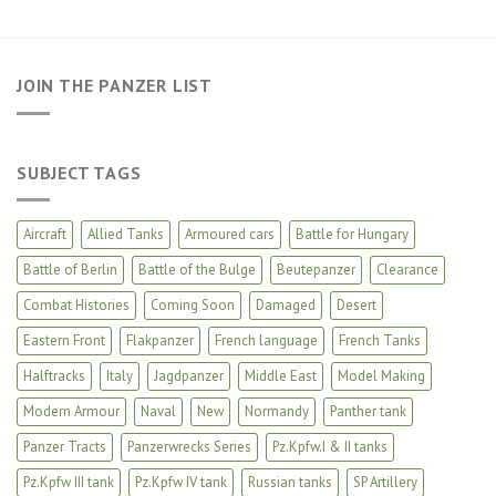
JOIN THE PANZER LIST
SUBJECT TAGS
Aircraft
Allied Tanks
Armoured cars
Battle for Hungary
Battle of Berlin
Battle of the Bulge
Beutepanzer
Clearance
Combat Histories
Coming Soon
Damaged
Desert
Eastern Front
Flakpanzer
French language
French Tanks
Halftracks
Italy
Jagdpanzer
Middle East
Model Making
Modern Armour
Naval
New
Normandy
Panther tank
Panzer Tracts
Panzerwrecks Series
Pz.Kpfw.I & II tanks
Pz.Kpfw III tank
Pz.Kpfw IV tank
Russian tanks
SP Artillery