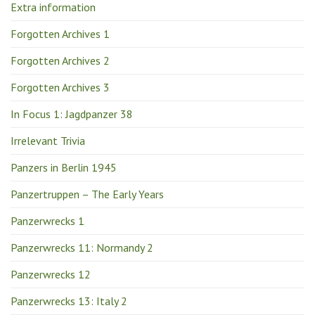
Extra information
Forgotten Archives 1
Forgotten Archives 2
Forgotten Archives 3
In Focus 1: Jagdpanzer 38
Irrelevant Trivia
Panzers in Berlin 1945
Panzertruppen – The Early Years
Panzerwrecks 1
Panzerwrecks 11: Normandy 2
Panzerwrecks 12
Panzerwrecks 13: Italy 2