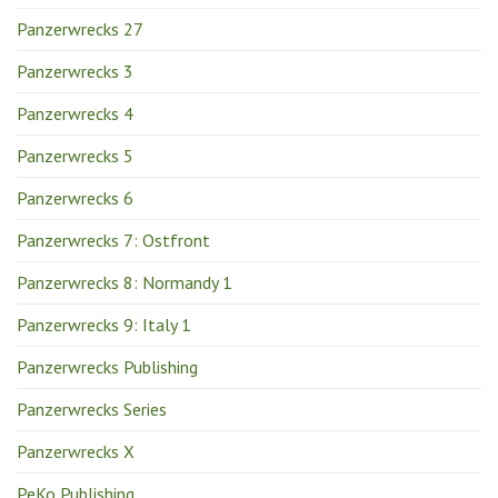
Panzerwrecks 27
Panzerwrecks 3
Panzerwrecks 4
Panzerwrecks 5
Panzerwrecks 6
Panzerwrecks 7: Ostfront
Panzerwrecks 8: Normandy 1
Panzerwrecks 9: Italy 1
Panzerwrecks Publishing
Panzerwrecks Series
Panzerwrecks X
PeKo Publishing