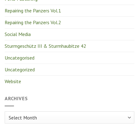
Repairing the Panzers Vol.1
Repairing the Panzers Vol.2
Social Media
Sturmgeschütz III & Sturmhaubitze 42
Uncategorised
Uncategorized
Website
ARCHIVES
Archives