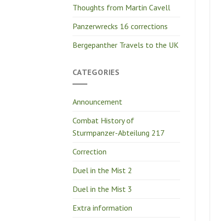
Thoughts from Martin Cavell
Panzerwrecks 16 corrections
Bergepanther Travels to the UK
CATEGORIES
Announcement
Combat History of
Sturmpanzer-Abteilung 217
Correction
Duel in the Mist 2
Duel in the Mist 3
Extra information