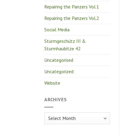
Repairing the Panzers Vol.1
Repairing the Panzers Vol.2
Social Media
Sturmgeschütz III &
Sturmhaubitze 42
Uncategorised
Uncategorized
Website
ARCHIVES
Archives