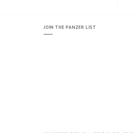
JOIN THE PANZER LIST