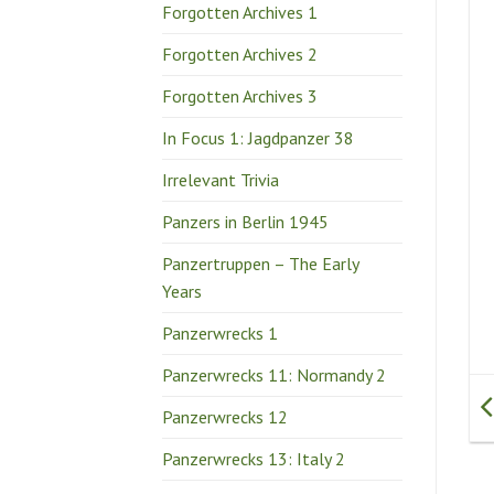
Forgotten Archives 1
Forgotten Archives 2
Forgotten Archives 3
In Focus 1: Jagdpanzer 38
Irrelevant Trivia
Panzers in Berlin 1945
Panzertruppen – The Early
Years
Panzerwrecks 1
Panzerwrecks 11: Normandy 2
Panzerwrecks 12
Panzerwrecks 13: Italy 2