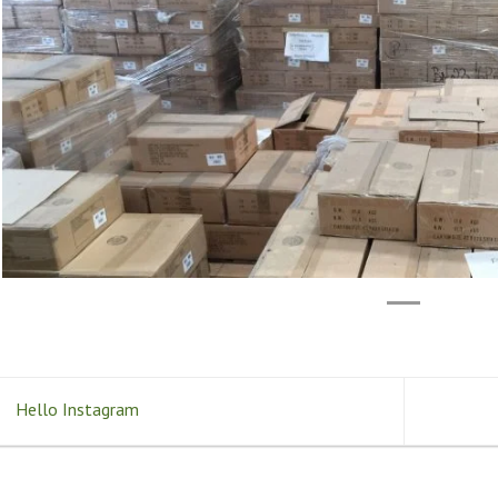
Hello Instagram