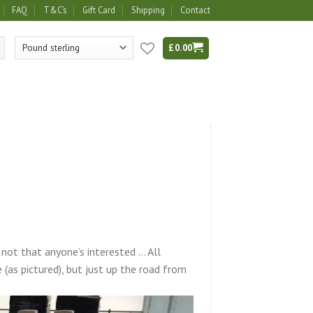
FAQ
T&C’s
Gift Card
Shipping
Contact
£
0.00
ot that anyone’s interested … All
(as pictured), but just up the road from