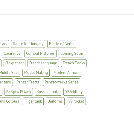
cars
Battle for Hungary
Battle of Berlin
Clearance
Combat Histories
Coming Soon
Flakpanzer
French language
French Tanks
Middle East
Model Making
Modern Armour
er tank
Panzer Tracts
Panzerwrecks Series
k
Pz.Kpfw IV tank
Russian tanks
SP Artillery
ank Colours
Tiger tank
Uniforms
V2 rocket