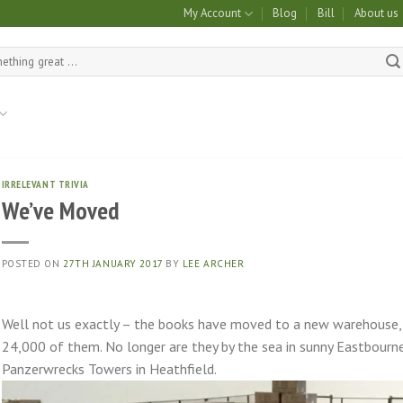
My Account
Blog
Bill
About us
IRRELEVANT TRIVIA
We’ve Moved
POSTED ON
27TH JANUARY 2017
BY
LEE ARCHER
Well not us exactly – the books have moved to a new warehouse, n
24,000 of them. No longer are they by the sea in sunny Eastbourne 
Panzerwrecks Towers in Heathfield.