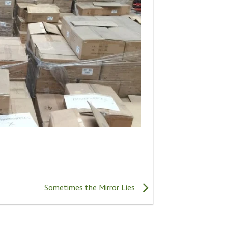
Sometimes the Mirror Lies