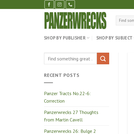
Skip
to
content
Search
for:
SHOP BY PUBLISHER
SHOP BY SUBJECT
RECENT POSTS
Panzer Tracts No.22-6:
Correction
Panzerwrecks 27 Thoughts
from Martin Cavell
Panzerwrecks 26: Bulge 2