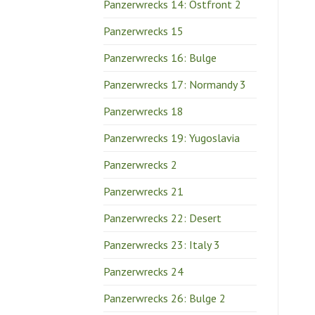
Panzerwrecks 14: Ostfront 2
Panzerwrecks 15
Panzerwrecks 16: Bulge
Panzerwrecks 17: Normandy 3
Panzerwrecks 18
Panzerwrecks 19: Yugoslavia
Panzerwrecks 2
Panzerwrecks 21
Panzerwrecks 22: Desert
Panzerwrecks 23: Italy 3
Panzerwrecks 24
Panzerwrecks 26: Bulge 2