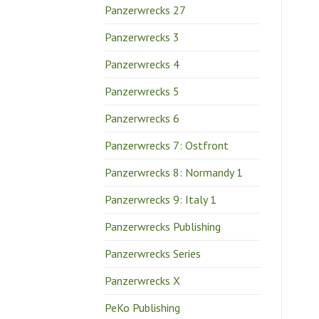
Panzerwrecks 27
Panzerwrecks 3
Panzerwrecks 4
Panzerwrecks 5
Panzerwrecks 6
Panzerwrecks 7: Ostfront
Panzerwrecks 8: Normandy 1
Panzerwrecks 9: Italy 1
Panzerwrecks Publishing
Panzerwrecks Series
Panzerwrecks X
PeKo Publishing