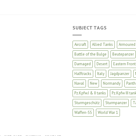
SUBJECT TAGS
Aircraft
Allied Tanks
Armoured 
Battle of the Bulge
Beutepanzer
Damaged
Desert
Eastern Front
Halftracks
Italy
Jagdpanzer
Naval
New
Normandy
Panth
Pz.Kpfw.I & II tanks
Pz.Kpfw III tan
Sturmgeschütz
Sturmpanzer
T
Waffen-SS
World War 1