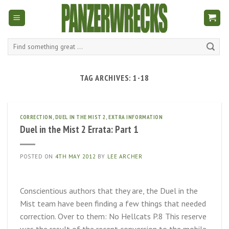
Skip
to
content
Search
for:
TAG ARCHIVES:
1-18
CORRECTION
,
DUEL IN THE MIST 2
,
EXTRA INFORMATION
Duel in the Mist 2 Errata: Part 1
POSTED ON
4TH MAY 2012
BY
LEE ARCHER
Conscientious authors that they are, the Duel in the
Mist team have been finding a few things that needed
correction. Over to them: No Hellcats P.8 This reserve
was the result of the recent conversion to the mobile