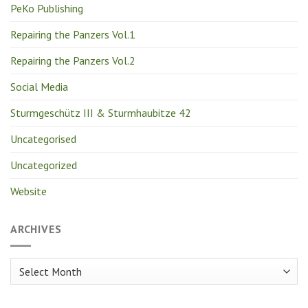
PeKo Publishing
Repairing the Panzers Vol.1
Repairing the Panzers Vol.2
Social Media
Sturmgeschütz III & Sturmhaubitze 42
Uncategorised
Uncategorized
Website
ARCHIVES
Archives