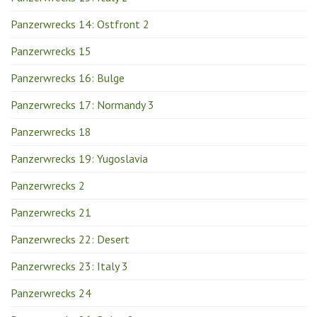
Panzerwrecks 14: Ostfront 2
Panzerwrecks 15
Panzerwrecks 16: Bulge
Panzerwrecks 17: Normandy 3
Panzerwrecks 18
Panzerwrecks 19: Yugoslavia
Panzerwrecks 2
Panzerwrecks 21
Panzerwrecks 22: Desert
Panzerwrecks 23: Italy 3
Panzerwrecks 24