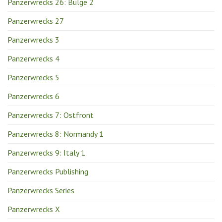
Panzerwrecks 26: Bulge 2
Panzerwrecks 27
Panzerwrecks 3
Panzerwrecks 4
Panzerwrecks 5
Panzerwrecks 6
Panzerwrecks 7: Ostfront
Panzerwrecks 8: Normandy 1
Panzerwrecks 9: Italy 1
Panzerwrecks Publishing
Panzerwrecks Series
Panzerwrecks X