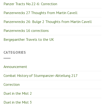
Panzer Tracts No.22-6: Correction
Panzerwrecks 27 Thoughts from Martin Cavell
Panzerwrecks 26: Bulge 2 Thoughts from Martin Cavell
Panzerwrecks 16 corrections
Bergepanther Travels to the UK
CATEGORIES
Announcement
Combat History of Sturmpanzer-Abteilung 217
Correction
Duel in the Mist 2
Duel in the Mist 3