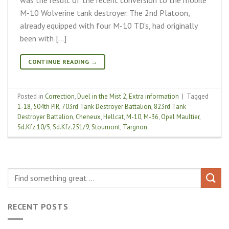
M-10 Wolverine tank destroyer. The 2nd Platoon,
already equipped with four M-10 TD’s, had originally
been with […]
CONTINUE READING
→
Posted in
Correction
,
Duel in the Mist 2
,
Extra information
|
Tagged
1-18
,
504th PIR
,
703rd Tank Destroyer Battalion
,
823rd Tank
Destroyer Battalion
,
Cheneux
,
Hellcat
,
M-10
,
M-36
,
Opel Maultier
,
Sd.Kfz.10/5
,
Sd.Kfz.251/9
,
Stoumont
,
Targnon
RECENT POSTS