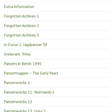
Extra information
Forgotten Archives 1
Forgotten Archives 2
Forgotten Archives 3
In Focus 1: Jagdpanzer 38
Irrelevant Trivia
Panzers in Berlin 1945
Panzertruppen – The Early Years
Panzerwrecks 1
Panzerwrecks 11: Normandy 2
Panzerwrecks 12
Panzerwrecks 13: Italy 2