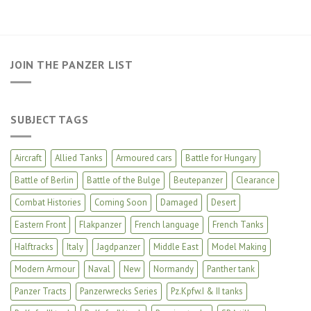
JOIN THE PANZER LIST
SUBJECT TAGS
Aircraft
Allied Tanks
Armoured cars
Battle for Hungary
Battle of Berlin
Battle of the Bulge
Beutepanzer
Clearance
Combat Histories
Coming Soon
Damaged
Desert
Eastern Front
Flakpanzer
French language
French Tanks
Halftracks
Italy
Jagdpanzer
Middle East
Model Making
Modern Armour
Naval
New
Normandy
Panther tank
Panzer Tracts
Panzerwrecks Series
Pz.Kpfw.I & II tanks