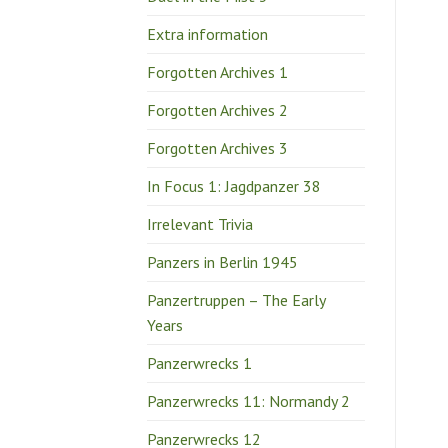
Extra information
Forgotten Archives 1
Forgotten Archives 2
Forgotten Archives 3
In Focus 1: Jagdpanzer 38
Irrelevant Trivia
Panzers in Berlin 1945
Panzertruppen – The Early
Years
Panzerwrecks 1
Panzerwrecks 11: Normandy 2
Panzerwrecks 12