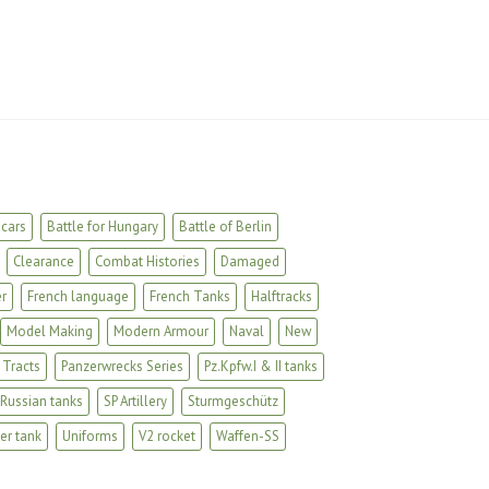
cars
Battle for Hungary
Battle of Berlin
Clearance
Combat Histories
Damaged
r
French language
French Tanks
Halftracks
Model Making
Modern Armour
Naval
New
 Tracts
Panzerwrecks Series
Pz.Kpfw.I & II tanks
Russian tanks
SP Artillery
Sturmgeschütz
er tank
Uniforms
V2 rocket
Waffen-SS