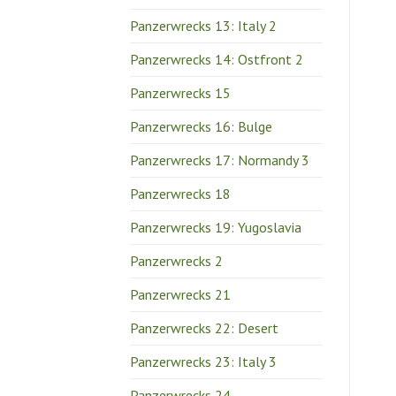
Panzerwrecks 13: Italy 2
Panzerwrecks 14: Ostfront 2
Panzerwrecks 15
Panzerwrecks 16: Bulge
Panzerwrecks 17: Normandy 3
Panzerwrecks 18
Panzerwrecks 19: Yugoslavia
Panzerwrecks 2
Panzerwrecks 21
Panzerwrecks 22: Desert
Panzerwrecks 23: Italy 3
Panzerwrecks 24