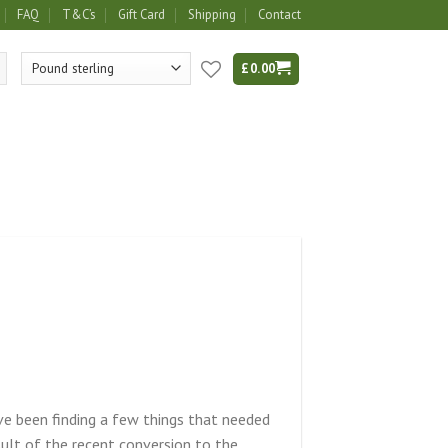
FAQ
T&C’s
Gift Card
Shipping
Contact
£
0.00
ve been finding a few things that needed
sult of the recent conversion to the