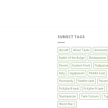
SUBJECT TAGS
Aircraft
Allied Tanks
Armoured 
Battle of the Bulge
Beutepanzer
Desert
Eastern Front
Flakpanze
Italy
Jagdpanzer
Middle East
Normandy
Panther tank
Panzer
Pz.Kpfw III tank
Pz.Kpfw IV tank
Sturmpanzer
Tank Colours
Tig
World War 1