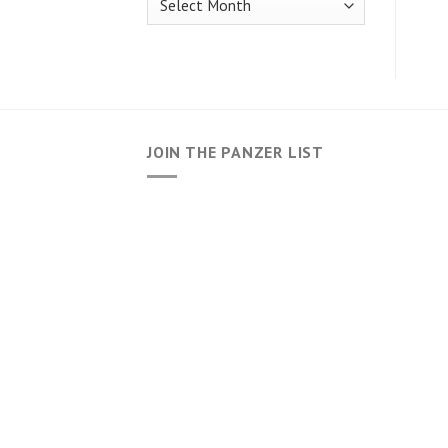
JOIN THE PANZER LIST