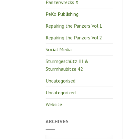
Panzerwrecks X
PeKo Publishing
Repairing the Panzers Vol.1
Repairing the Panzers Vol.2
Social Media
Sturmgeschütz III &
Sturmhaubitze 42
Uncategorised
Uncategorized
Website
ARCHIVES
Archives