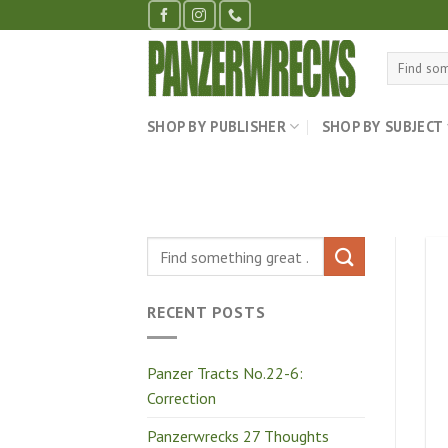
Skip
to
content
Search
for:
SHOP BY PUBLISHER
SHOP BY SUBJECT
RECENT POSTS
Panzer Tracts No.22-6:
Correction
Panzerwrecks 27 Thoughts