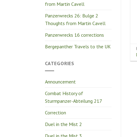
from Martin Cavell
Panzerwrecks 26: Bulge 2
Thoughts from Martin Cavell
Panzerwrecks 16 corrections
Bergepanther Travels to the UK
CATEGORIES
Announcement
Combat History of
Sturmpanzer-Abteilung 217
Correction
Duel in the Mist 2
Duel in the Mist 3