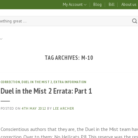
My Account
Blog
Bill
About us
TAG ARCHIVES:
M-10
CORRECTION
,
DUEL IN THE MIST 2
,
EXTRA INFORMATION
Duel in the Mist 2 Errata: Part 1
POSTED ON
4TH MAY 2012
BY
LEE ARCHER
Conscientious authors that they are, the Duel in the Mist team ha
correction. Over to them: No Hellcats P.8 This reserve was the re