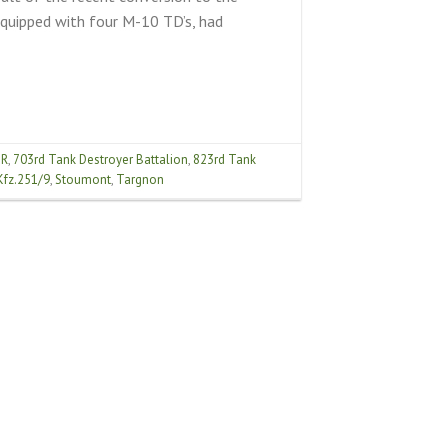
quipped with four M-10 TD’s, had
IR
,
703rd Tank Destroyer Battalion
,
823rd Tank
Kfz.251/9
,
Stoumont
,
Targnon