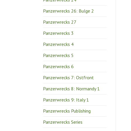
Panzerwrecks 26: Bulge 2
Panzerwrecks 27
Panzerwrecks 3
Panzerwrecks 4
Panzerwrecks 5
Panzerwrecks 6
Panzerwrecks 7: Ostfront
Panzerwrecks 8: Normandy 1
Panzerwrecks 9: Italy 1
Panzerwrecks Publishing
Panzerwrecks Series