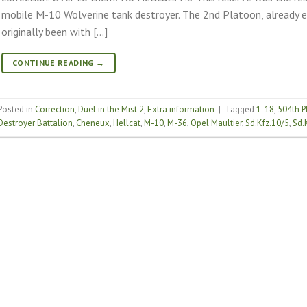
mobile M-10 Wolverine tank destroyer. The 2nd Platoon, already e
originally been with […]
CONTINUE READING
→
Posted in
Correction
,
Duel in the Mist 2
,
Extra information
|
Tagged
1-18
,
504th P
Destroyer Battalion
,
Cheneux
,
Hellcat
,
M-10
,
M-36
,
Opel Maultier
,
Sd.Kfz.10/5
,
Sd.