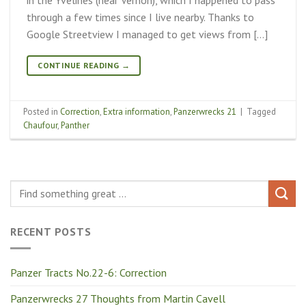
through a few times since I live nearby. Thanks to
Google Streetview I managed to get views from […]
CONTINUE READING
→
Posted in
Correction
,
Extra information
,
Panzerwrecks 21
|
Tagged
Chaufour
,
Panther
RECENT POSTS
Panzer Tracts No.22-6: Correction
Panzerwrecks 27 Thoughts from Martin Cavell