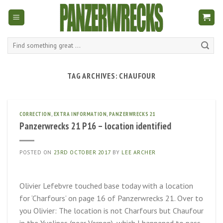
Skip
to
content
Search
for:
TAG ARCHIVES:
CHAUFOUR
CORRECTION
,
EXTRA INFORMATION
,
PANZERWRECKS 21
Panzerwrecks 21 P16 – location identified
POSTED ON
23RD OCTOBER 2017
BY
LEE ARCHER
Olivier Lefebvre touched base today with a location
for ‘Charfours’ on page 16 of Panzerwrecks 21. Over to
you Olivier: The location is not Charfours but Chaufour
in the Yvelines (near Vernon), which I happened to pass