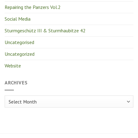
Repairing the Panzers Vol.2
Social Media
Sturmgeschütz III & Sturmhaubitze 42
Uncategorised
Uncategorized
Website
ARCHIVES
Archives