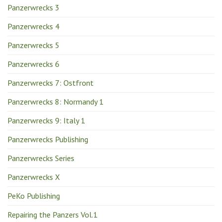
Panzerwrecks 3
Panzerwrecks 4
Panzerwrecks 5
Panzerwrecks 6
Panzerwrecks 7: Ostfront
Panzerwrecks 8: Normandy 1
Panzerwrecks 9: Italy 1
Panzerwrecks Publishing
Panzerwrecks Series
Panzerwrecks X
PeKo Publishing
Repairing the Panzers Vol.1