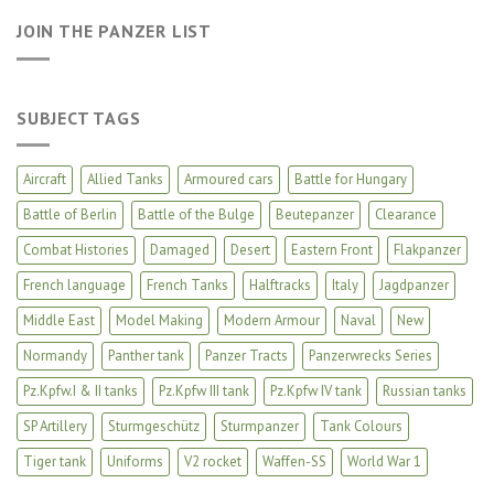
JOIN THE PANZER LIST
SUBJECT TAGS
Aircraft
Allied Tanks
Armoured cars
Battle for Hungary
Battle of Berlin
Battle of the Bulge
Beutepanzer
Clearance
Combat Histories
Damaged
Desert
Eastern Front
Flakpanzer
French language
French Tanks
Halftracks
Italy
Jagdpanzer
Middle East
Model Making
Modern Armour
Naval
New
Normandy
Panther tank
Panzer Tracts
Panzerwrecks Series
Pz.Kpfw.I & II tanks
Pz.Kpfw III tank
Pz.Kpfw IV tank
Russian tanks
SP Artillery
Sturmgeschütz
Sturmpanzer
Tank Colours
Tiger tank
Uniforms
V2 rocket
Waffen-SS
World War 1