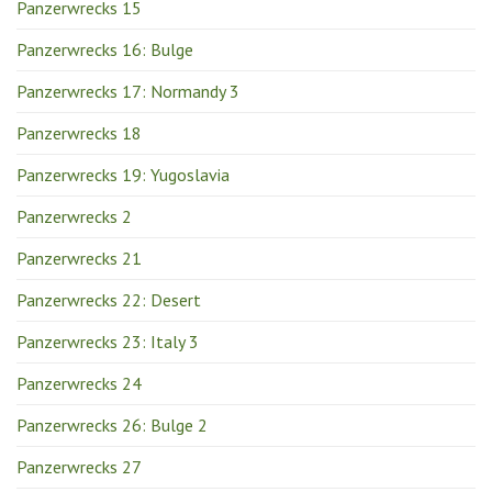
Panzerwrecks 15
Panzerwrecks 16: Bulge
Panzerwrecks 17: Normandy 3
Panzerwrecks 18
Panzerwrecks 19: Yugoslavia
Panzerwrecks 2
Panzerwrecks 21
Panzerwrecks 22: Desert
Panzerwrecks 23: Italy 3
Panzerwrecks 24
Panzerwrecks 26: Bulge 2
Panzerwrecks 27