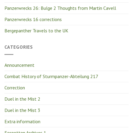
Panzerwrecks 26: Bulge 2 Thoughts from Martin Cavell
Panzerwrecks 16 corrections
Bergepanther Travels to the UK
CATEGORIES
Announcement
Combat History of Sturmpanzer-Abteilung 217
Correction
Duel in the Mist 2
Duel in the Mist 3
Extra information
Forgotten Archives 1