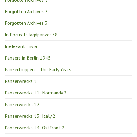
Forgotten Archives 2
Forgotten Archives 3
In Focus 1: Jagdpanzer 38
Irrelevant Trivia
Panzers in Berlin 1945
Panzertruppen – The Early Years
Panzerwrecks 1
Panzerwrecks 11: Normandy 2
Panzerwrecks 12
Panzerwrecks 13: Italy 2
Panzerwrecks 14: Ostfront 2