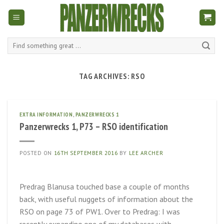
Skip
to
content
Search
for:
TAG ARCHIVES:
RSO
EXTRA INFORMATION
,
PANZERWRECKS 1
Panzerwrecks 1, P73 – RSO identification
POSTED ON
16TH SEPTEMBER 2016
BY
LEE ARCHER
Predrag Blanusa touched base a couple of months
back, with useful nuggets of information about the
RSO on page 73 of PW1. Over to Predrag: I was
recently expanding one of my databases with