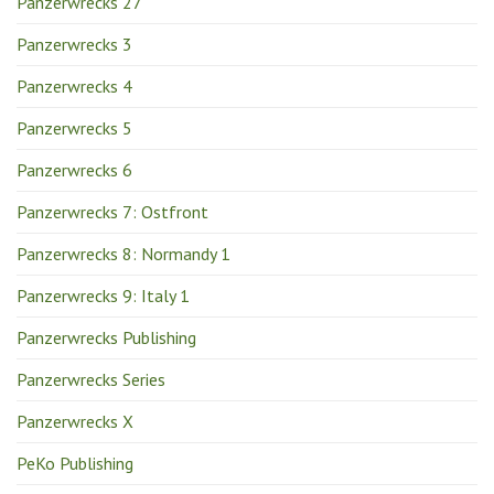
Panzerwrecks 27
Panzerwrecks 3
Panzerwrecks 4
Panzerwrecks 5
Panzerwrecks 6
Panzerwrecks 7: Ostfront
Panzerwrecks 8: Normandy 1
Panzerwrecks 9: Italy 1
Panzerwrecks Publishing
Panzerwrecks Series
Panzerwrecks X
PeKo Publishing