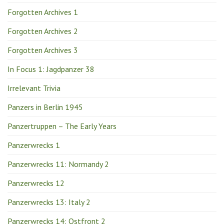
Forgotten Archives 1
Forgotten Archives 2
Forgotten Archives 3
In Focus 1: Jagdpanzer 38
Irrelevant Trivia
Panzers in Berlin 1945
Panzertruppen – The Early Years
Panzerwrecks 1
Panzerwrecks 11: Normandy 2
Panzerwrecks 12
Panzerwrecks 13: Italy 2
Panzerwrecks 14: Ostfront 2