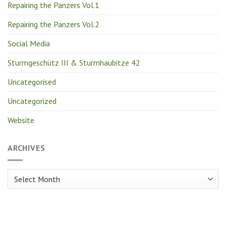
Repairing the Panzers Vol.1
Repairing the Panzers Vol.2
Social Media
Sturmgeschütz III & Sturmhaubitze 42
Uncategorised
Uncategorized
Website
ARCHIVES
Archives