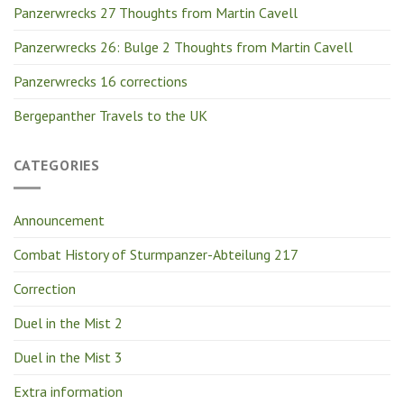
Panzerwrecks 27 Thoughts from Martin Cavell
Panzerwrecks 26: Bulge 2 Thoughts from Martin Cavell
Panzerwrecks 16 corrections
Bergepanther Travels to the UK
CATEGORIES
Announcement
Combat History of Sturmpanzer-Abteilung 217
Correction
Duel in the Mist 2
Duel in the Mist 3
Extra information