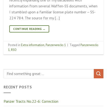
information from several Waffen-SS documents, when
I stumbled upon a familiar license plate number – SS-
224 784. The source for my […]
CONTINUE READING
→
Posted in
Extra information
,
Panzerwrecks 1
|
Tagged
Panzerwrecks
1
,
RSO
RECENT POSTS
Panzer Tracts No.22-6: Correction