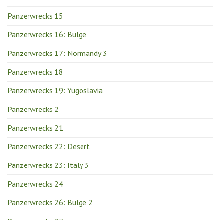
Panzerwrecks 15
Panzerwrecks 16: Bulge
Panzerwrecks 17: Normandy 3
Panzerwrecks 18
Panzerwrecks 19: Yugoslavia
Panzerwrecks 2
Panzerwrecks 21
Panzerwrecks 22: Desert
Panzerwrecks 23: Italy 3
Panzerwrecks 24
Panzerwrecks 26: Bulge 2