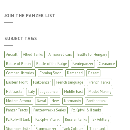
JOIN THE PANZER LIST
SUBJECT TAGS
Aircraft
Allied Tanks
Armoured cars
Battle for Hungary
Battle of Berlin
Battle of the Bulge
Beutepanzer
Clearance
Combat Histories
Coming Soon
Damaged
Desert
Eastern Front
Flakpanzer
French language
French Tanks
Halftracks
Italy
Jagdpanzer
Middle East
Model Making
Modern Armour
Naval
New
Normandy
Panther tank
Panzer Tracts
Panzerwrecks Series
Pz.Kpfw.I & II tanks
Pz.Kpfw III tank
Pz.Kpfw IV tank
Russian tanks
SP Artillery
Sturmgeschütz
Sturmpanzer
Tank Colours
Tiger tank