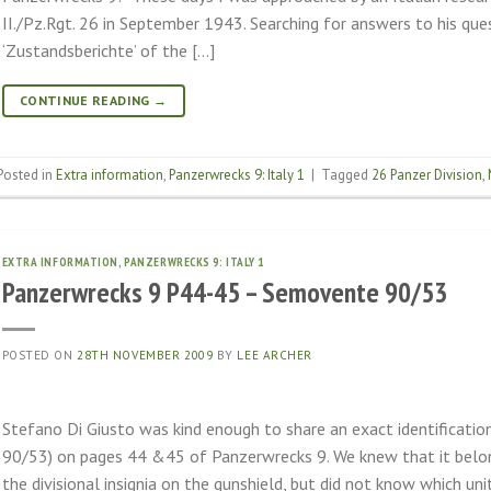
II./Pz.Rgt. 26 in September 1943. Searching for answers to his qu
‘Zustandsberichte’ of the […]
CONTINUE READING
→
Posted in
Extra information
,
Panzerwrecks 9: Italy 1
|
Tagged
26 Panzer Division
,
EXTRA INFORMATION
,
PANZERWRECKS 9: ITALY 1
Panzerwrecks 9 P44-45 – Semovente 90/53
POSTED ON
28TH NOVEMBER 2009
BY
LEE ARCHER
Stefano Di Giusto was kind enough to share an exact identificati
90/53) on pages 44 &45 of Panzerwrecks 9. We knew that it belo
the divisional insignia on the gunshield, but did not know which unit