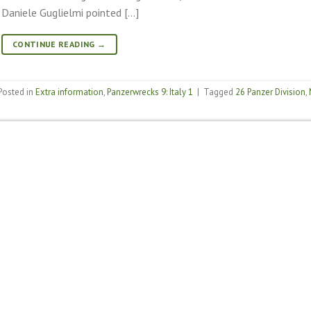
Daniele Guglielmi pointed […]
CONTINUE READING
→
Posted in
Extra information
,
Panzerwrecks 9: Italy 1
|
Tagged
26 Panzer Division
,