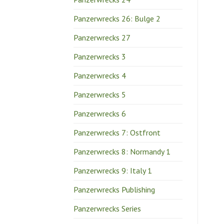
Panzerwrecks 26: Bulge 2
Panzerwrecks 27
Panzerwrecks 3
Panzerwrecks 4
Panzerwrecks 5
Panzerwrecks 6
Panzerwrecks 7: Ostfront
Panzerwrecks 8: Normandy 1
Panzerwrecks 9: Italy 1
Panzerwrecks Publishing
Panzerwrecks Series