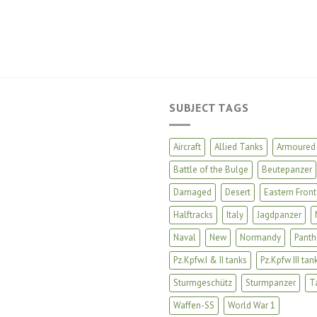
SUBJECT TAGS
Aircraft
Allied Tanks
Armoured 
Battle of the Bulge
Beutepanzer
Damaged
Desert
Eastern Front
Halftracks
Italy
Jagdpanzer
Naval
New
Normandy
Panth
Pz.Kpfw.I & II tanks
Pz.Kpfw III tan
Sturmgeschütz
Sturmpanzer
T
Waffen-SS
World War 1