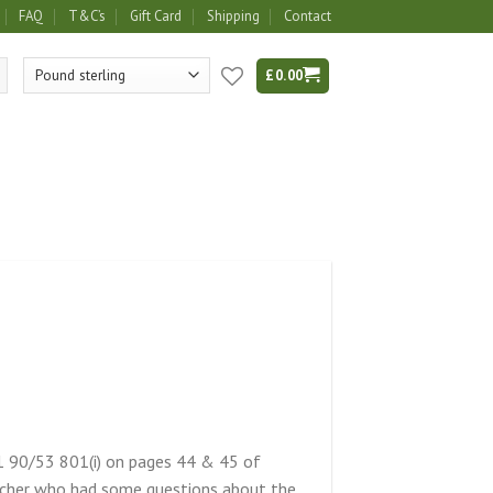
FAQ
T&C’s
Gift Card
Shipping
Contact
£
0.00
1 90/53 801(i) on pages 44 & 45 of
archer who had some questions about the