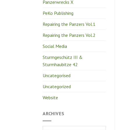
Panzerwrecks X
PeKo Publishing
Repairing the Panzers Vol.1
Repairing the Panzers Vol.2
Social Media
Sturmgeschütz III &
Sturmhaubitze 42
Uncategorised
Uncategorized
Website
ARCHIVES
Archives