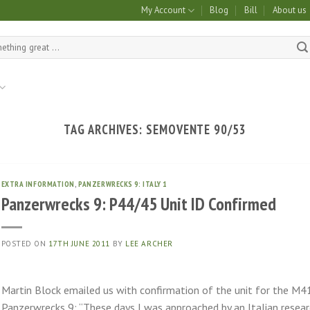
My Account
Blog
Bill
About us
TAG ARCHIVES:
SEMOVENTE 90/53
EXTRA INFORMATION
,
PANZERWRECKS 9: ITALY 1
Panzerwrecks 9: P44/45 Unit ID Confirmed
POSTED ON
17TH JUNE 2011
BY
LEE ARCHER
Martin Block emailed us with confirmation of the unit for the M4
Panzerwrecks 9: “These days I was approached by an Italian rese