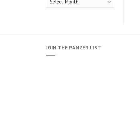
JOIN THE PANZER LIST