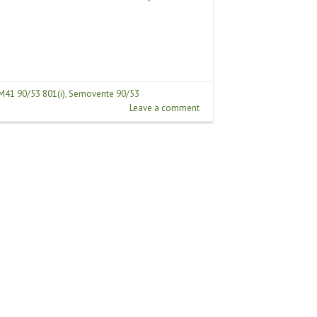
M41 90/53 801(i)
,
Semovente 90/53
Leave a comment