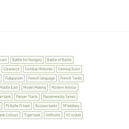
cars
Battle for Hungary
Battle of Berlin
Clearance
Combat Histories
Coming Soon
Flakpanzer
French language
French Tanks
Middle East
Model Making
Modern Armour
er tank
Panzer Tracts
Panzerwrecks Series
k
Pz.Kpfw IV tank
Russian tanks
SP Artillery
ank Colours
Tiger tank
Uniforms
V2 rocket