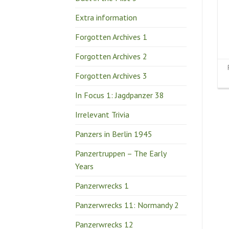
Extra information
Forgotten Archives 1
Forgotten Archives 2
Forgotten Archives 3
In Focus 1: Jagdpanzer 38
Irrelevant Trivia
Panzers in Berlin 1945
Panzertruppen – The Early
Years
Panzerwrecks 1
Panzerwrecks 11: Normandy 2
Panzerwrecks 12