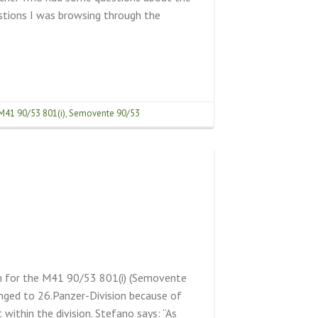
estions I was browsing through the
M41 90/53 801(i)
,
Semovente 90/53
on for the M41 90/53 801(i) (Semovente
nged to 26.Panzer-Division because of
 within the division. Stefano says: “As