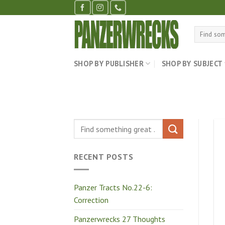
Skip
to
content
Search
for:
SHOP BY PUBLISHER
SHOP BY SUBJECT
RECENT POSTS
Panzer Tracts No.22-6:
Correction
Panzerwrecks 27 Thoughts