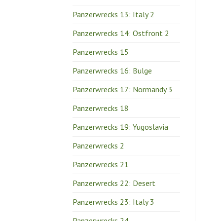
Panzerwrecks 13: Italy 2
Panzerwrecks 14: Ostfront 2
Panzerwrecks 15
Panzerwrecks 16: Bulge
Panzerwrecks 17: Normandy 3
Panzerwrecks 18
Panzerwrecks 19: Yugoslavia
Panzerwrecks 2
Panzerwrecks 21
Panzerwrecks 22: Desert
Panzerwrecks 23: Italy 3
Panzerwrecks 24