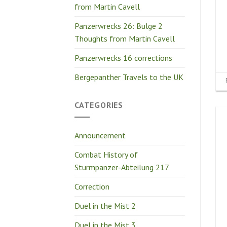
from Martin Cavell
Panzerwrecks 26: Bulge 2
Thoughts from Martin Cavell
Panzerwrecks 16 corrections
Bergepanther Travels to the UK
CATEGORIES
Announcement
Combat History of
Sturmpanzer-Abteilung 217
Correction
Duel in the Mist 2
Duel in the Mist 3