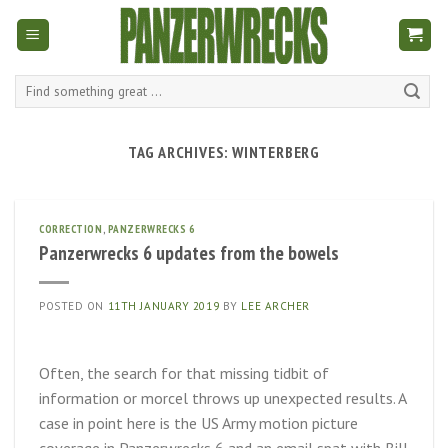
Skip
to
content
Search
for:
TAG ARCHIVES:
WINTERBERG
CORRECTION
,
PANZERWRECKS 6
Panzerwrecks 6 updates from the bowels
POSTED ON
11TH JANUARY 2019
BY
LEE ARCHER
Often, the search for that missing tidbit of
information or morcel throws up unexpected results. A
case in point here is the US Army motion picture
coverage in Panzerwrecks 6 and an email spat with Bill