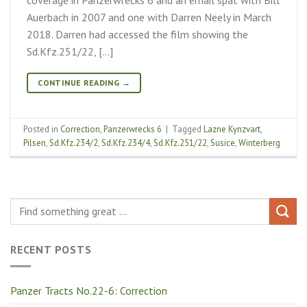
Auerbach in 2007 and one with Darren Neely in March
2018. Darren had accessed the film showing the
Sd.Kfz.251/22, […]
CONTINUE READING
→
Posted in
Correction
,
Panzerwrecks 6
|
Tagged
Lazne Kynzvart
,
Pilsen
,
Sd.Kfz.234/2
,
Sd.Kfz.234/4
,
Sd.Kfz.251/22
,
Susice
,
Winterberg
RECENT POSTS
Panzer Tracts No.22-6: Correction