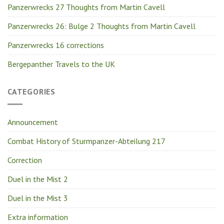
Panzerwrecks 27 Thoughts from Martin Cavell
Panzerwrecks 26: Bulge 2 Thoughts from Martin Cavell
Panzerwrecks 16 corrections
Bergepanther Travels to the UK
CATEGORIES
Announcement
Combat History of Sturmpanzer-Abteilung 217
Correction
Duel in the Mist 2
Duel in the Mist 3
Extra information