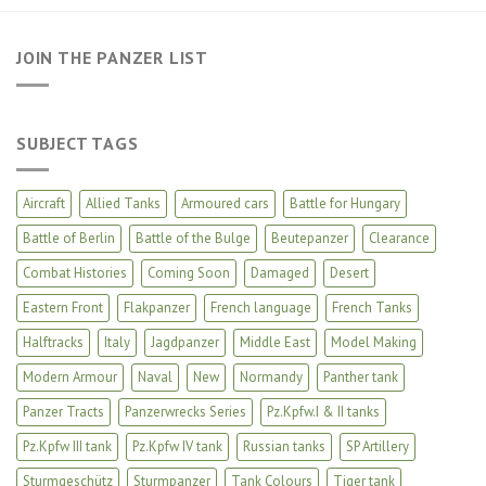
JOIN THE PANZER LIST
SUBJECT TAGS
Aircraft
Allied Tanks
Armoured cars
Battle for Hungary
Battle of Berlin
Battle of the Bulge
Beutepanzer
Clearance
Combat Histories
Coming Soon
Damaged
Desert
Eastern Front
Flakpanzer
French language
French Tanks
Halftracks
Italy
Jagdpanzer
Middle East
Model Making
Modern Armour
Naval
New
Normandy
Panther tank
Panzer Tracts
Panzerwrecks Series
Pz.Kpfw.I & II tanks
Pz.Kpfw III tank
Pz.Kpfw IV tank
Russian tanks
SP Artillery
Sturmgeschütz
Sturmpanzer
Tank Colours
Tiger tank