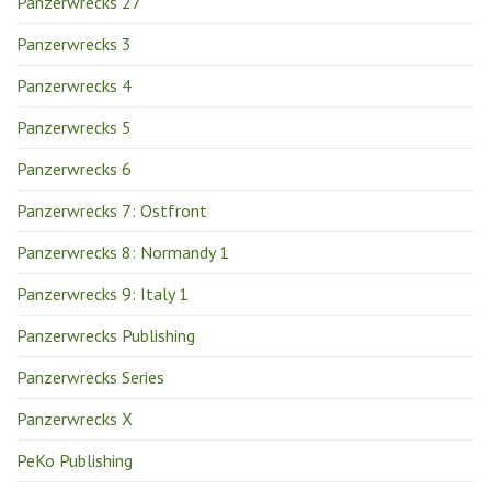
Panzerwrecks 27
Panzerwrecks 3
Panzerwrecks 4
Panzerwrecks 5
Panzerwrecks 6
Panzerwrecks 7: Ostfront
Panzerwrecks 8: Normandy 1
Panzerwrecks 9: Italy 1
Panzerwrecks Publishing
Panzerwrecks Series
Panzerwrecks X
PeKo Publishing