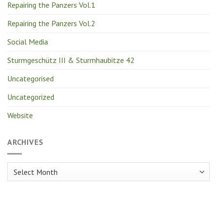
Repairing the Panzers Vol.1
Repairing the Panzers Vol.2
Social Media
Sturmgeschütz III & Sturmhaubitze 42
Uncategorised
Uncategorized
Website
ARCHIVES
Archives