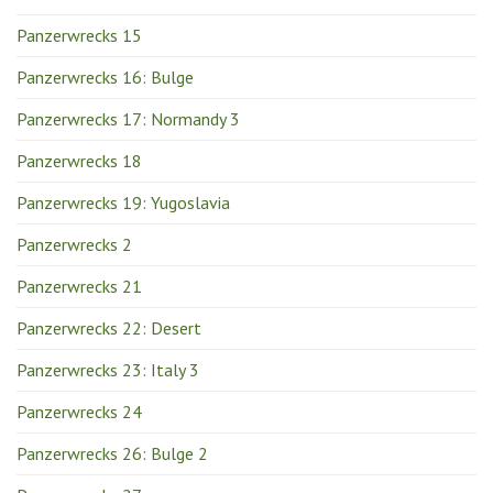
Panzerwrecks 15
Panzerwrecks 16: Bulge
Panzerwrecks 17: Normandy 3
Panzerwrecks 18
Panzerwrecks 19: Yugoslavia
Panzerwrecks 2
Panzerwrecks 21
Panzerwrecks 22: Desert
Panzerwrecks 23: Italy 3
Panzerwrecks 24
Panzerwrecks 26: Bulge 2