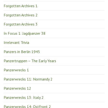
Forgotten Archives 1
Forgotten Archives 2
Forgotten Archives 3
In Focus 1: Jagdpanzer 38
Irrelevant Trivia
Panzers in Berlin 1945
Panzertruppen – The Early Years
Panzerwrecks 1
Panzerwrecks 11: Normandy 2
Panzerwrecks 12
Panzerwrecks 13: Italy 2
Panzerwrecks 14: Ostfront 2