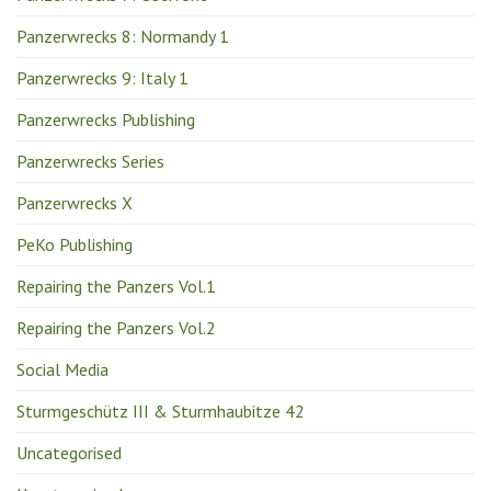
Panzerwrecks 8: Normandy 1
Panzerwrecks 9: Italy 1
Panzerwrecks Publishing
Panzerwrecks Series
Panzerwrecks X
PeKo Publishing
Repairing the Panzers Vol.1
Repairing the Panzers Vol.2
Social Media
Sturmgeschütz III & Sturmhaubitze 42
Uncategorised