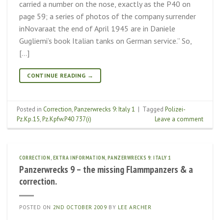
carried a number on the nose, exactly as the P40 on
page 59; a series of photos of the company surrender
inNovaraat the end of April 1945 are in Daniele
Gugliemi’s book Italian tanks on German service.” So,
[…]
CONTINUE READING
→
Posted in
Correction
,
Panzerwrecks 9: Italy 1
|
Tagged
Polizei-
Pz.Kp.15
,
Pz.Kpfw.P40 737(i)
Leave a comment
CORRECTION
,
EXTRA INFORMATION
,
PANZERWRECKS 9: ITALY 1
Panzerwrecks 9 – the missing Flammpanzers & a
correction.
POSTED ON
2ND OCTOBER 2009
BY
LEE ARCHER