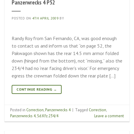
Panzerwrecks 4 P52
POSTED ON
4TH APRIL 2009
BY
Randy Roy from San Fernando, CA, was good enough
to contact us and inform us that “on page 52, the
Pakwagon shown has the rear 14.5 mm armor folded
down (hinged from the bottom), not “missing,” also the
234/4 had no ‘rear facing driver’s visor.’ For emergency
egress the crewman folded down the rear plate […]
CONTINUE READING
→
Posted in
Correction
,
Panzerwrecks 4
|
Tagged
Correction
,
Panzerwrecks 4
,
Sd.Kfz.234/4
Leave a comment