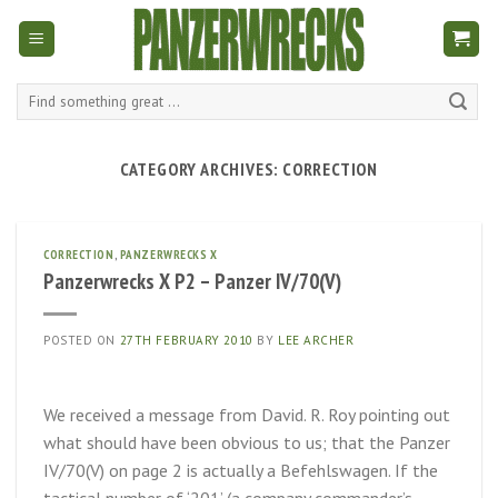
Skip
to
content
Search
for:
CATEGORY ARCHIVES:
CORRECTION
CORRECTION
,
PANZERWRECKS X
Panzerwrecks X P2 – Panzer IV/70(V)
POSTED ON
27TH FEBRUARY 2010
BY
LEE ARCHER
We received a message from David. R. Roy pointing out
what should have been obvious to us; that the Panzer
IV/70(V) on page 2 is actually a Befehlswagen. If the
tactical number of ‘201’ (a company commander’s