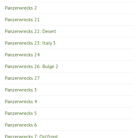
Panzerwrecks 2
Panzerwrecks 21
Panzerwrecks 22: Desert
Panzerwrecks 23: Italy 3
Panzerwrecks 24
Panzerwrecks 26: Bulge 2
Panzerwrecks 27
Panzerwrecks 3
Panzerwrecks 4
Panzerwrecks 5
Panzerwrecks 6
Panzerwrecks 7: Ostfront