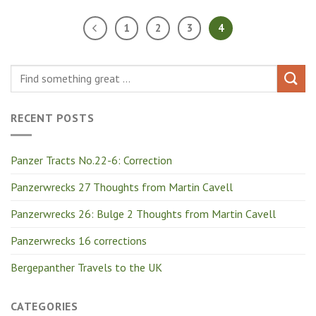
1
2
3
4
RECENT POSTS
Panzer Tracts No.22-6: Correction
Panzerwrecks 27 Thoughts from Martin Cavell
Panzerwrecks 26: Bulge 2 Thoughts from Martin Cavell
Panzerwrecks 16 corrections
Bergepanther Travels to the UK
CATEGORIES