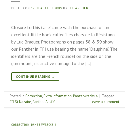
POSTED ON
12TH AUGUST 2009
BY
LEE ARCHER
Closure to this ‘case’ came with the purchase of an
excellent little book called ‘Les chars de la Résistance
by Luc Braeuer. Photographs on pages 38 & 39 show
our Panther in FFI use bearing the name ‘Dauphiné’. The
identifiers are the French roundel on the side of the
gun mount, distinctive damage to the […]
CONTINUE READING
→
Posted in
Correction
,
Extra information
,
Panzerwrecks 4
|
Tagged
FFI St Nazaire
,
Panther Ausf.G
Leave a comment
CORRECTION
,
PANZERWRECKS 4