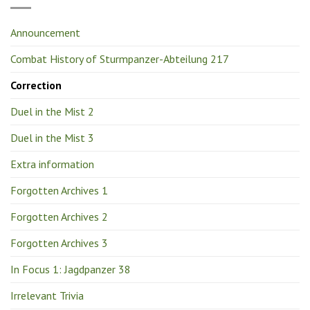
Announcement
Combat History of Sturmpanzer-Abteilung 217
Correction
Duel in the Mist 2
Duel in the Mist 3
Extra information
Forgotten Archives 1
Forgotten Archives 2
Forgotten Archives 3
In Focus 1: Jagdpanzer 38
Irrelevant Trivia