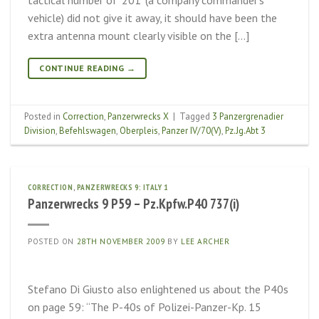
vehicle) did not give it away, it should have been the
extra antenna mount clearly visible on the […]
CONTINUE READING
→
Posted in
Correction
,
Panzerwrecks X
|
Tagged
3 Panzergrenadier
Division
,
Befehlswagen
,
Oberpleis
,
Panzer IV/70(V)
,
Pz.Jg.Abt 3
CORRECTION
,
PANZERWRECKS 9: ITALY 1
Panzerwrecks 9 P59 – Pz.Kpfw.P40 737(i)
POSTED ON
28TH NOVEMBER 2009
BY
LEE ARCHER
Stefano Di Giusto also enlightened us about the P40s
on page 59: “The P-40s of Polizei-Panzer-Kp. 15