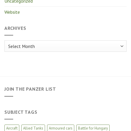
Uncategorized
Website
ARCHIVES
Archives
JOIN THE PANZER LIST
SUBJECT TAGS
Aircraft
Allied Tanks
Armoured cars
Battle for Hungary