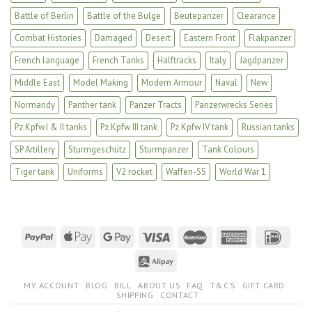
Battle of Berlin
Battle of the Bulge
Beutepanzer
Clearance
Combat Histories
Damaged
Desert
Eastern Front
Flakpanzer
French language
French Tanks
Halftracks
Italy
Jagdpanzer
Middle East
Model Making
Modern Armour
Naval
New
Normandy
Panther tank
Panzer Tracts
Panzerwrecks Series
Pz.Kpfw.I & II tanks
Pz.Kpfw III tank
Pz.Kpfw IV tank
Russian tanks
SP Artillery
Sturmgeschütz
Sturmpanzer
Tank Colours
Tiger tank
Uniforms
V2 rocket
Waffen-SS
World War 1
MY ACCOUNT
BLOG
BILL
ABOUT US
FAQ
T&C’S
GIFT CARD
SHIPPING
CONTACT