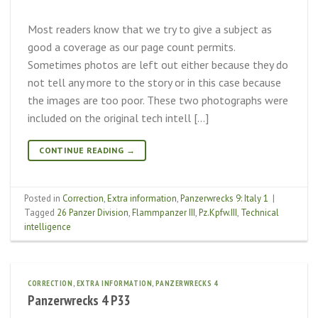
Most readers know that we try to give a subject as
good a coverage as our page count permits.
Sometimes photos are left out either because they do
not tell any more to the story or in this case because
the images are too poor. These two photographs were
included on the original tech intell […]
CONTINUE READING
→
Posted in
Correction
,
Extra information
,
Panzerwrecks 9: Italy 1
|
Tagged
26 Panzer Division
,
Flammpanzer III
,
Pz.Kpfw.III
,
Technical
intelligence
CORRECTION
,
EXTRA INFORMATION
,
PANZERWRECKS 4
Panzerwrecks 4 P33