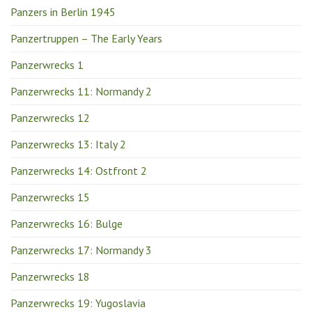
Panzers in Berlin 1945
Panzertruppen – The Early Years
Panzerwrecks 1
Panzerwrecks 11: Normandy 2
Panzerwrecks 12
Panzerwrecks 13: Italy 2
Panzerwrecks 14: Ostfront 2
Panzerwrecks 15
Panzerwrecks 16: Bulge
Panzerwrecks 17: Normandy 3
Panzerwrecks 18
Panzerwrecks 19: Yugoslavia