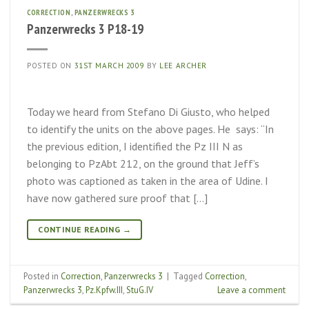
CORRECTION
,
PANZERWRECKS 3
Panzerwrecks 3 P18-19
POSTED ON
31ST MARCH 2009
BY
LEE ARCHER
Today we heard from Stefano Di Giusto, who helped
to identify the units on the above pages. He says: “In
the previous edition, I identified the Pz III N as
belonging to PzAbt 212, on the ground that Jeff’s
photo was captioned as taken in the area of Udine. I
have now gathered sure proof that […]
CONTINUE READING
→
Posted in
Correction
,
Panzerwrecks 3
|
Tagged
Correction
,
Panzerwrecks 3
,
Pz.Kpfw.III
,
StuG.IV
Leave a comment