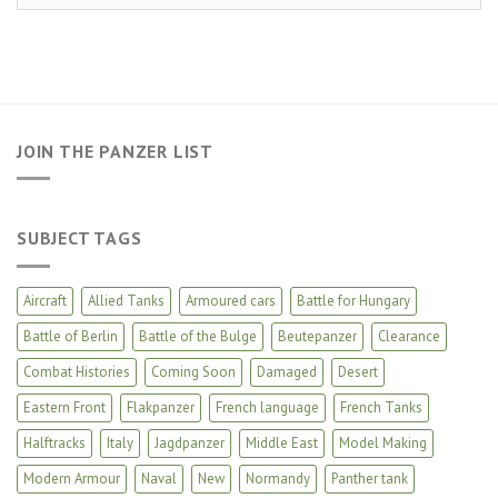
JOIN THE PANZER LIST
SUBJECT TAGS
Aircraft
Allied Tanks
Armoured cars
Battle for Hungary
Battle of Berlin
Battle of the Bulge
Beutepanzer
Clearance
Combat Histories
Coming Soon
Damaged
Desert
Eastern Front
Flakpanzer
French language
French Tanks
Halftracks
Italy
Jagdpanzer
Middle East
Model Making
Modern Armour
Naval
New
Normandy
Panther tank