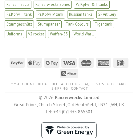
Panzer Tracts
Panzerwrecks Series
Pz.Kpfw.I & II tanks
Pz.Kpfw III tank
Pz.Kpfw IV tank
Russian tanks
SP Artillery
Sturmgeschütz
Sturmpanzer
Tank Colours
Tiger tank
Uniforms
V2 rocket
Waffen-SS
World War 1
MY ACCOUNT
BLOG
BILL
ABOUT US
FAQ
T&C’S
GIFT CARD
SHIPPING
CONTACT
© 2026
Panzerwrecks Limited
Great Priors, Church Street, Old Heathfield, TN21 9AH, UK
Tel: +44 (0)1435 865301