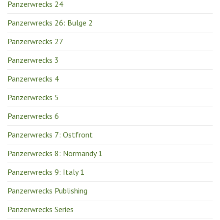
Panzerwrecks 24
Panzerwrecks 26: Bulge 2
Panzerwrecks 27
Panzerwrecks 3
Panzerwrecks 4
Panzerwrecks 5
Panzerwrecks 6
Panzerwrecks 7: Ostfront
Panzerwrecks 8: Normandy 1
Panzerwrecks 9: Italy 1
Panzerwrecks Publishing
Panzerwrecks Series