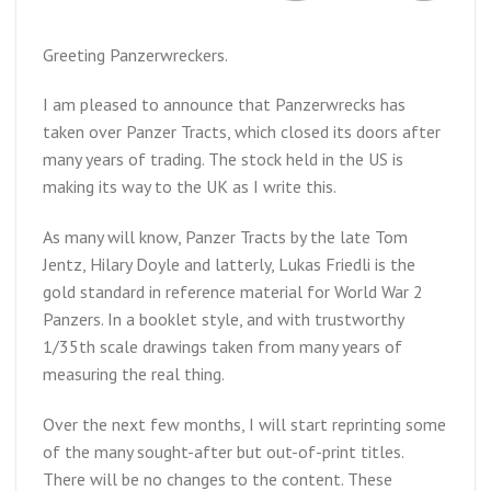
Greeting Panzerwreckers.
I am pleased to announce that Panzerwrecks has
taken over Panzer Tracts, which closed its doors after
many years of trading. The stock held in the US is
making its way to the UK as I write this.
As many will know, Panzer Tracts by the late Tom
Jentz, Hilary Doyle and latterly, Lukas Friedli is the
gold standard in reference material for World War 2
Panzers. In a booklet style, and with trustworthy
1/35th scale drawings taken from many years of
measuring the real thing.
Over the next few months, I will start reprinting some
of the many sought-after but out-of-print titles.
There will be no changes to the content. These