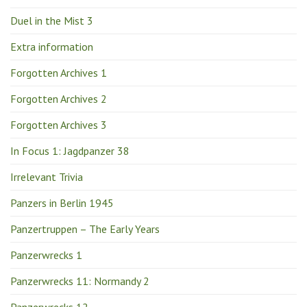
Duel in the Mist 3
Extra information
Forgotten Archives 1
Forgotten Archives 2
Forgotten Archives 3
In Focus 1: Jagdpanzer 38
Irrelevant Trivia
Panzers in Berlin 1945
Panzertruppen – The Early Years
Panzerwrecks 1
Panzerwrecks 11: Normandy 2