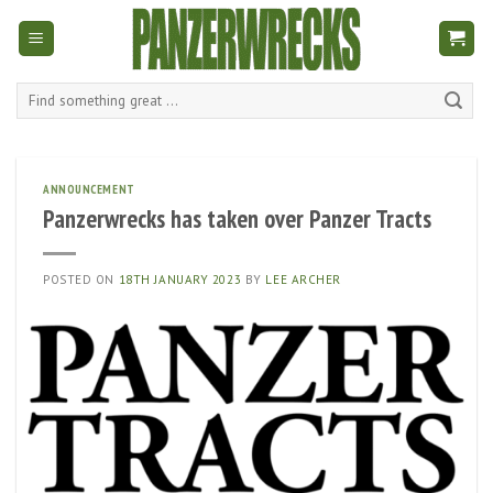
Skip
to
content
Search
for:
ANNOUNCEMENT
Panzerwrecks has taken over Panzer Tracts
POSTED ON
18TH JANUARY 2023
BY
LEE ARCHER