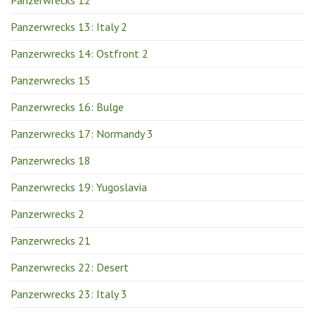
Panzerwrecks 12
Panzerwrecks 13: Italy 2
Panzerwrecks 14: Ostfront 2
Panzerwrecks 15
Panzerwrecks 16: Bulge
Panzerwrecks 17: Normandy 3
Panzerwrecks 18
Panzerwrecks 19: Yugoslavia
Panzerwrecks 2
Panzerwrecks 21
Panzerwrecks 22: Desert
Panzerwrecks 23: Italy 3