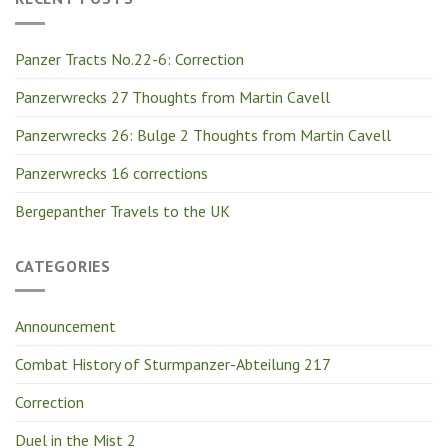
Panzer Tracts No.22-6: Correction
Panzerwrecks 27 Thoughts from Martin Cavell
Panzerwrecks 26: Bulge 2 Thoughts from Martin Cavell
Panzerwrecks 16 corrections
Bergepanther Travels to the UK
CATEGORIES
Announcement
Combat History of Sturmpanzer-Abteilung 217
Correction
Duel in the Mist 2