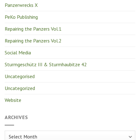
Panzerwrecks X
PeKo Publishing
Repairing the Panzers Vol.1
Repairing the Panzers Vol.2
Social Media
Sturmgeschütz III & Sturmhaubitze 42
Uncategorised
Uncategorized
Website
ARCHIVES
Archives