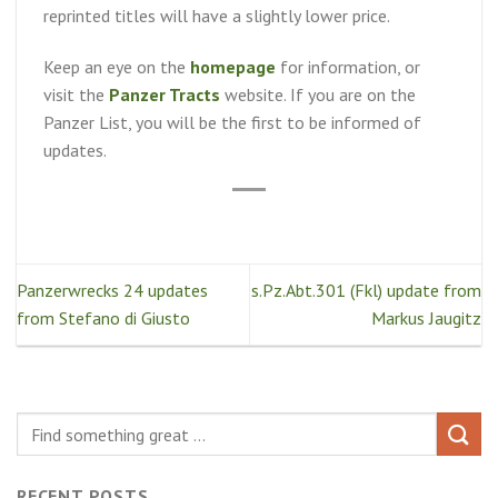
reprinted titles will have a slightly lower price.
Keep an eye on the
homepage
for information, or
visit the
Panzer Tracts
website. If you are on the
Panzer List, you will be the first to be informed of
updates.
Panzerwrecks 24 updates
s.Pz.Abt.301 (Fkl) update from
from Stefano di Giusto
Markus Jaugitz
RECENT POSTS