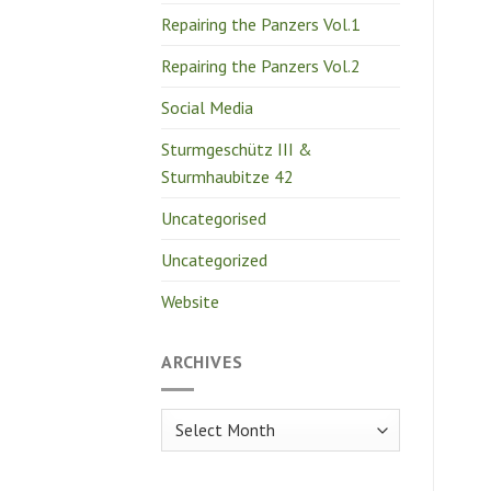
Repairing the Panzers Vol.1
Repairing the Panzers Vol.2
Social Media
Sturmgeschütz III &
Sturmhaubitze 42
Uncategorised
Uncategorized
Website
ARCHIVES
Archives