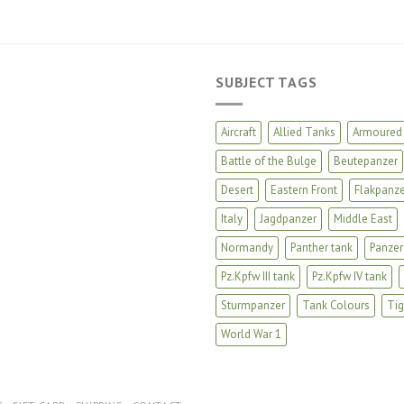
SUBJECT TAGS
Aircraft
Allied Tanks
Armoured 
Battle of the Bulge
Beutepanzer
Desert
Eastern Front
Flakpanze
Italy
Jagdpanzer
Middle East
Normandy
Panther tank
Panzer
Pz.Kpfw III tank
Pz.Kpfw IV tank
Sturmpanzer
Tank Colours
Tig
World War 1