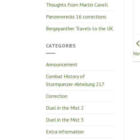
Thoughts from Martin Cavell
Panzerwrecks 16 corrections
Bergepanther Travels to the UK
CATEGORIES
No
Announcement
Combat History of
Sturmpanzer-Abteilung 217
Correction
Duel in the Mist 2
Duel in the Mist 3
Extra information