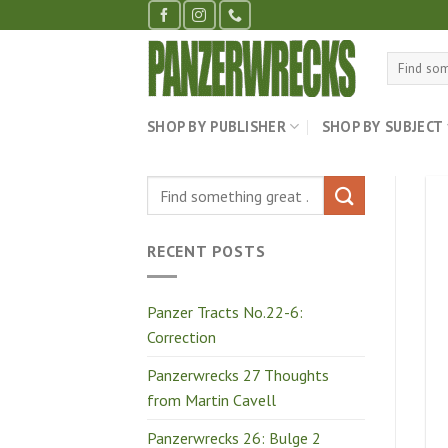
Skip
to
content
Search
for:
SHOP BY PUBLISHER
SHOP BY SUBJECT
RECENT POSTS
Panzer Tracts No.22-6:
Correction
Panzerwrecks 27 Thoughts
from Martin Cavell
Panzerwrecks 26: Bulge 2