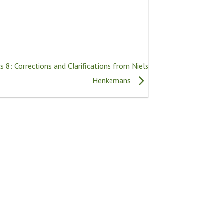
 8: Corrections and Clarifications from Niels
Henkemans