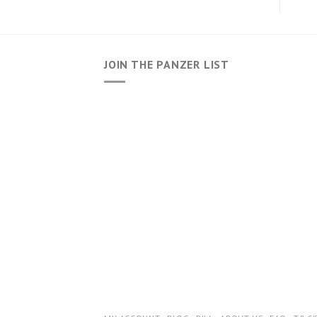
JOIN THE PANZER LIST