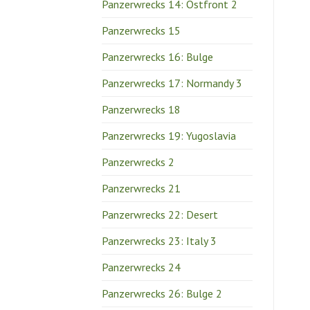
Panzerwrecks 14: Ostfront 2
Panzerwrecks 15
Panzerwrecks 16: Bulge
Panzerwrecks 17: Normandy 3
Panzerwrecks 18
Panzerwrecks 19: Yugoslavia
Panzerwrecks 2
Panzerwrecks 21
Panzerwrecks 22: Desert
Panzerwrecks 23: Italy 3
Panzerwrecks 24
Panzerwrecks 26: Bulge 2