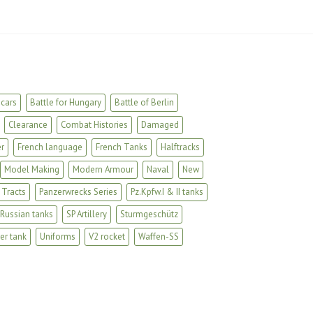
cars
Battle for Hungary
Battle of Berlin
Clearance
Combat Histories
Damaged
r
French language
French Tanks
Halftracks
Model Making
Modern Armour
Naval
New
 Tracts
Panzerwrecks Series
Pz.Kpfw.I & II tanks
Russian tanks
SP Artillery
Sturmgeschütz
er tank
Uniforms
V2 rocket
Waffen-SS