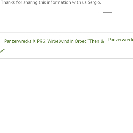
Thanks for sharing this information with us Sergio.
Panzerwrecks
Panzerwrecks X P96: Wirbelwind in Orbec “Then &
w”