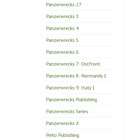
Panzerwrecks 27
Panzerwrecks 3
Panzerwrecks 4
Panzerwrecks 5
Panzerwrecks 6
Panzerwrecks 7: Ostfront
Panzerwrecks 8: Normandy 1
Panzerwrecks 9: Italy 1
Panzerwrecks Publishing
Panzerwrecks Series
Panzerwrecks X
PeKo Publishing