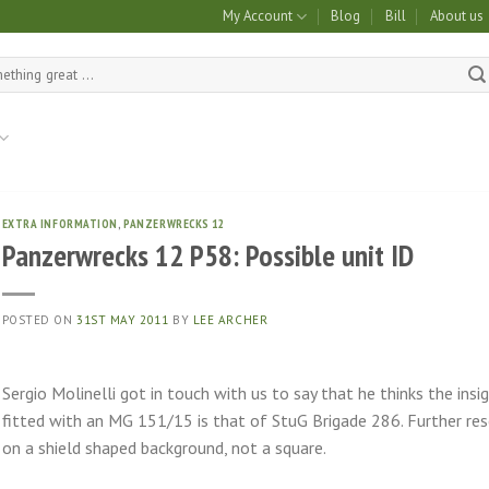
My Account
Blog
Bill
About us
EXTRA INFORMATION
,
PANZERWRECKS 12
Panzerwrecks 12 P58: Possible unit ID
POSTED ON
31ST MAY 2011
BY
LEE ARCHER
Sergio Molinelli got in touch with us to say that he thinks the in
fitted with an MG 151/15 is that of StuG Brigade 286. Further rese
on a shield shaped background, not a square.