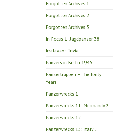
Forgotten Archives 1
Forgotten Archives 2
Forgotten Archives 3
In Focus 1: Jagdpanzer 38
Irrelevant Trivia
Panzers in Berlin 1945
Panzertruppen – The Early
Years
Panzerwrecks 1
Panzerwrecks 11: Normandy 2
Panzerwrecks 12
Panzerwrecks 13: Italy 2