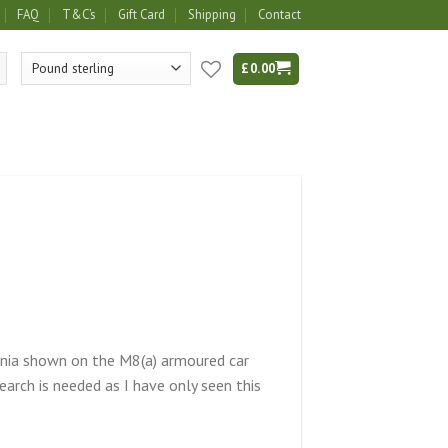
FAQ
T&C’s
Gift Card
Shipping
Contact
£
0.00
signia shown on the M8(a) armoured car
arch is needed as I have only seen this