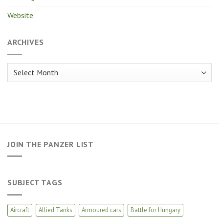
Website
ARCHIVES
Archives
JOIN THE PANZER LIST
SUBJECT TAGS
Aircraft
Allied Tanks
Armoured cars
Battle for Hungary