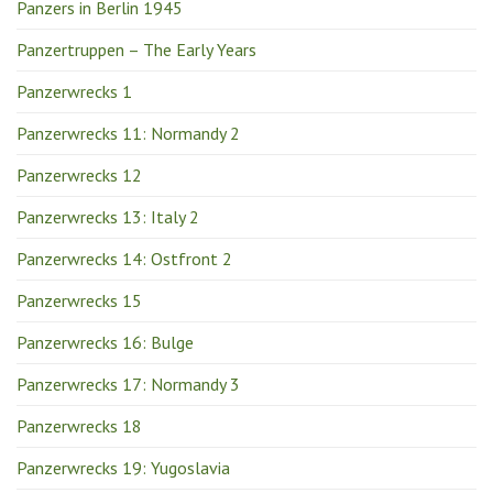
Panzers in Berlin 1945
Panzertruppen – The Early Years
Panzerwrecks 1
Panzerwrecks 11: Normandy 2
Panzerwrecks 12
Panzerwrecks 13: Italy 2
Panzerwrecks 14: Ostfront 2
Panzerwrecks 15
Panzerwrecks 16: Bulge
Panzerwrecks 17: Normandy 3
Panzerwrecks 18
Panzerwrecks 19: Yugoslavia