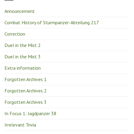
Announcement
Combat History of Sturmpanzer-Abteilung 217
Correction
Duel in the Mist 2
Duel in the Mist 3
Extra information
Forgotten Archives 1
Forgotten Archives 2
Forgotten Archives 3
In Focus 1: Jagdpanzer 38
Irrelevant Trivia