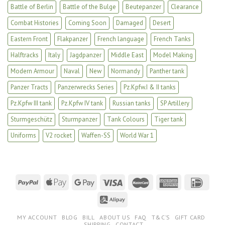
Battle of Berlin
Battle of the Bulge
Beutepanzer
Clearance
Combat Histories
Coming Soon
Damaged
Desert
Eastern Front
Flakpanzer
French language
French Tanks
Halftracks
Italy
Jagdpanzer
Middle East
Model Making
Modern Armour
Naval
New
Normandy
Panther tank
Panzer Tracts
Panzerwrecks Series
Pz.Kpfw.I & II tanks
Pz.Kpfw III tank
Pz.Kpfw IV tank
Russian tanks
SP Artillery
Sturmgeschütz
Sturmpanzer
Tank Colours
Tiger tank
Uniforms
V2 rocket
Waffen-SS
World War 1
MY ACCOUNT
BLOG
BILL
ABOUT US
FAQ
T&C’S
GIFT CARD
SHIPPING
CONTACT