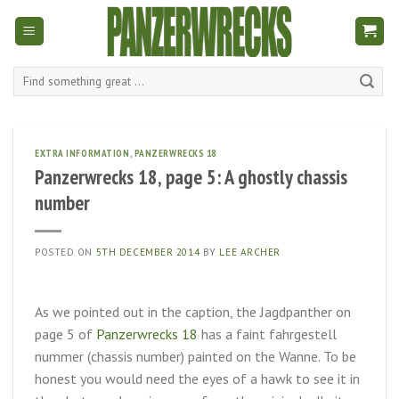
Skip
to
content
Search
for:
EXTRA INFORMATION
,
PANZERWRECKS 18
Panzerwrecks 18, page 5: A ghostly chassis
number
POSTED ON
5TH DECEMBER 2014
BY
LEE ARCHER
As we pointed out in the caption, the Jagdpanther on
page 5 of
Panzerwrecks 18
has a faint fahrgestell
nummer (chassis number) painted on the Wanne. To be
honest you would need the eyes of a hawk to see it in