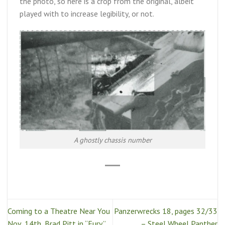
the photo, so here is a crop from the original, albeit
played with to increase legibility, or not.
A ghostly chassis number
Coming to a Theatre Near You
Panzerwrecks 18, pages 32/33
Nov .14th, Brad Pitt in “Fury.”
– Steel Wheel Panther