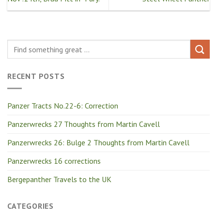
RECENT POSTS
Panzer Tracts No.22-6: Correction
Panzerwrecks 27 Thoughts from Martin Cavell
Panzerwrecks 26: Bulge 2 Thoughts from Martin Cavell
Panzerwrecks 16 corrections
Bergepanther Travels to the UK
CATEGORIES