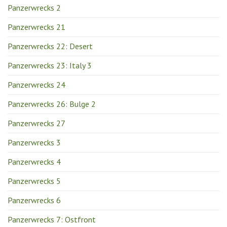
Panzerwrecks 2
Panzerwrecks 21
Panzerwrecks 22: Desert
Panzerwrecks 23: Italy 3
Panzerwrecks 24
Panzerwrecks 26: Bulge 2
Panzerwrecks 27
Panzerwrecks 3
Panzerwrecks 4
Panzerwrecks 5
Panzerwrecks 6
Panzerwrecks 7: Ostfront