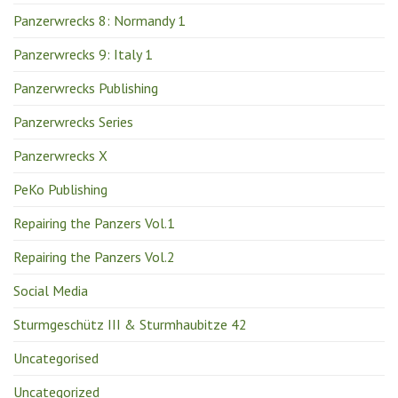
Panzerwrecks 8: Normandy 1
Panzerwrecks 9: Italy 1
Panzerwrecks Publishing
Panzerwrecks Series
Panzerwrecks X
PeKo Publishing
Repairing the Panzers Vol.1
Repairing the Panzers Vol.2
Social Media
Sturmgeschütz III & Sturmhaubitze 42
Uncategorised
Uncategorized