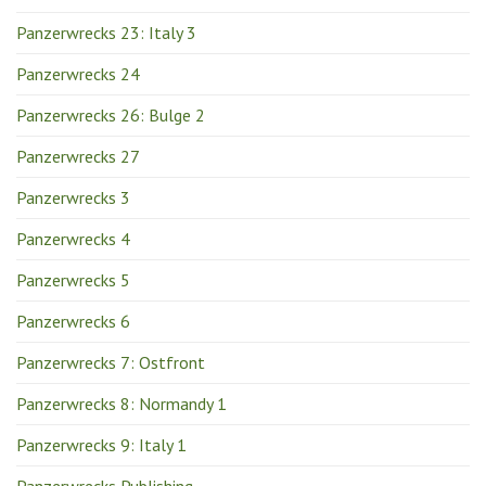
Panzerwrecks 23: Italy 3
Panzerwrecks 24
Panzerwrecks 26: Bulge 2
Panzerwrecks 27
Panzerwrecks 3
Panzerwrecks 4
Panzerwrecks 5
Panzerwrecks 6
Panzerwrecks 7: Ostfront
Panzerwrecks 8: Normandy 1
Panzerwrecks 9: Italy 1