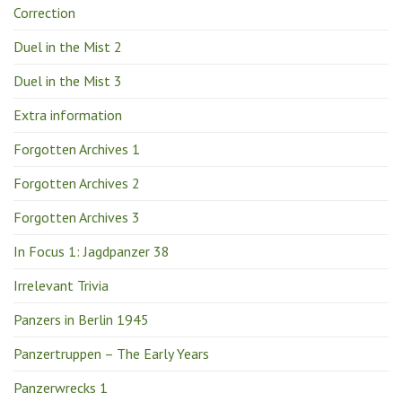
Correction
Duel in the Mist 2
Duel in the Mist 3
Extra information
Forgotten Archives 1
Forgotten Archives 2
Forgotten Archives 3
In Focus 1: Jagdpanzer 38
Irrelevant Trivia
Panzers in Berlin 1945
Panzertruppen – The Early Years
Panzerwrecks 1