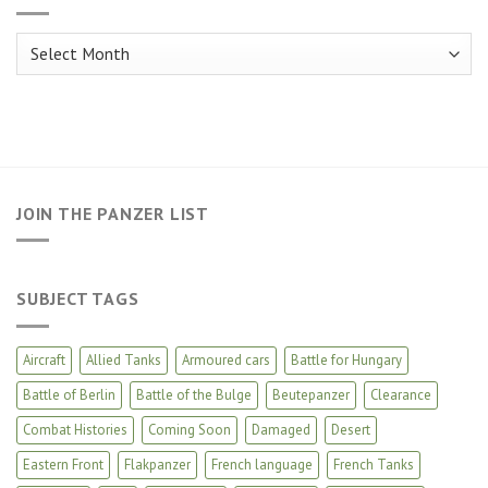
Archives
JOIN THE PANZER LIST
SUBJECT TAGS
Aircraft
Allied Tanks
Armoured cars
Battle for Hungary
Battle of Berlin
Battle of the Bulge
Beutepanzer
Clearance
Combat Histories
Coming Soon
Damaged
Desert
Eastern Front
Flakpanzer
French language
French Tanks