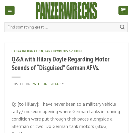
Skip
to
content
Search
for:
EXTRA INFORMATION
,
PANZERWRECKS 16: BULGE
Q&A with Hilary Doyle Regarding Motor
Sounds of “Disguised” German AFVs.
POSTED ON
26TH JUNE 2014
BY
Q:
[to Hilary]: I have never been to a military vehicle
rally / museum opening where German tanks in running
condition were put through their paces alongside a
Sherman or two. Do German tank motors (StuG,