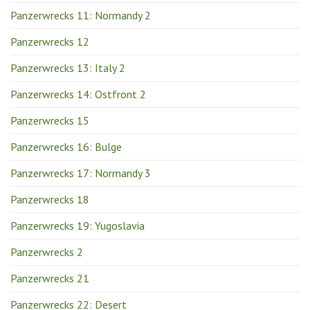
Panzerwrecks 11: Normandy 2
Panzerwrecks 12
Panzerwrecks 13: Italy 2
Panzerwrecks 14: Ostfront 2
Panzerwrecks 15
Panzerwrecks 16: Bulge
Panzerwrecks 17: Normandy 3
Panzerwrecks 18
Panzerwrecks 19: Yugoslavia
Panzerwrecks 2
Panzerwrecks 21
Panzerwrecks 22: Desert