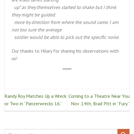
up” as they themselves started to shake but I think
they might be guided
more by direction from where the sound came. I am
not too sure the average
soldier would be able to pick out the specific noise.
Our thanks to Hilary for sharing his observations with
us!
Randy Roy Matches Up a Wreck
Coming to a Theatre Near You
or Two in “Panzerwrecks 16.”
Nov .14th, Brad Pitt in “Fury.”