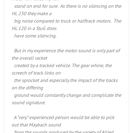
stand on end for sure. As there is no silencing on the
HL 230 they make a
big noise compared to truck or halftrack motors. The
HL 120 in a StuG does
have some silencing.
But in my experience the motor sound is only part of
the overall racket
created by a tracked vehicle. The gear whine, the
screech of track links on
the sprocket and especially the impact of the tracks
on the differing
ground would constantly change and complicate the
sound signature.
A “very” experienced person would be able to pick
out that Maybach sound
from the sounds produced by the variety of Allied