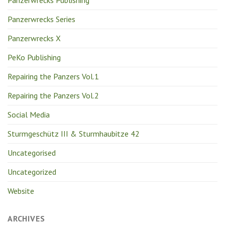
Panzerwrecks Publishing
Panzerwrecks Series
Panzerwrecks X
PeKo Publishing
Repairing the Panzers Vol.1
Repairing the Panzers Vol.2
Social Media
Sturmgeschütz III & Sturmhaubitze 42
Uncategorised
Uncategorized
Website
ARCHIVES