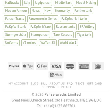
Halftracks
Italy
Jagdpanzer
Middle East
Model Making
Modern Armour
Naval
New
Normandy
Panther tank
Panzer Tracts
Panzerwrecks Series
Pz.Kpfw.I & II tanks
Pz.Kpfw III tank
Pz.Kpfw IV tank
Russian tanks
SP Artillery
Sturmgeschütz
Sturmpanzer
Tank Colours
Tiger tank
Uniforms
V2 rocket
Waffen-SS
World War 1
MY ACCOUNT
BLOG
BILL
ABOUT US
FAQ
T&C’S
GIFT CARD
SHIPPING
CONTACT
© 2026
Panzerwrecks Limited
Great Priors, Church Street, Old Heathfield, TN21 9AH, UK
Tel: +44 (0)1435 865301