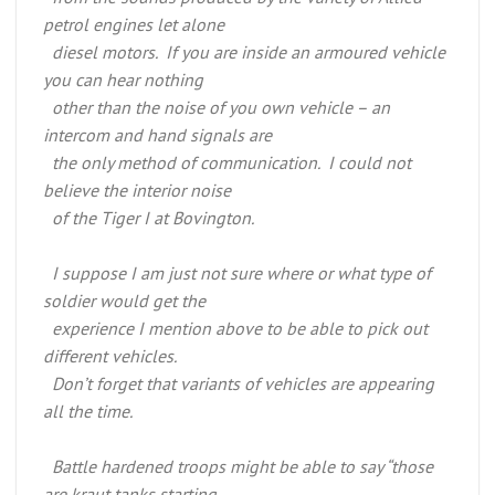
petrol engines let alone
diesel motors. If you are inside an armoured vehicle
you can hear nothing
other than the noise of you own vehicle – an
intercom and hand signals are
the only method of communication. I could not
believe the interior noise
of the Tiger I at Bovington.
I suppose I am just not sure where or what type of
soldier would get the
experience I mention above to be able to pick out
different vehicles.
Don’t forget that variants of vehicles are appearing
all the time.
Battle hardened troops might be able to say “those
are kraut tanks starting