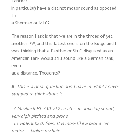
Panther
in particular) have a distinct motor sound as opposed
to
a Sherman or M10?
The reason I ask is that we are in the throes of yet
another PW, and this latest one is on the Bulge and I
was thinking that a Panther or StuG disguised as an
American tank would still sound like a German tank,
even
at a distance. Thoughts?
A.
This is a great question and I have to admit I never
stopped to think about it.
A Maybach HL 230 V12 creates an amazing sound,
very high pitched and prone
to violent back fires. It is more like a racing car
motor …. Makes my hair