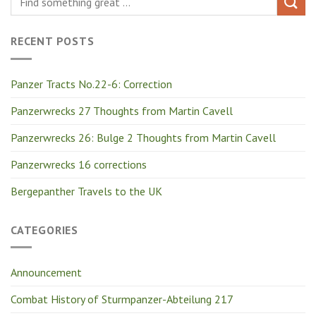
RECENT POSTS
Panzer Tracts No.22-6: Correction
Panzerwrecks 27 Thoughts from Martin Cavell
Panzerwrecks 26: Bulge 2 Thoughts from Martin Cavell
Panzerwrecks 16 corrections
Bergepanther Travels to the UK
CATEGORIES
Announcement
Combat History of Sturmpanzer-Abteilung 217