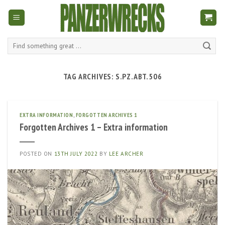
Skip
to
content
Search
for:
TAG ARCHIVES:
S.PZ.ABT.506
EXTRA INFORMATION
,
FORGOTTEN ARCHIVES 1
Forgotten Archives 1 – Extra information
POSTED ON
13TH JULY 2022
BY
LEE ARCHER