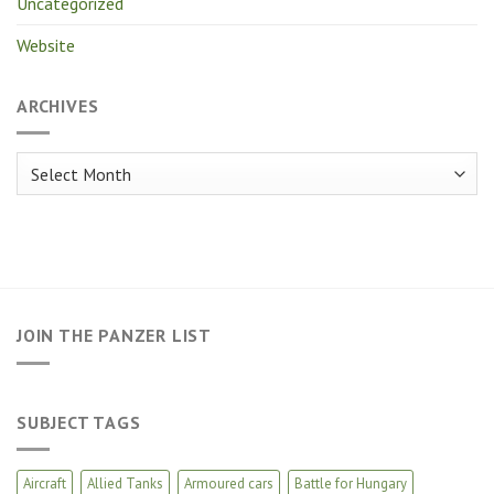
Uncategorized
Website
ARCHIVES
Archives
JOIN THE PANZER LIST
SUBJECT TAGS
Aircraft
Allied Tanks
Armoured cars
Battle for Hungary