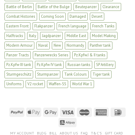
Battle of Berlin
Battle of the Bulge
Beutepanzer
Clearance
Combat Histories
Coming Soon
Damaged
Desert
Eastern Front
Flakpanzer
French language
French Tanks
Halftracks
Italy
Jagdpanzer
Middle East
Model Making
Modern Armour
Naval
New
Normandy
Panther tank
Panzer Tracts
Panzerwrecks Series
Pz.Kpfw.I & II tanks
Pz.Kpfw III tank
Pz.Kpfw IV tank
Russian tanks
SP Artillery
Sturmgeschütz
Sturmpanzer
Tank Colours
Tiger tank
Uniforms
V2 rocket
Waffen-SS
World War 1
MY ACCOUNT
BLOG
BILL
ABOUT US
FAQ
T&C’S
GIFT CARD