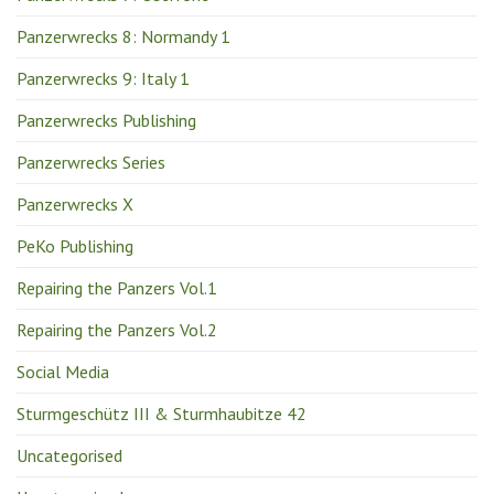
Panzerwrecks 8: Normandy 1
Panzerwrecks 9: Italy 1
Panzerwrecks Publishing
Panzerwrecks Series
Panzerwrecks X
PeKo Publishing
Repairing the Panzers Vol.1
Repairing the Panzers Vol.2
Social Media
Sturmgeschütz III & Sturmhaubitze 42
Uncategorised