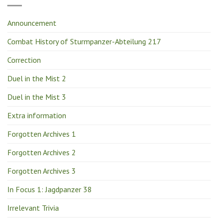
Announcement
Combat History of Sturmpanzer-Abteilung 217
Correction
Duel in the Mist 2
Duel in the Mist 3
Extra information
Forgotten Archives 1
Forgotten Archives 2
Forgotten Archives 3
In Focus 1: Jagdpanzer 38
Irrelevant Trivia