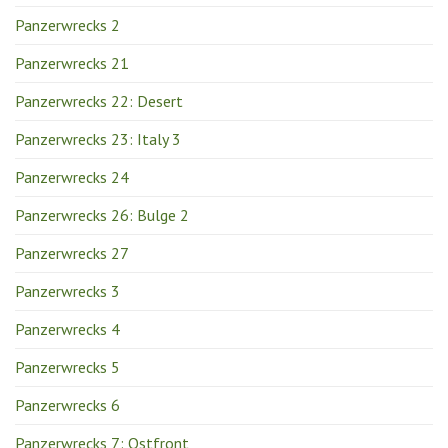
Panzerwrecks 2
Panzerwrecks 21
Panzerwrecks 22: Desert
Panzerwrecks 23: Italy 3
Panzerwrecks 24
Panzerwrecks 26: Bulge 2
Panzerwrecks 27
Panzerwrecks 3
Panzerwrecks 4
Panzerwrecks 5
Panzerwrecks 6
Panzerwrecks 7: Ostfront