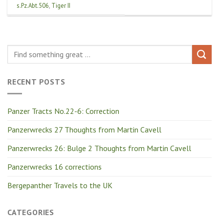
s.Pz.Abt.506
,
Tiger II
RECENT POSTS
Panzer Tracts No.22-6: Correction
Panzerwrecks 27 Thoughts from Martin Cavell
Panzerwrecks 26: Bulge 2 Thoughts from Martin Cavell
Panzerwrecks 16 corrections
Bergepanther Travels to the UK
CATEGORIES