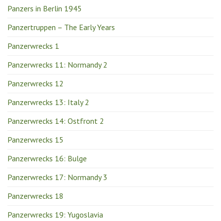
Panzers in Berlin 1945
Panzertruppen – The Early Years
Panzerwrecks 1
Panzerwrecks 11: Normandy 2
Panzerwrecks 12
Panzerwrecks 13: Italy 2
Panzerwrecks 14: Ostfront 2
Panzerwrecks 15
Panzerwrecks 16: Bulge
Panzerwrecks 17: Normandy 3
Panzerwrecks 18
Panzerwrecks 19: Yugoslavia