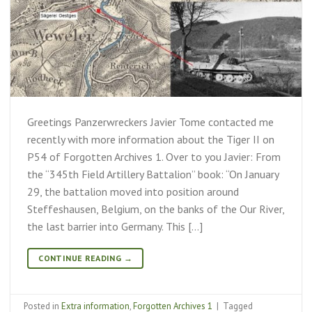
Greetings Panzerwreckers Javier Tome contacted me
recently with more information about the Tiger II on
P54 of Forgotten Archives 1. Over to you Javier: From
the “345th Field Artillery Battalion” book: “On January
29, the battalion moved into position around
Steffeshausen, Belgium, on the banks of the Our River,
the last barrier into Germany. This […]
CONTINUE READING
→
Posted in
Extra information
,
Forgotten Archives 1
|
Tagged